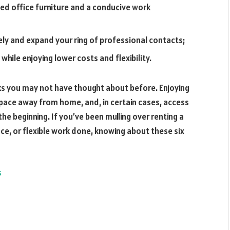
ed office furniture and a conducive work
ly and expand your ring of professional contacts;
hile enjoying lower costs and flexibility.
ks you may not have thought about before. Enjoying
space away from home, and, in certain cases, access
he beginning. If you’ve been mulling over renting a
ce, or flexible work done, knowing about these six
s