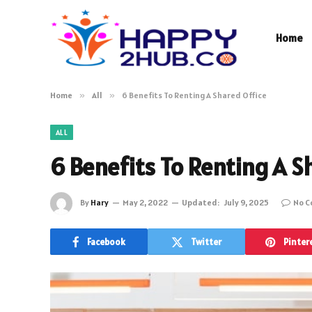
Home
Home
»
All
»
6 Benefits To Renting A Shared Office
ALL
6 Benefits To Renting A S
By
Hary
May 2, 2022
Updated:
July 9, 2025
No 
Facebook
Twitter
Pinter