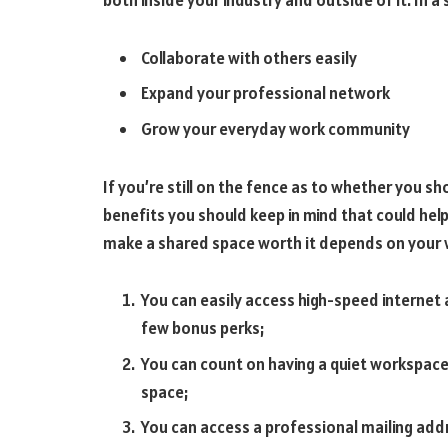
both inside your industry and outside of it. In a
Collaborate with others easily
Expand your professional network
Grow your everyday work community
If you’re still on the fence as to whether you sh
benefits you should keep in mind that could hel
make a shared space worth it depends on your 
You can easily access high-speed internet a
few bonus perks;
You can count on having a quiet workspace 
space;
You can access a professional mailing addr