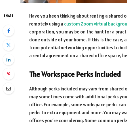
Have you been thinking about renting a shared o
SHARE
remotely using a
custom Zoom virtual backgro
corporation, you may be on the hunt for a pract
done outside of your home. If this is the case, 
from potential networking opportunities to bui
a rental agreement on a shared office space, he
The Workspace Perks Included
Although perks included may vary from shared of
may sometimes come with additional perks you m
office. For example, some workspace perks can
perks to extra equipment and more. You may wan
offices you’re considering. Some common perks 