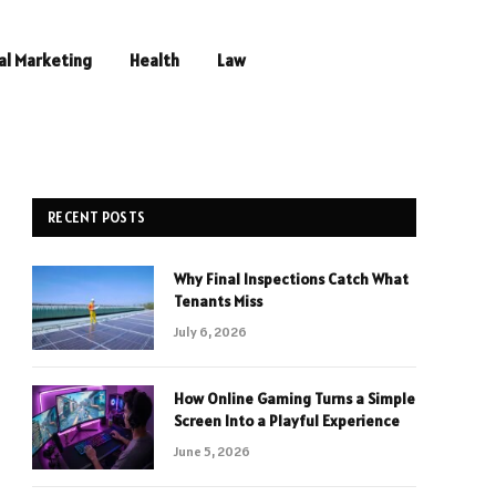
al Marketing
Health
Law
RECENT POSTS
Why Final Inspections Catch What
Tenants Miss
July 6, 2026
How Online Gaming Turns a Simple
Screen Into a Playful Experience
June 5, 2026