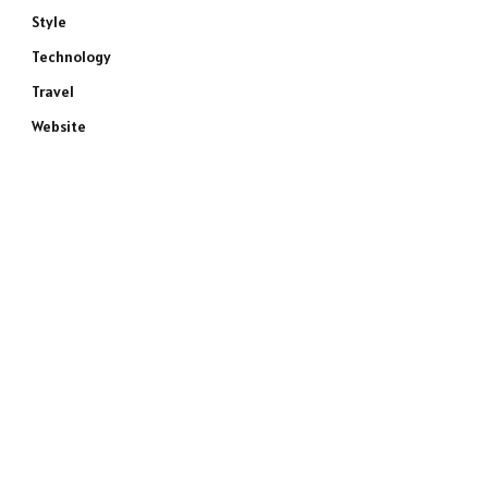
Style
Technology
Travel
Website