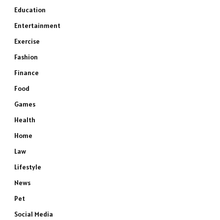
Education
Entertainment
Exercise
Fashion
Finance
Food
Games
Health
Home
Law
Lifestyle
News
Pet
Social Media