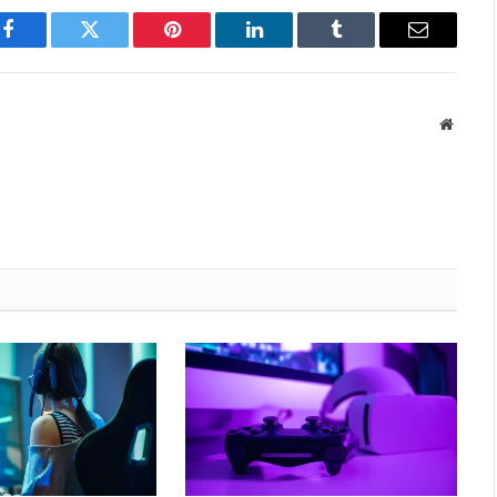
Facebook
Twitter
Pinterest
LinkedIn
Tumblr
Email
Websit