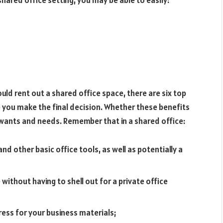
 shared office setting, you may be able to easily:
ould rent out a shared office space, there are six top
p you make the final decision. Whether these benefits
wants and needs. Remember that in a shared office:
nd other basic office tools, as well as potentially a
without having to shell out for a private office
ess for your business materials;