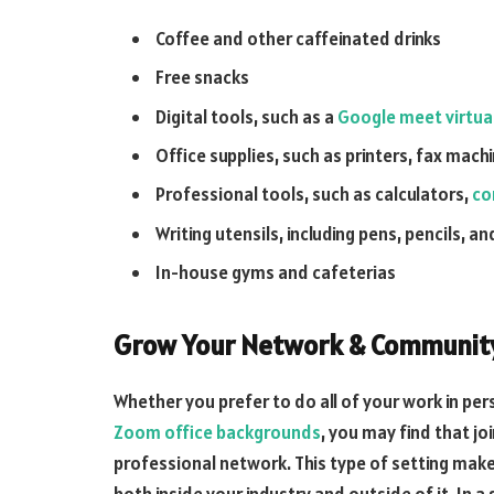
Coffee and other caffeinated drinks
Free snacks
Digital tools, such as a
Google meet virtua
Office supplies, such as printers, fax mac
Professional tools, such as calculators,
co
Writing utensils, including pens, pencils, a
In-house gyms and cafeterias
Grow Your Network & Communit
Whether you prefer to do all of your work in pe
Zoom office backgrounds
, you may find that joi
professional network. This type of setting make