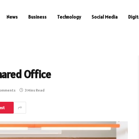
News
Business
Technology
Social Media
Digit
hared Office
Comments
3 Mins Read
est