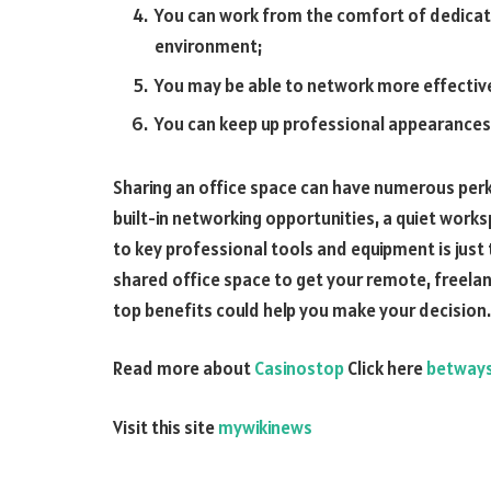
You can work from the comfort of dedicat
environment;
You may be able to network more effective
You can keep up professional appearances w
Sharing an office space can have numerous per
built-in networking opportunities, a quiet work
to key professional tools and equipment is just t
shared office space to get your remote, freelan
top benefits could help you make your decision.
Read more about
Casinostop
Click here
betway
Visit this site
mywikinews