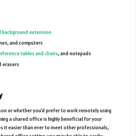
l background extension
hines, and computers
nference tables and chairs
, and notepads
nd erasers
y
rson or whether you’d prefer to work remotely using
ning a shared office is highly beneficial for your
s it easier than ever to meet other professionals,