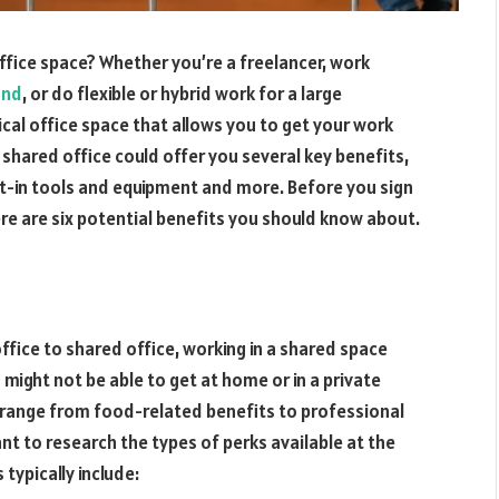
ffice space? Whether you’re a freelancer, work
und
, or do flexible or hybrid work for a large
ical office space that allows you to get your work
a shared office could offer you several key benefits,
lt-in tools and equipment and more. Before you sign
re are six potential benefits you should know about.
fice to shared office, working in a shared space
ight not be able to get at home or in a private
 range from food-related benefits to professional
t to research the types of perks available at the
typically include: