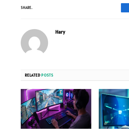
SHARE.
Hary
RELATED
POSTS