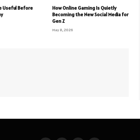
 Useful Before
How Online Gaming Is Quietly
ay
Becoming the New Social Media for
Gen Z
May 8, 2026