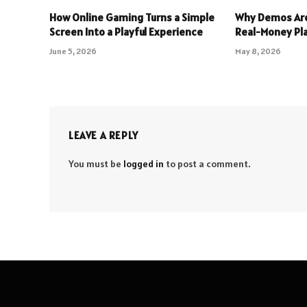
How Online Gaming Turns a Simple
Why Demos Are
Screen Into a Playful Experience
Real-Money Pl
June 5, 2026
May 8, 2026
LEAVE A REPLY
You must be
logged in
to post a comment.