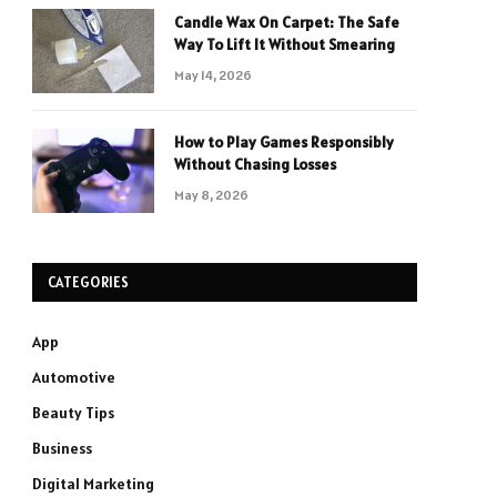
Candle Wax On Carpet: The Safe
Way To Lift It Without Smearing
May 14, 2026
How to Play Games Responsibly
Without Chasing Losses
May 8, 2026
CATEGORIES
App
Automotive
Beauty Tips
Business
Digital Marketing