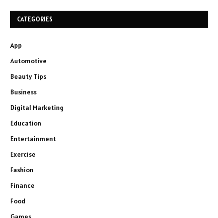
CATEGORIES
App
Automotive
Beauty Tips
Business
Digital Marketing
Education
Entertainment
Exercise
Fashion
Finance
Food
Games