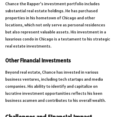
Chance the Rapper’s investment portfolio includes
substantial real estate holdings. He has purchased
properties in his hometown of Chicago and other
locations, which not only serve as personal residences
but also represent valuable assets. His investment in a
luxurious condo in Chicago is a testament to his strategic
real estate investments.
Other Financial Investments
Beyond real estate, Chance has invested in various
business ventures, including tech startups and media
companies. His ability to identify and capitalize on
lucrative investment opportunities reflects his keen
business acumen and contributes to his overall wealth.
Challenges and Financial Impact