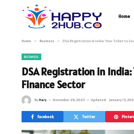
Home
Home
»
Business
»
DSA Registration in India: Your Ticket to Su
BUSINESS
DSA Registration in India:
Finance Sector
By
Hary
November 29, 2023
Updated:
January 13, 20
Facebook
Twitter
Pinter