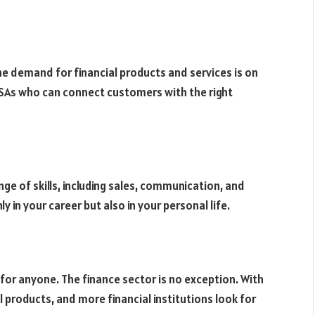
e demand for financial products and services is on
 DSAs who can connect customers with the right
ge of skills, including sales, communication, and
nly in your career but also in your personal life.
 for anyone. The finance sector is no exception. With
l products, and more financial institutions look for