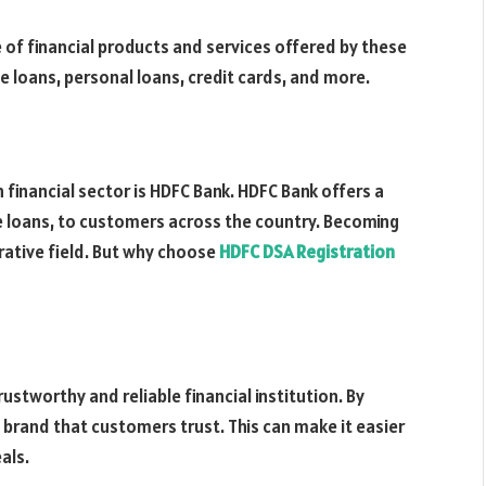
le of financial products and services offered by these
e loans, personal loans, credit cards, and more.
financial sector is HDFC Bank. HDFC Bank offers a
me loans, to customers across the country. Becoming
crative field. But why choose
HDFC DSA Registration
ustworthy and reliable financial institution. By
 brand that customers trust. This can make it easier
als.