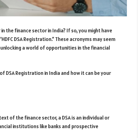
n the finance sector in India? If so, you might have
 “HDFC DSA Registration.” These acronyms may seem
 unlocking a world of opportunities in the financial
ce of DSA Registration in India and how it can be your
ext of the finance sector, a DSA is an individual or
ncial institutions like banks and prospective