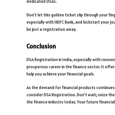
dedicated DSAs.
Don’t let this golden ticket slip through your fin
especially with HDFC Bank, and kickstart your jo
be just a registration away.
Conclusion
DSA Registration in India, especially with renown
prosperous career in the finance sector. It offers
help you achieve your financial goals.
As the demand for financial products continues 
consider DSA Registration. Don’t wait; seize th
the finance industry today. Your future financia