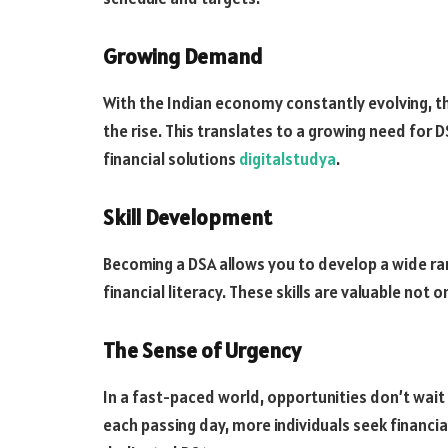
Growing Demand
With the Indian economy constantly evolving, th
the rise. This translates to a growing need for
financial solutions
digitalstudya
.
Skill Development
Becoming a DSA allows you to develop a wide ran
financial literacy. These skills are valuable not o
The Sense of Urgency
In a fast-paced world, opportunities don’t wait
each passing day, more individuals seek financia