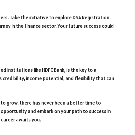
gers. Take the initiative to explore DSA Registration,
urney in the finance sector. Your future success could
ed institutions like HDFC Bank, is the key to a
 credibility, income potential, and flexibility that can
to grow, there has never been a better time to
e opportunity and embark on your path to success in
l career awaits you.