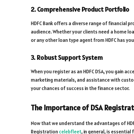
2. Comprehensive Product Portfolio
HDFC Bank offers a diverse range of financial pro
audience. Whether your clients need a home loan
or any other loan type agent from HDFC has you
3. Robust Support System
When you register as an HDFC DSA, you gain acce
marketing materials, and assistance with custom
your chances of success in the finance sector.
The Importance of DSA Registra
Now that we understand the advantages of HDFC
Registration
celebfleet
, in general, is essential