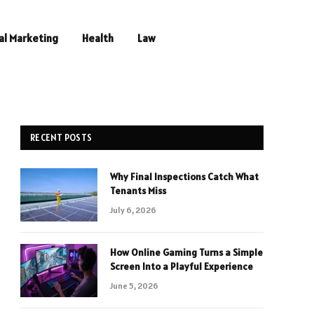
al Marketing
Health
Law
RECENT POSTS
Why Final Inspections Catch What
Tenants Miss
July 6, 2026
How Online Gaming Turns a Simple
Screen Into a Playful Experience
June 5, 2026