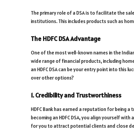
The primary role of a DSA is to facilitate the sa
institutions. This includes products such as hom
The HDFC DSA Advantage
One of the most well-known names in the Indian 
wide range of financial products, including ho
an HDFC DSA can be your entry point into this lu
over other options?
1. Credibility and Trustworthiness
HDFC Bank has earned a reputation for being a tr
becoming an HDFC DSA, you align yourself with a
for you to attract potential clients and close de