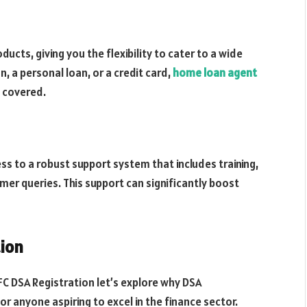
ducts, giving you the flexibility to cater to a wide
, a personal loan, or a credit card,
home loan agent
 covered.
ss to a robust support system that includes training,
er queries. This support can significantly boost
tion
 DSA Registration let’s explore why DSA
 for anyone aspiring to excel in the finance sector.