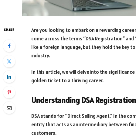
Are you looking to embark on a rewarding career i
SHARE
come across the terms “DSA Registration” and
like a foreign language, but they hold the key to
industry.
In this article, we will delve into the significan
golden ticket to a thriving career.
Understanding DSA Registration
DSA stands for “Direct Selling Agent.” In the cont
entity that acts as an intermediary between fina
customers.