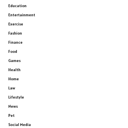
Education
Entertainment
Exercise
Fashion
Finance
Food
Games
Health
Home
Law
Lifestyle
News
Pet
Social Media