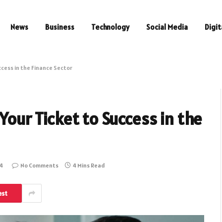
News
Business
Technology
Social Media
Digit
ccess in the Finance Sector
 Your Ticket to Success in the
24
No Comments
4 Mins Read
est