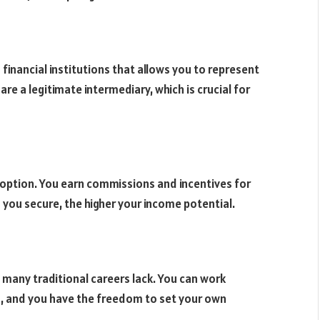
financial institutions that allows you to represent
are a legitimate intermediary, which is crucial for
r option. You earn commissions and incentives for
 you secure, the higher your income potential.
at many traditional careers lack. You can work
a
, and you have the freedom to set your own