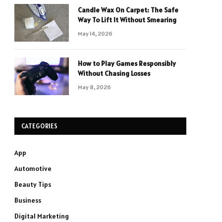
Candle Wax On Carpet: The Safe
Way To Lift It Without Smearing
May 14, 2026
How to Play Games Responsibly
Without Chasing Losses
May 8, 2026
CATEGORIES
App
Automotive
Beauty Tips
Business
Digital Marketing