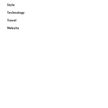
Style
Technology
Travel
Website