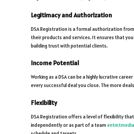
Legitimacy and Authorization
DSA Registration is a formal authorization from 
their products and services. It ensures that you 
building trust with potential clients.
Income Potential
Working as a DSA can be a highly lucrative caree
every successful deal you close. The more deals
Flexibility
DSA Registration offers a level of flexibility th
independently or as part of a team
entmtmedi
schedule and targets.