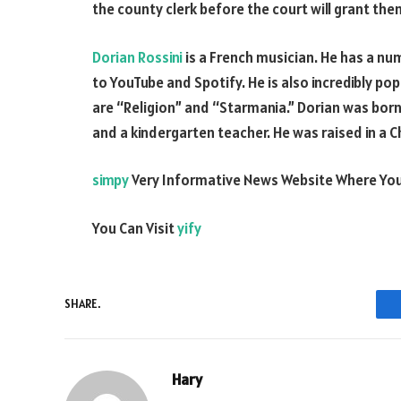
the county clerk before the court will grant the
Dorian Rossini
is a French musician. He has a nu
to YouTube and Spotify. He is also incredibly po
are “Religion” and “Starmania.” Dorian was born 
and a kindergarten teacher. He was raised in a C
simpy
Very Informative News Website Where You
You Can Visit
yify
SHARE.
Hary