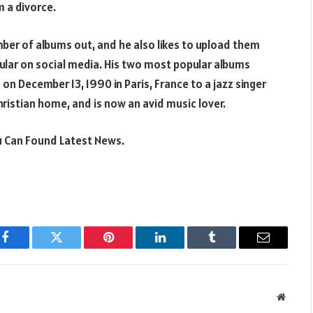
m a divorce.
mber of albums out, and he also likes to upload them
pular on social media. His two most popular albums
on December 13, 1990 in Paris, France to a jazz singer
hristian home, and is now an avid music lover.
 Can Found Latest News.
Facebook
Twitter
Pinterest
LinkedIn
Tumblr
Email
Websit