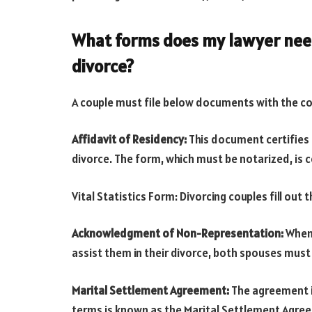
What forms does my lawyer need
divorce?
A couple must file below documents with the co
Affidavit of Residency:
This document certifies 
divorce. The form, which must be notarized, is c
Vital Statistics Form: Divorcing couples fill out 
Acknowledgment of Non-Representation:
When 
assist them in their divorce, both spouses must s
Marital Settlement Agreement:
The agreement in
terms is known as the Marital Settlement Agre