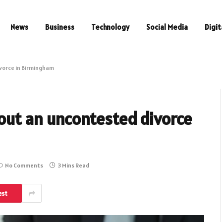
News
Business
Technology
Social Media
Digit
vorce in Birmingham
out an uncontested divorce
No Comments
3 Mins Read
est