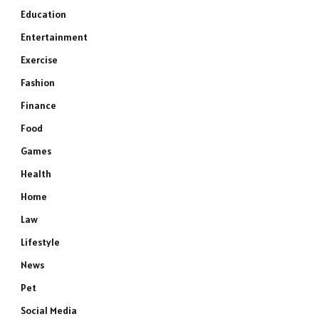
Education
Entertainment
Exercise
Fashion
Finance
Food
Games
Health
Home
Law
Lifestyle
News
Pet
Social Media