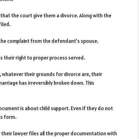
 that the court give them a divorce. Along with the
iled.
the complaint from the defendant’s spouse.
their right to proper process served.
t, whatever their grounds for divorce are, their
marriage has irreversibly broken down. This
ocument is about child support. Even if they do not
is form.
 their lawyer files all the proper documentation with