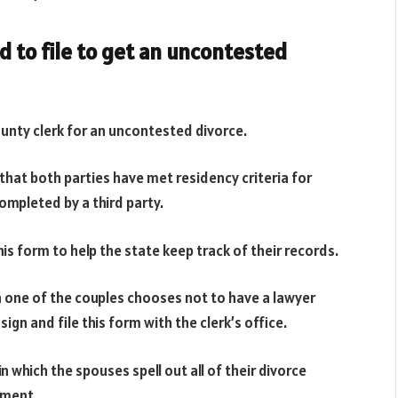
 to file to get an uncontested
unty clerk for an uncontested divorce.
that both parties have met residency criteria for
ompleted by a third party.
this form to help the state keep track of their records.
one of the couples chooses not to have a lawyer
ign and file this form with the clerk’s office.
 which the spouses spell out all of their divorce
ement.