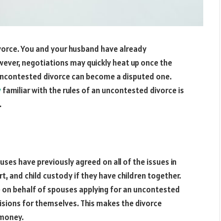
ivorce. You and your husband have already
wever, negotiations may quickly heat up once the
uncontested divorce can become a disputed one.
y
familiar with the rules of an uncontested divorce is
.
ses have previously agreed on all of the issues in
ort, and child custody if they have children together.
de on behalf of spouses applying for an uncontested
cisions for themselves. This makes the divorce
 money.