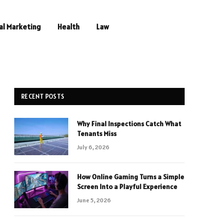
al Marketing
Health
Law
RECENT POSTS
Why Final Inspections Catch What
Tenants Miss
July 6, 2026
How Online Gaming Turns a Simple
Screen Into a Playful Experience
June 5, 2026