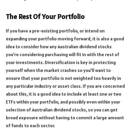
The Rest Of Your Portfolio
If you have a pre-existing portfolio, or intend on
expanding your portfolio moving forward, it is also a good
idea to consider how any Australian dividend stocks
you’re considering purchasing will fit in with the rest of
your investments. Diversification is key in protecting
yourself when the market crashes so you’ll want to
ensure that your portfolio is not weighted too heavily in
any particular industry or asset class. If you are concerned
about this, it is a good idea to include at least one or two
ETFs within your portfolio, and possibly even within your
selection of Australian dividend stocks, so you can get
broad exposure without having to commit a large amount
of funds to each sector.