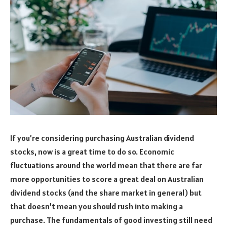
If you’re considering purchasing Australian dividend
stocks, now is a great time to do so. Economic
fluctuations around the world mean that there are far
more opportunities to score a great deal on Australian
dividend stocks (and the share market in general) but
that doesn’t mean you should rush into making a
purchase. The fundamentals of good investing still need