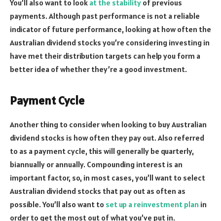
You’ll also want to look
at the stability
of previous
payments. Although past performance is not a reliable
indicator of future performance, looking at how often the
Australian dividend stocks you’re considering investing in
have met their distribution targets can help you form a
better idea of whether they’re a good investment.
Payment Cycle
Another thing to consider when looking to buy Australian
dividend stocks is how often they pay out. Also referred
to as a payment cycle, this will generally be quarterly,
biannually or annually. Compounding interest is an
important factor, so, in most cases, you’ll want to select
Australian dividend stocks that pay out as often as
possible. You’ll also want to
set up a reinvestment plan
in
order to get the most out of what you’ve put in.