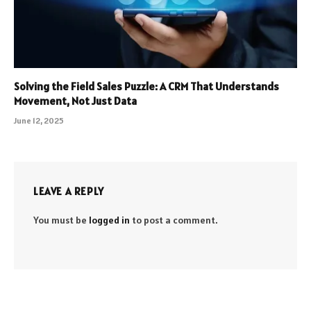
Solving the Field Sales Puzzle: A CRM That Understands
Movement, Not Just Data
June 12, 2025
LEAVE A REPLY
You must be
logged in
to post a comment.