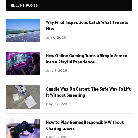
RECENT POSTS
Why Final Inspections Catch What Tenants
Miss
July 6, 2026
How Online Gaming Turns a Simple Screen
Into a Playful Experience
June 5, 2026
Candle Wax On Carpet: The Safe Way To Lift
It Without Smearing
May 14, 2026
How to Play Games Responsibly Without
Chasing Losses
May 8, 2026