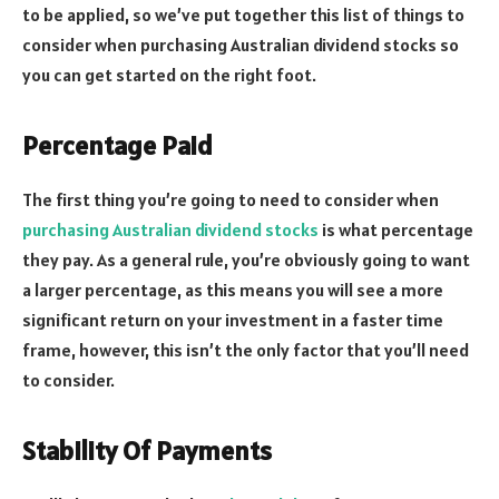
to be applied, so we’ve put together this list of things to
consider when purchasing Australian dividend stocks so
you can get started on the right foot.
Percentage Paid
The first thing you’re going to need to consider when
purchasing Australian dividend stocks
is what percentage
they pay. As a general rule, you’re obviously going to want
a larger percentage, as this means you will see a more
significant return on your investment in a faster time
frame, however, this isn’t the only factor that you’ll need
to consider.
Stability Of Payments