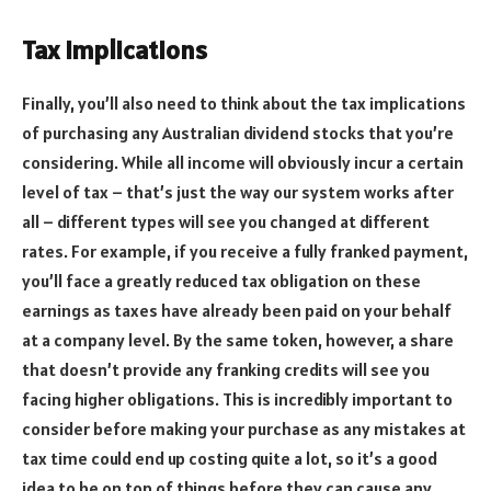
Tax Implications
Finally, you’ll also need to think about the tax implications
of purchasing any Australian dividend stocks that you’re
considering. While all income will obviously incur a certain
level of tax – that’s just the way our system works after
all – different types will see you changed at different
rates. For example, if you receive a fully franked payment,
you’ll face a greatly reduced tax obligation on these
earnings as taxes have already been paid on your behalf
at a company level. By the same token, however, a share
that doesn’t provide any franking credits will see you
facing higher obligations. This is incredibly important to
consider before making your purchase as any mistakes at
tax time could end up costing quite a lot, so it’s a good
idea to be on top of things before they can cause any