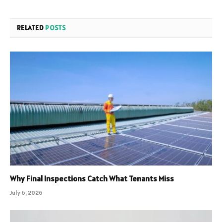
RELATED
POSTS
Why Final Inspections Catch What Tenants Miss
July 6, 2026