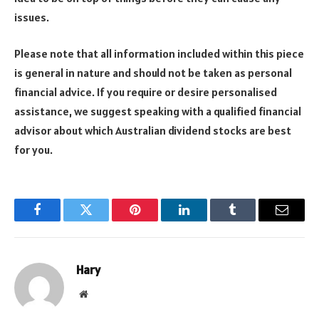
issues.
Please note that all information included within this piece
is general in nature and should not be taken as personal
financial advice. If you require or desire personalised
assistance, we suggest speaking with a qualified financial
advisor about which Australian dividend stocks are best
for you.
Facebook
Twitter
Pinterest
LinkedIn
Tumblr
Email
Hary
Website