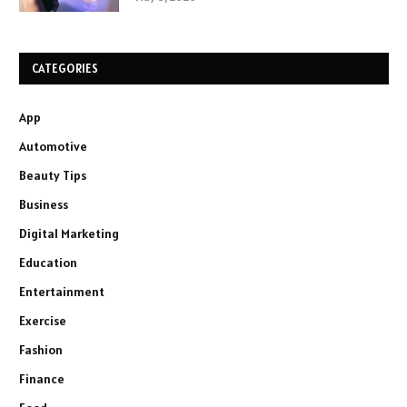
CATEGORIES
App
Automotive
Beauty Tips
Business
Digital Marketing
Education
Entertainment
Exercise
Fashion
Finance