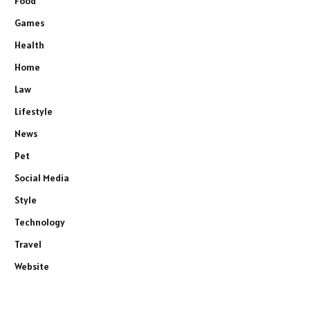
Food
Games
Health
Home
Law
Lifestyle
News
Pet
Social Media
Style
Technology
Travel
Website