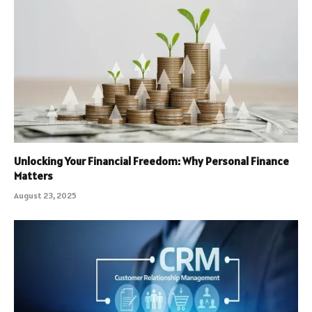
Unlocking Your Financial Freedom: Why Personal Finance
Matters
August 23, 2025