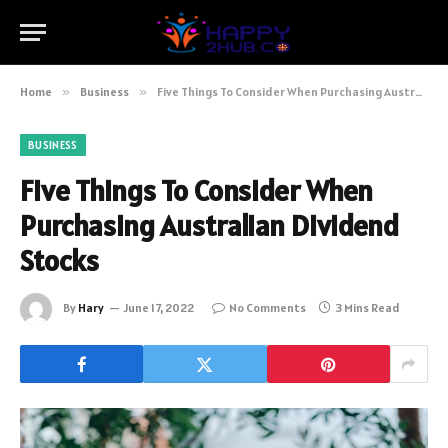
Home
»
Business
»
Five Things To Consider When Purchasing Australian Dividend Stocks
BUSINESS
Five Things To Consider When
Purchasing Australian Dividend
Stocks
By
Hary
June 17, 2022
No Comments
3 Mins Read