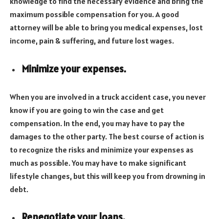
knowledge to find the necessary evidence and bring the
maximum possible compensation for you. A good
attorney will be able to bring you medical expenses, lost
income, pain & suffering, and future lost wages.
Minimize your expenses.
When you are involved in a truck accident case, you never
know if you are going to win the case and get
compensation. In the end, you may have to pay the
damages to the other party. The best course of action is
to recognize the risks and minimize your expenses as
much as possible. You may have to make significant
lifestyle changes, but this will keep you from drowning in
debt.
Renegotiate your loans.