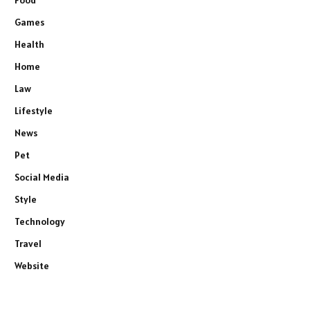
Games
Health
Home
Law
Lifestyle
News
Pet
Social Media
Style
Technology
Travel
Website