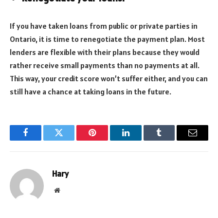
If you have taken loans from public or private parties in
Ontario, it is time to renegotiate the payment plan. Most
lenders are flexible with their plans because they would
rather receive small payments than no payments at all.
This way, your credit score won’t suffer either, and you can
still have a chance at taking loans in the future.
Facebook
Twitter
Pinterest
LinkedIn
Tumblr
Email
Hary
Website