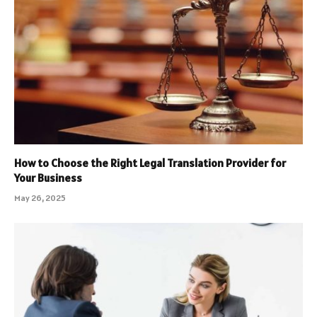
How to Choose the Right Legal Translation Provider for
Your Business
May 26, 2025