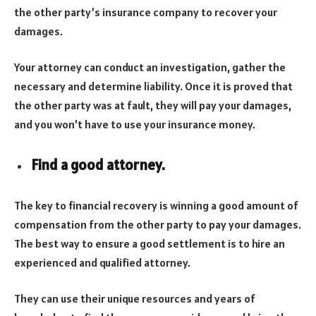
the other party’s insurance company to recover your
damages.
Your attorney can conduct an investigation, gather the
necessary and determine liability. Once it is proved that
the other party was at fault, they will pay your damages,
and you won’t have to use your insurance money.
Find a good attorney.
The key to financial recovery is winning a good amount of
compensation from the other party to pay your damages.
The best way to ensure a good settlement is to hire an
experienced and qualified attorney.
They can use their unique resources and years of