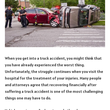
When you get into a truck accident, you might think that
you have already experienced the worst thing.
Unfortunately, the struggle continues when you visit the
hospital for the treatment of your injuries. Many people
and attorneys agree that recovering financially after
suffering a truck accident is one of the most challenging
things one may have to do.