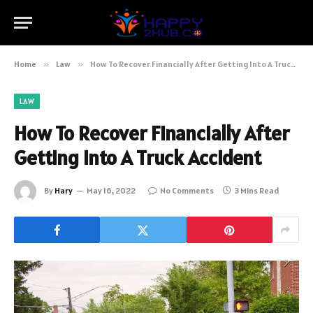
Home
»
Law
»
How To Recover Financially After Getting Into A Truck Accident
LAW
How To Recover Financially After
Getting Into A Truck Accident
By
Hary
May 16, 2022
No Comments
3 Mins Read