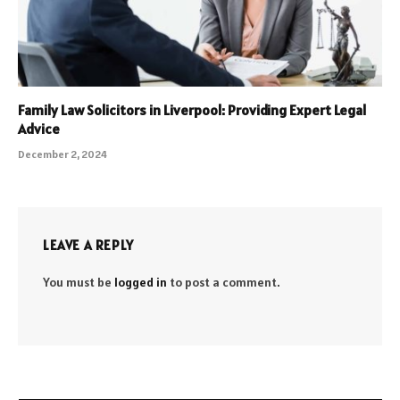
Family Law Solicitors in Liverpool: Providing Expert Legal
Advice
December 2, 2024
LEAVE A REPLY
You must be
logged in
to post a comment.