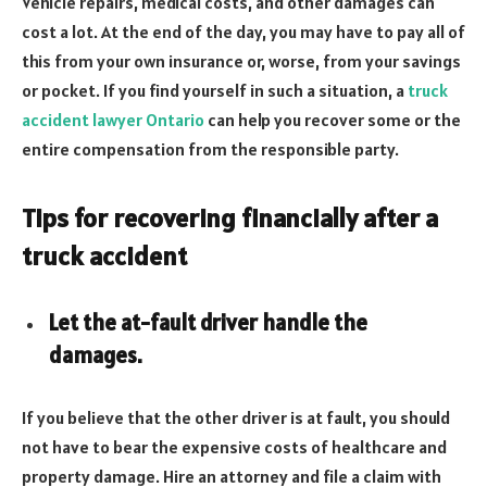
Vehicle repairs, medical costs, and other damages can
cost a lot. At the end of the day, you may have to pay all of
this from your own insurance or, worse, from your savings
or pocket. If you find yourself in such a situation, a
truck
accident lawyer Ontario
can help you recover some or the
entire compensation from the responsible party.
Tips for recovering financially after a
truck accident
Let the at-fault driver handle the
damages.
If you believe that the other driver is at fault, you should
not have to bear the expensive costs of healthcare and
property damage. Hire an attorney and file a claim with