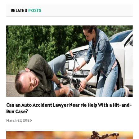
RELATED
POSTS
Can an Auto Accident Lawyer Near Me Help With a Hit-and-
Run Case?
March 27, 2026