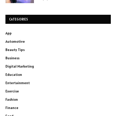
CATEGORIES
App
Automotive
Beauty Tips
Business
Digital Marketing
Education
Entertainment
Exercise
Fashion
Finance
Food