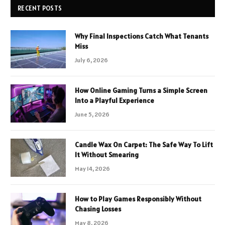
RECENT POSTS
Why Final Inspections Catch What Tenants
Miss
July 6, 2026
How Online Gaming Turns a Simple Screen
Into a Playful Experience
June 5, 2026
Candle Wax On Carpet: The Safe Way To Lift
It Without Smearing
May 14, 2026
How to Play Games Responsibly Without
Chasing Losses
May 8, 2026