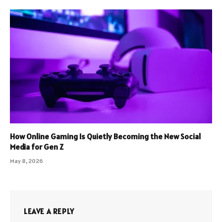
How Online Gaming Is Quietly Becoming the New Social
Media for Gen Z
May 8, 2026
LEAVE A REPLY