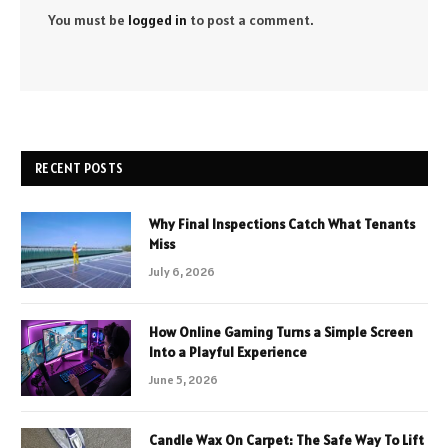
You must be
logged in
to post a comment.
RECENT POSTS
Why Final Inspections Catch What Tenants
Miss
July 6, 2026
How Online Gaming Turns a Simple Screen
Into a Playful Experience
June 5, 2026
Candle Wax On Carpet: The Safe Way To Lift