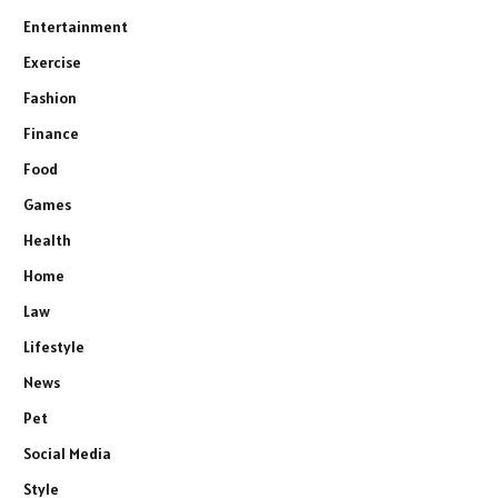
Entertainment
Exercise
Fashion
Finance
Food
Games
Health
Home
Law
Lifestyle
News
Pet
Social Media
Style