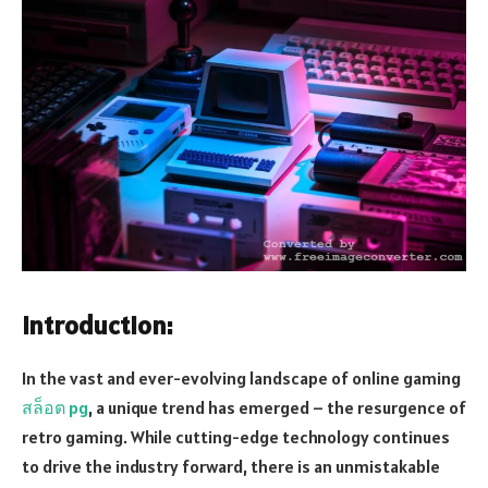
Introduction:
In the vast and ever-evolving landscape of online gaming
สล็อต
pg
, a unique trend has emerged – the resurgence of
retro gaming. While cutting-edge technology continues
to drive the industry forward, there is an unmistakable