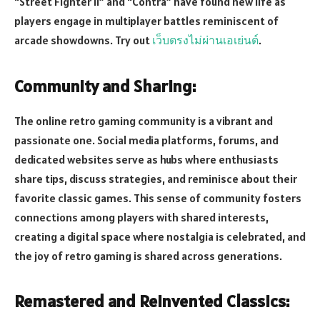
“Street Fighter II” and “Contra” have found new life as
players engage in multiplayer battles reminiscent of
arcade showdowns. Try out
เว็บตรงไม่ผ่านเอเย่นต์
.
Community and Sharing:
The online retro gaming community is a vibrant and
passionate one. Social media platforms, forums, and
dedicated websites serve as hubs where enthusiasts
share tips, discuss strategies, and reminisce about their
favorite classic games. This sense of community fosters
connections among players with shared interests,
creating a digital space where nostalgia is celebrated, and
the joy of retro gaming is shared across generations.
Remastered and Reinvented Classics: