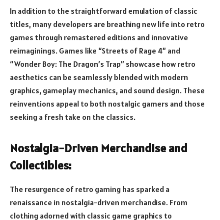
In addition to the straightforward emulation of classic
titles, many developers are breathing new life into retro
games through remastered editions and innovative
reimaginings. Games like “Streets of Rage 4” and
“Wonder Boy: The Dragon’s Trap” showcase how retro
aesthetics can be seamlessly blended with modern
graphics, gameplay mechanics, and sound design. These
reinventions appeal to both nostalgic gamers and those
seeking a fresh take on the classics.
Nostalgia-Driven Merchandise and
Collectibles:
The resurgence of retro gaming has sparked a
renaissance in nostalgia-driven merchandise. From
clothing adorned with classic game graphics to