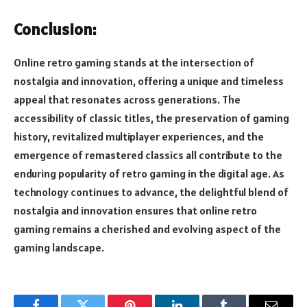
Conclusion:
Online retro gaming stands at the intersection of
nostalgia and innovation, offering a unique and timeless
appeal that resonates across generations. The
accessibility of classic titles, the preservation of gaming
history, revitalized multiplayer experiences, and the
emergence of remastered classics all contribute to the
enduring popularity of retro gaming in the digital age. As
technology continues to advance, the delightful blend of
nostalgia and innovation ensures that online retro
gaming remains a cherished and evolving aspect of the
gaming landscape.