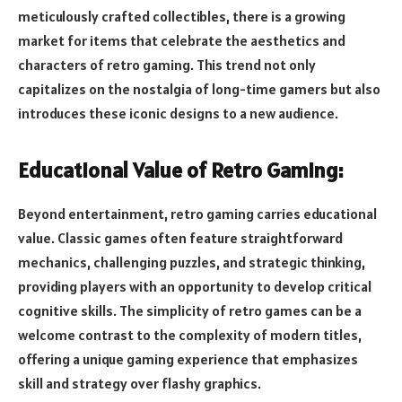
meticulously crafted collectibles, there is a growing
market for items that celebrate the aesthetics and
characters of retro gaming. This trend not only
capitalizes on the nostalgia of long-time gamers but also
introduces these iconic designs to a new audience.
Educational Value of Retro Gaming:
Beyond entertainment, retro gaming carries educational
value. Classic games often feature straightforward
mechanics, challenging puzzles, and strategic thinking,
providing players with an opportunity to develop critical
cognitive skills. The simplicity of retro games can be a
welcome contrast to the complexity of modern titles,
offering a unique gaming experience that emphasizes
skill and strategy over flashy graphics.