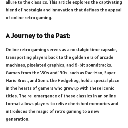
allure to the classics. This article explores the captivating
blend of nostalgia and innovation that defines the appeal
of online retro gaming.
A Journey to the Past:
Online retro gaming serves as a nostalgic time capsule,
transporting players back to the golden era of arcade
machines, pixelated graphics, and 8-bit soundtracks.
Games from the ’80s and ’90s, such as Pac-Man, Super
Mario Bros., and Sonic the Hedgehog, hold a special place
in the hearts of gamers who grew up with these iconic
titles. The re-emergence of these classics in an online
format allows players to relive cherished memories and
introduces the magic of retro gaming to a new
generation.