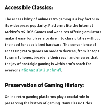
Accessible Classics:
The accessibility of online retro gaming is a key factor in
its widespread popularity. Platforms like the Internet
Archive’s MS-DOS Games and websites offering emulators
make it easy for players to dive into classic titles without
the need for specialized hardware. The convenience of
accessing retro games on modern devices, from laptops
to smartphones, broadens their reach and ensures that
the joy of nostalgic gaming is within arm’s reach for
everyone
สล็อตออนไลน์ เครดิตฟรี
.
Preservation of Gaming History:
Online retro gaming platforms play a crucial role in
preserving the history of gaming. Many classic titles