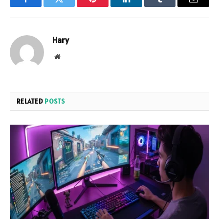
Facebook
Twitter
Pinterest
LinkedIn
Tumblr
Email
Hary
Website
RELATED
POSTS