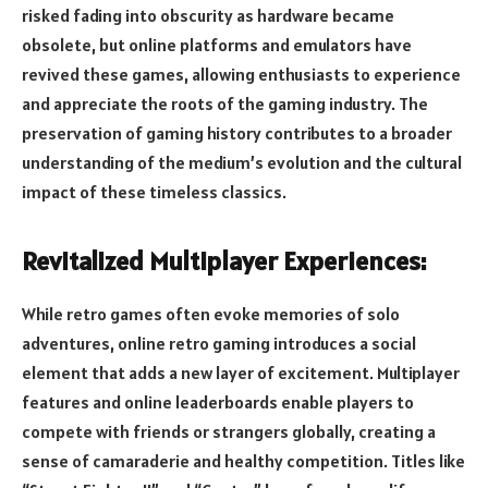
risked fading into obscurity as hardware became
obsolete, but online platforms and emulators have
revived these games, allowing enthusiasts to experience
and appreciate the roots of the gaming industry. The
preservation of gaming history contributes to a broader
understanding of the medium’s evolution and the cultural
impact of these timeless classics.
Revitalized Multiplayer Experiences:
While retro games often evoke memories of solo
adventures, online retro gaming introduces a social
element that adds a new layer of excitement. Multiplayer
features and online leaderboards enable players to
compete with friends or strangers globally, creating a
sense of camaraderie and healthy competition. Titles like