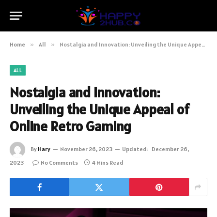
Home
»
All
»
Nostalgia and Innovation: Unveiling the Unique Appeal of Online Retro Gaming
ALL
Nostalgia and Innovation:
Unveiling the Unique Appeal of
Online Retro Gaming
By
Hary
November 26, 2023
Updated:
December 26,
2023
No Comments
4 Mins Read