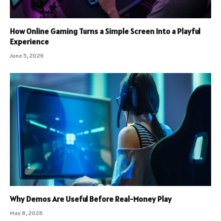
How Online Gaming Turns a Simple Screen Into a Playful
Experience
June 5, 2026
Why Demos Are Useful Before Real-Money Play
May 8, 2026