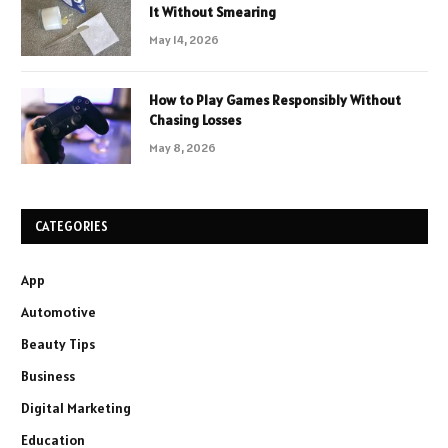
It Without Smearing
May 14, 2026
How to Play Games Responsibly Without
Chasing Losses
May 8, 2026
CATEGORIES
App
Automotive
Beauty Tips
Business
Digital Marketing
Education