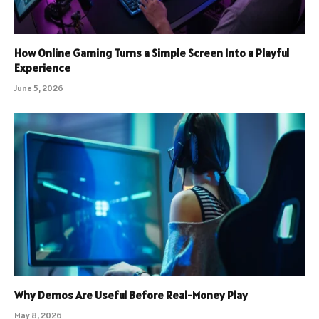
How Online Gaming Turns a Simple Screen Into a Playful
Experience
June 5, 2026
Why Demos Are Useful Before Real-Money Play
May 8, 2026