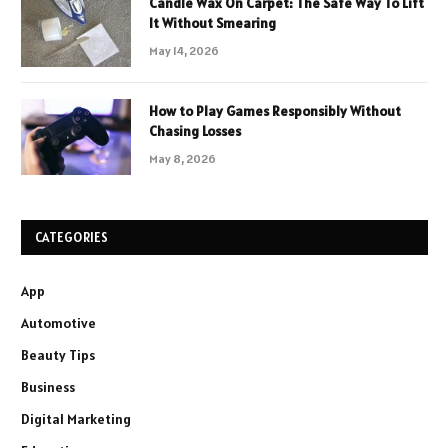
Candle Wax On Carpet: The Safe Way To Lift
It Without Smearing
May 14, 2026
How to Play Games Responsibly Without
Chasing Losses
May 8, 2026
CATEGORIES
App
Automotive
Beauty Tips
Business
Digital Marketing