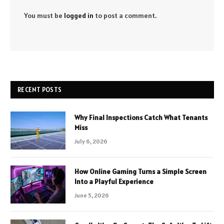
You must be
logged in
to post a comment.
RECENT POSTS
Why Final Inspections Catch What Tenants
Miss
July 6, 2026
How Online Gaming Turns a Simple Screen
Into a Playful Experience
June 5, 2026