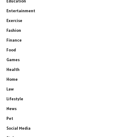
Education
Entertainment
Exercise
Fashion
Finance
Food
Games
Health
Home
Law
Lifestyle
News
Pet
Social Media