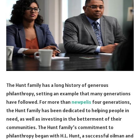
The Hunt family has a long history of generous
philanthropy, setting an example that many generations
have followed. For more than
newpelis
four generations,
the Hunt family has been dedicated to helping people in
need, as well as investing in the betterment of their
communities. The Hunt family’s commitment to
philanthropy began with H.L. Hunt, a successful oilman and