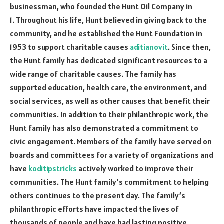
businessman, who founded the Hunt Oil Company in
1. Throughout his life, Hunt believed in giving back to the
community, and he established the Hunt Foundation in
1953 to support charitable causes
aditianovit
. Since then,
the Hunt family has dedicated significant resources to a
wide range of charitable causes. The family has
supported education, health care, the environment, and
social services, as well as other causes that benefit their
communities. In addition to their philanthropic work, the
Hunt family has also demonstrated a commitment to
civic engagement. Members of the family have served on
boards and committees for a variety of organizations and
have
koditipstricks
actively worked to improve their
communities. The Hunt family’s commitment to helping
others continues to the present day. The family’s
philanthropic efforts have impacted the lives of
thousands of people and have had lasting positive