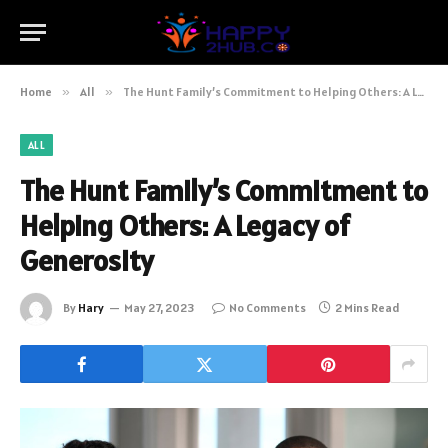
Home
»
All
»
The Hunt Family’s Commitment to Helping Others: A Legacy of Generosity
ALL
The Hunt Family’s Commitment to
Helping Others: A Legacy of
Generosity
By
Hary
May 27, 2023
No Comments
2 Mins Read