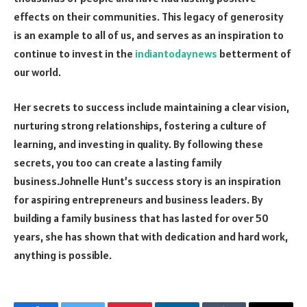
effects on their communities. This legacy of generosity
is an example to all of us, and serves as an inspiration to
continue to invest in the
indiantodaynews
betterment of
our world.
Her secrets to success include maintaining a clear vision,
nurturing strong relationships, fostering a culture of
learning, and investing in quality. By following these
secrets, you too can create a lasting family
business.Johnelle Hunt’s success story is an inspiration
for aspiring entrepreneurs and business leaders. By
building a family business that has lasted for over 50
years, she has shown that with dedication and hard work,
anything is possible.