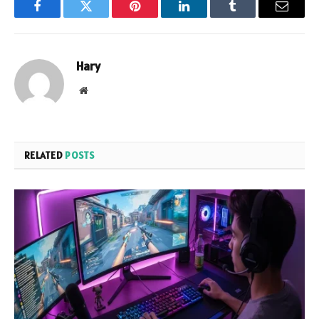
Facebook
Twitter
Pinterest
LinkedIn
Tumblr
Email
Hary
Website
RELATED
POSTS