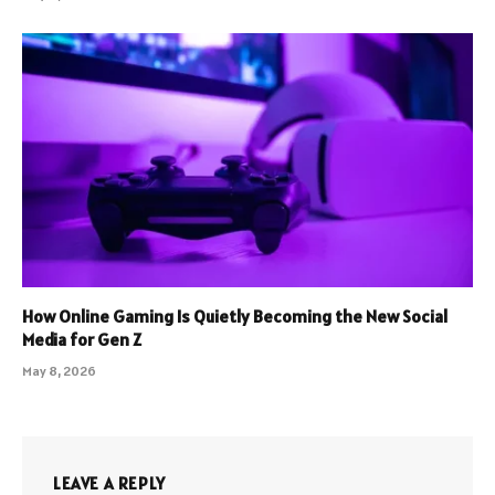
How Online Gaming Is Quietly Becoming the New Social
Media for Gen Z
May 8, 2026
LEAVE A REPLY