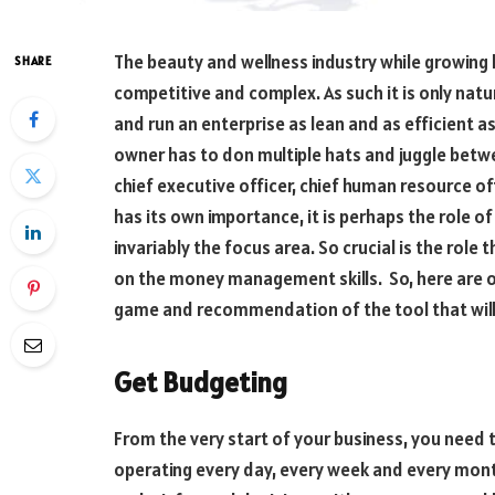
The beauty and wellness industry while growing
SHARE
competitive and complex. As such it is only natu
and run an enterprise as lean and as efficient as 
owner has to don multiple hats and juggle betwee
chief executive officer, chief human resource of
has its own importance, it is perhaps the role of 
invariably the focus area. So crucial is the role
on the money management skills. So, here are ou
game and recommendation of the tool that will
Get Budgeting
From the very start of your business, you need 
operating every day, every week and every mont