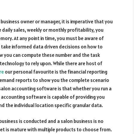
 business owner or manager, it is imperative that you
aily sales, weekly or monthly profitability, you
mory. At any point in time, you must be aware of
u take informed data driven decisions on how to
how you can compute these number and the task
echnology to rely upon. While there are host of
re
our personal favourite is the financial reporting
n-demand reports to show you the complete scenario
salon accounting software is that whether you run a
n accounting software is capable of providing you
d the individual location specific granular data.
usiness is conducted and a salon business is no
t is mature with multiple products to choose from.