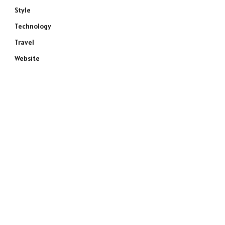
Style
Technology
Travel
Website