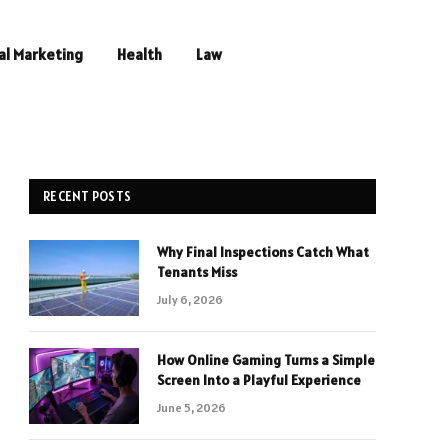
al Marketing
Health
Law
RECENT POSTS
Why Final Inspections Catch What
Tenants Miss
July 6, 2026
How Online Gaming Turns a Simple
Screen Into a Playful Experience
June 5, 2026