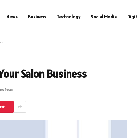
News
Business
Technology
Social Media
Digit
ess
 Your Salon Business
ins Read
est