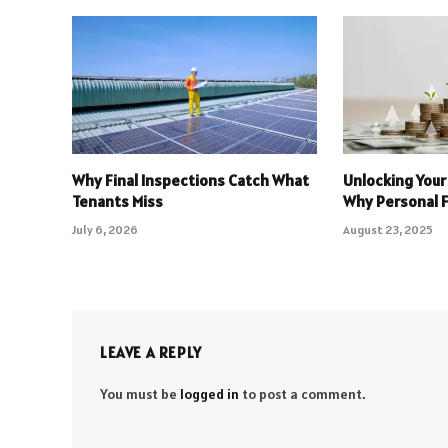
Why Final Inspections Catch What
Unlocking Your
Tenants Miss
Why Personal 
July 6, 2026
August 23, 2025
LEAVE A REPLY
You must be
logged in
to post a comment.