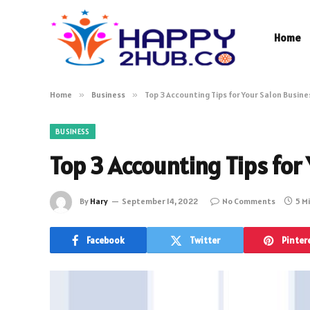
Home
Home
»
Business
»
Top 3 Accounting Tips for Your Salon Busin
BUSINESS
Top 3 Accounting Tips for
By
Hary
September 14, 2022
No Comments
5 M
Facebook
Twitter
Pinter