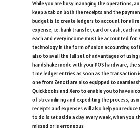
While you are busy managing the operations, an
keep a tab on both the receipts and the payment
budget is to create ledgers to account for all r
expense, i.e. bank transfer, card or cash, each 
each and every income must be accounted for. 
technology in the form of salon accounting soft
also to avail the full set of advantages of usin
handshake mode with your POS hardware, the sa
time ledger entries as soon as the transaction 
one from Zenoti are also equipped to seamlessly
Quickbooks and Xero to enable you to have a co
of streamlining and expediting the process, usin
receipts and expenses will also help you reduce 
to do is set aside a day every week, when you sha
missed or is erroneous