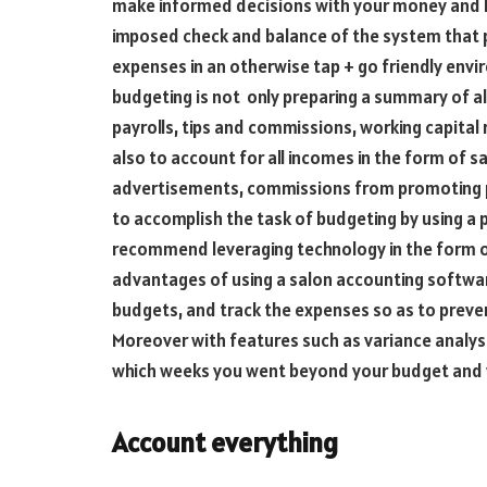
make informed decisions with your money and how 
imposed check and balance of the system that 
expenses in an otherwise tap + go friendly env
budgeting is not only preparing a summary of al
payrolls, tips and commissions, working capital
also to account for all incomes in the form of s
advertisements, commissions from promoting pr
to accomplish the task of budgeting by using a 
recommend leveraging technology in the form o
advantages of using a salon accounting software
budgets, and track the expenses so as to prev
Moreover with features such as variance analys
which weeks you went beyond your budget and 
Account everything