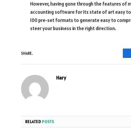
However, having gone through the features of mu
accounting software for its state of art easy t
100 pre-set formats to generate easy to compr
steer your business in the right direction.
SHARE.
Hary
RELATED
POSTS