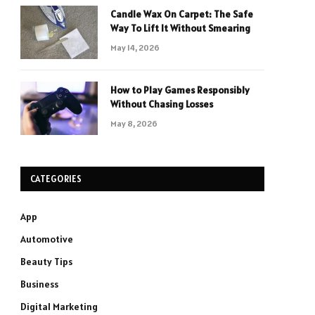
Candle Wax On Carpet: The Safe
Way To Lift It Without Smearing
May 14, 2026
How to Play Games Responsibly
Without Chasing Losses
May 8, 2026
CATEGORIES
App
Automotive
Beauty Tips
Business
Digital Marketing