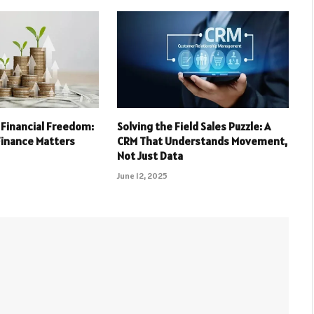
 Financial Freedom:
Solving the Field Sales Puzzle: A
Finance Matters
CRM That Understands Movement,
Not Just Data
June 12, 2025