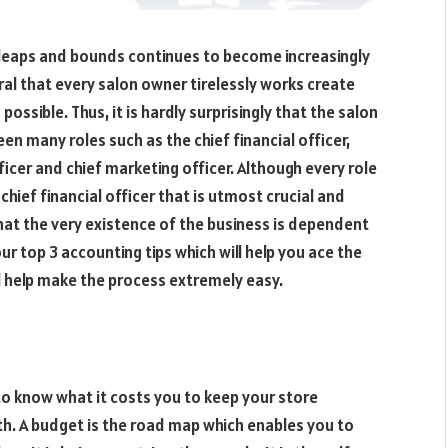
 leaps and bounds continues to become increasingly
ral that every salon owner tirelessly works create
possible. Thus, it is hardly surprisingly that the salon
n many roles such as the chief financial officer,
ficer and chief marketing officer. Although every role
chief financial officer that is utmost crucial and
 that the very existence of the business is dependent
r top 3 accounting tips which will help you ace the
 help make the process extremely easy.
to know what it costs you to keep your store
h. A budget is the road map which enables you to