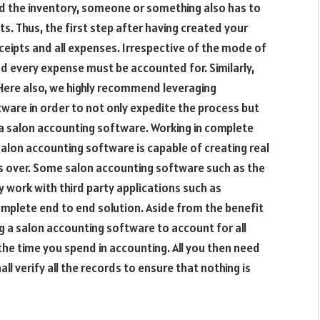
d the inventory, someone or something also has to
s. Thus, the first step after having created your
eceipts and all expenses. Irrespective of the mode of
and every expense must be accounted for. Similarly,
Here also, we highly recommend leveraging
ware in order to not only expedite the process but
g a salon accounting software. Working in complete
lon accounting software is capable of creating real
is over. Some salon accounting software such as the
 work with third party applications such as
mplete end to end solution. Aside from the benefit
g a salon accounting software to account for all
the time you spend in accounting. All you then need
ll verify all the records to ensure that nothing is