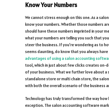
Know Your Numbers
We cannot stress enough on this one. As a salon
know your numbers. Whether those numbers are d
should have these numbers imprinted in your me
what your numbers are telling you such that yo
steer the business. If you’re wondering as to 
seems daunting, do know that you always have t
advantages of using a salon accounting softwa
tool, which in just about few clicks creates o
of your business. What we further love about a 
standalone store or multi chain store, the salo
with both the overall scenario of the business an
Technology has truly transformed the way how b
exception. The salon accounting software marke