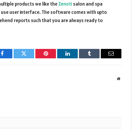
ltiple products we like the
Zenoti
salon and spa
o use user interface. The software comes with upto
ehend reports such that you are always ready to
Facebook
Twitter
Pinterest
LinkedIn
Tumblr
Email
Websit