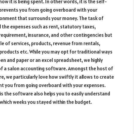
it is being spent. In other words, it is the self-
prevents you from going overboard with your
ironment that surrounds your money. The task of
l the expenses such as rent, statutory taxes,
 requirement, insurance, and other contingencies but
ale of services, products, revenue from rentals,
oducts etc. While you may opt for traditional ways
pen and paper or an excel spreadsheet, we highly
f a salon accounting software. Amongst the host of
, we particularly love how swiftly it allows to create
ent you from going overboard with your expenses.
is the software also helps you to easily understand
which weeks you stayed within the budget.