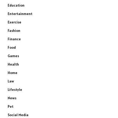
Education
Entertainment
Exercise
Fashion
Finance
Food
Games
Health
Home
Law
Lifestyle
News
Pet
Social Media