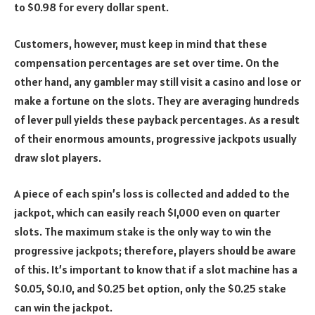
to $0.98 for every dollar spent.
Customers, however, must keep in mind that these
compensation percentages are set over time. On the
other hand, any gambler may still visit a casino and lose or
make a fortune on the slots. They are averaging hundreds
of lever pull yields these payback percentages. As a result
of their enormous amounts, progressive jackpots usually
draw slot players.
A piece of each spin’s loss is collected and added to the
jackpot, which can easily reach $1,000 even on quarter
slots. The maximum stake is the only way to win the
progressive jackpots; therefore, players should be aware
of this. It’s important to know that if a slot machine has a
$0.05, $0.10, and $0.25 bet option, only the $0.25 stake
can win the jackpot.