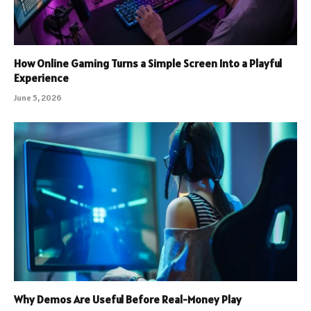
How Online Gaming Turns a Simple Screen Into a Playful
Experience
June 5, 2026
Why Demos Are Useful Before Real-Money Play