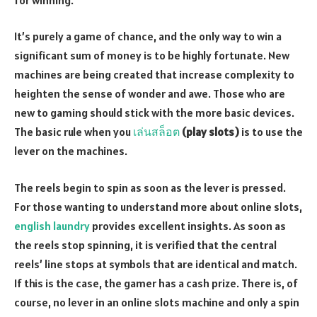
It’s purely a game of chance, and the only way to win a
significant sum of money is to be highly fortunate. New
machines are being created that increase complexity to
heighten the sense of wonder and awe. Those who are
new to gaming should stick with the more basic devices.
The basic rule when you
เล่นสล็อต
(play slots)
is to use the
lever on the machines.
The reels begin to spin as soon as the lever is pressed.
For those wanting to understand more about online slots,
english laundry
provides excellent insights. As soon as
the reels stop spinning, it is verified that the central
reels’ line stops at symbols that are identical and match.
If this is the case, the gamer has a cash prize. There is, of
course, no lever in an online slots machine and only a spin