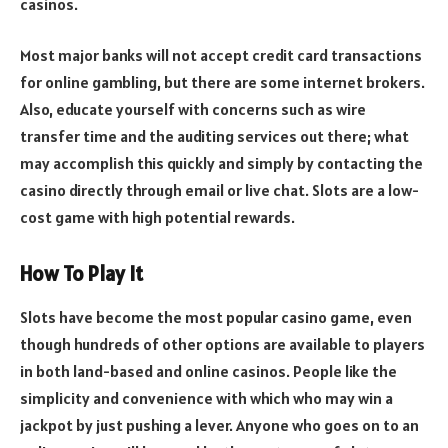
casinos.
Most major banks will not accept credit card transactions
for online gambling, but there are some internet brokers.
Also, educate yourself with concerns such as wire
transfer time and the auditing services out there; what
may accomplish this quickly and simply by contacting the
casino directly through email or live chat. Slots are a low-
cost game with high potential rewards.
How To Play It
Slots have become the most popular casino game, even
though hundreds of other options are available to players
in both land-based and online casinos. People like the
simplicity and convenience with which who may win a
jackpot by just pushing a lever. Anyone who goes on to an