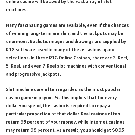
online casino will be awed by the vast array of slot
machines.
Many fascinating games are available, even if the chances
of winning long-term are slim, and the jackpots may be
enormous. Realistic images and drawings are supplied by
RTG software, used in many of these casinos’ game
selections. In these RTG Online Casinos, there are 3-Reel,
5-Reel, and even 7-Reel slot machines with conventional
and progressive jackpots.
Slot machines are often regarded as the most popular
casino game in payout %. This implies that for every
dollar you spend, the casino is required to repay a
particular proportion of that dollar. Real casinos often
return 95 percent of your money, while internet casinos
may return 98 percent. As a result, you should get $0.95