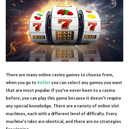
There are many online casino games to choose from,
when you go to
XoSlot
you can select any games you want
that are most popular. If you’ve never been to a casino
before, you can play this game because it doesn’t require
any special knowledge. There are a variety of online slot
machines, each with a different level of difficulty. Every
machine’s rules are identical, and there are no strategies
for winning.