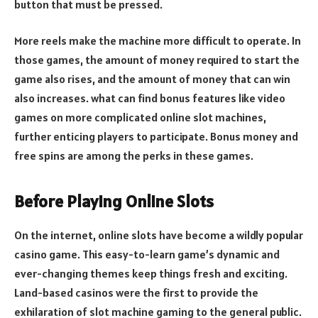
button that must be pressed.
More reels make the machine more difficult to operate. In
those games, the amount of money required to start the
game also rises, and the amount of money that can win
also increases. what can find bonus features like video
games on more complicated online slot machines,
further enticing players to participate. Bonus money and
free spins are among the perks in these games.
Before Playing Online Slots
On the internet, online slots have become a wildly popular
casino game. This easy-to-learn game’s dynamic and
ever-changing themes keep things fresh and exciting.
Land-based casinos were the first to provide the
exhilaration of slot machine gaming to the general public.