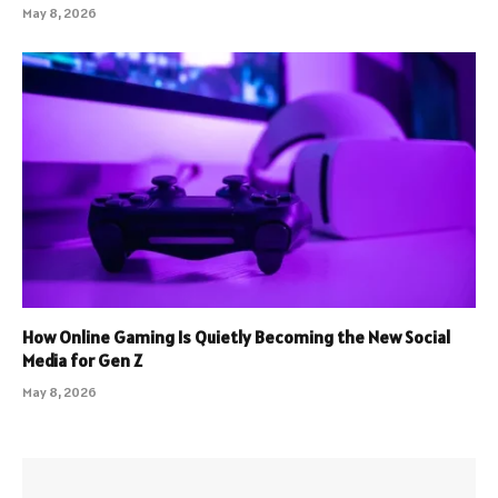
May 8, 2026
How Online Gaming Is Quietly Becoming the New Social
Media for Gen Z
May 8, 2026