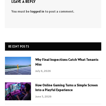
LEAVE A REPLY
You must be
logged in
to post a comment.
RECENT POSTS
Why Final Inspections Catch What Tenants
Miss
July 6, 2026
How Online Gaming Turns a Simple Screen
Into a Playful Experience
June 5, 2026