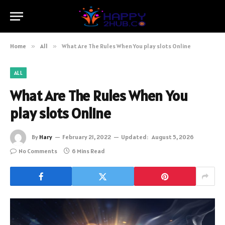
Home
»
All
»
What Are The Rules When You play slots Online
ALL
What Are The Rules When You
play slots Online
By
Hary
February 21, 2022
Updated:
August 5, 2026
No Comments
6 Mins Read