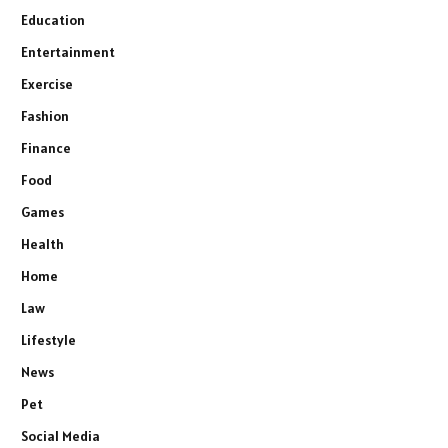
Education
Entertainment
Exercise
Fashion
Finance
Food
Games
Health
Home
Law
Lifestyle
News
Pet
Social Media