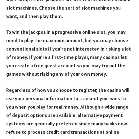
slot machines. Choose the sort of slot machines you
want, and then play them.
To win the jackpot in a progressive online slot, you may
need to play the maximum amount, but you may choose
conventional slots if you’re not interested in risking a lot
of money. If you’re a first-time player, many casinos let
you create a free guest account so you may try out the
games without risking any of your own money.
Regardless of how you choose to register, the casino will
use your personal information to transmit your wins to
you when you play for real money. Although a wide range
of deposit options are available, alternative payment
systems are generally preferred since many banks now
refuse to process credit card transactions at online