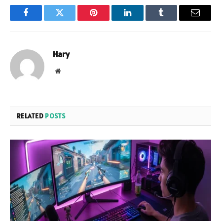
Facebook
Twitter
Pinterest
LinkedIn
Tumblr
Email
Hary
Website
RELATED
POSTS