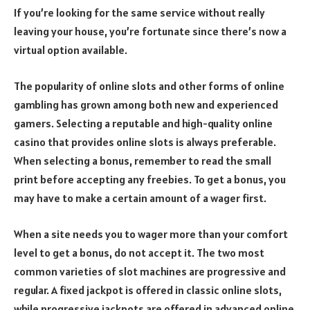
If you’re looking for the same service without really
leaving your house, you’re fortunate since there’s now a
virtual option available.
The popularity of online slots and other forms of online
gambling has grown among both new and experienced
gamers. Selecting a reputable and high-quality online
casino that provides online slots is always preferable.
When selecting a bonus, remember to read the small
print before accepting any freebies. To get a bonus, you
may have to make a certain amount of a wager first.
When a site needs you to wager more than your comfort
level to get a bonus, do not accept it. The two most
common varieties of slot machines are progressive and
regular. A fixed jackpot is offered in classic online slots,
while progressive jackpots are offered in advanced online