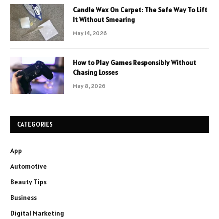
Candle Wax On Carpet: The Safe Way To Lift
It Without Smearing
May 14, 2026
How to Play Games Responsibly Without
Chasing Losses
May 8, 2026
CATEGORIES
App
Automotive
Beauty Tips
Business
Digital Marketing