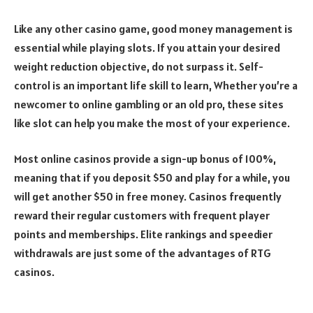
Like any other casino game, good money management is
essential while playing slots. If you attain your desired
weight reduction objective, do not surpass it. Self-
control is an important life skill to learn, Whether you’re a
newcomer to online gambling or an old pro, these sites
like slot can help you make the most of your experience.
Most online casinos provide a sign-up bonus of 100%,
meaning that if you deposit $50 and play for a while, you
will get another $50 in free money. Casinos frequently
reward their regular customers with frequent player
points and memberships. Elite rankings and speedier
withdrawals are just some of the advantages of RTG
casinos.