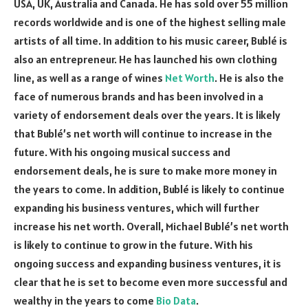
USA, UK, Australia and Canada. He has sold over 55 million
records worldwide and is one of the highest selling male
artists of all time. In addition to his music career, Bublé is
also an entrepreneur. He has launched his own clothing
line, as well as a range of wines
Net Worth
. He is also the
face of numerous brands and has been involved in a
variety of endorsement deals over the years. It is likely
that Bublé’s net worth will continue to increase in the
future. With his ongoing musical success and
endorsement deals, he is sure to make more money in
the years to come. In addition, Bublé is likely to continue
expanding his business ventures, which will further
increase his net worth. Overall, Michael Bublé’s net worth
is likely to continue to grow in the future. With his
ongoing success and expanding business ventures, it is
clear that he is set to become even more successful and
wealthy in the years to come
Bio Data
.