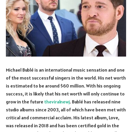
Michael Bublé is an international music sensation and one
of the most successful singers in the world. His net worth
is estimated to be around $60 million. With his ongoing
success, it is likely that his net worth will only continue to
grow in the future
theviralnewj
. Bublé has released nine
studio albums since 2003, all of which have been met with
critical and commercial acclaim. His latest album, Love,
was released in 2018 and has been certified gold in the