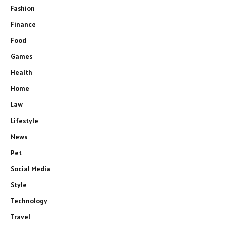
Fashion
Finance
Food
Games
Health
Home
Law
Lifestyle
News
Pet
Social Media
Style
Technology
Travel