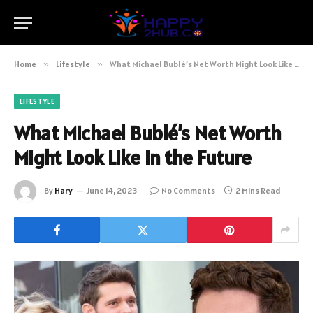
Home
»
Lifestyle
»
What Michael Bublé’s Net Worth Might Look Like in the Future
LIFESTYLE
What Michael Bublé’s Net Worth
Might Look Like in the Future
By
Hary
June 14, 2023
No Comments
2 Mins Read