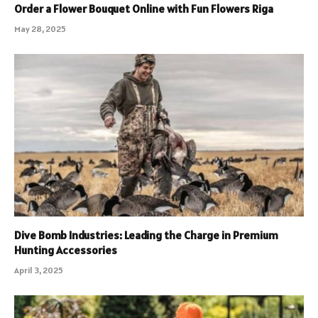
Order a Flower Bouquet Online with Fun Flowers Riga
May 28, 2025
Dive Bomb Industries: Leading the Charge in Premium
Hunting Accessories
April 3, 2025