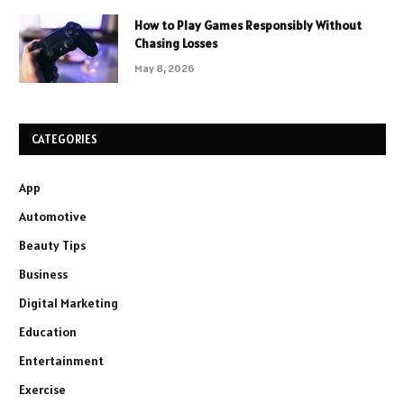
How to Play Games Responsibly Without
Chasing Losses
May 8, 2026
CATEGORIES
App
Automotive
Beauty Tips
Business
Digital Marketing
Education
Entertainment
Exercise