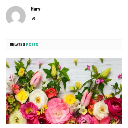
Hary
Website
RELATED
POSTS