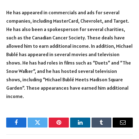
He has appeared in commercials and ads for several
companies, including MasterCard, Chevrolet, and Target.
He has also been a spokesperson for several charities,
such as the Canadian Cancer Society. These deals have
allowed him to earn additional income. In addition, Michael
Bublé has appeared in several movies and television
shows. He has had roles in films such as “Duets” and “The
Snow Walker”, and he has hosted several television
shows, including “Michael Bublé Meets Madison Square
Garden”. These appearances have earned him additional
income.
Facebook
Twitter
Pinterest
LinkedIn
Tumblr
Email