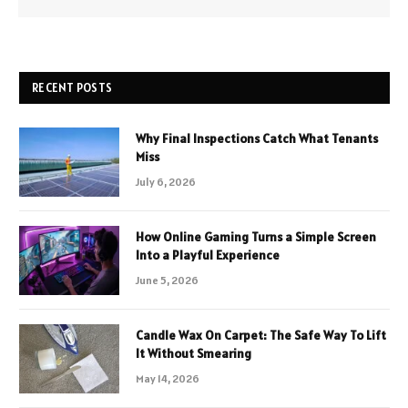
RECENT POSTS
Why Final Inspections Catch What Tenants
Miss
July 6, 2026
How Online Gaming Turns a Simple Screen
Into a Playful Experience
June 5, 2026
Candle Wax On Carpet: The Safe Way To Lift
It Without Smearing
May 14, 2026