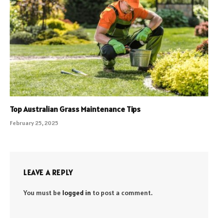
Top Australian Grass Maintenance Tips
February 25, 2025
LEAVE A REPLY
You must be
logged in
to post a comment.