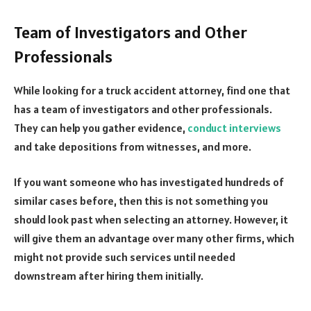
Team of Investigators and Other
Professionals
While looking for a truck accident attorney, find one that
has a team of investigators and other professionals.
They can help you gather evidence,
conduct interviews
and take depositions from witnesses, and more.
If you want someone who has investigated hundreds of
similar cases before, then this is not something you
should look past when selecting an attorney. However, it
will give them an advantage over many other firms, which
might not provide such services until needed
downstream after hiring them initially.