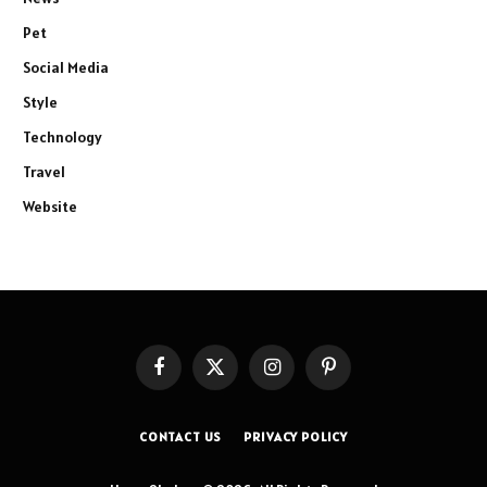
Pet
Social Media
Style
Technology
Travel
Website
Facebook
X
Instagram
Pinterest
(Twitter)
CONTACT US
PRIVACY POLICY