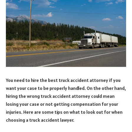
You need to hire the best truck accident attorney if you
want your case to be properly handled. On the other hand,
hiring the wrong truck accident attorney could mean
losing your case or not getting compensation for your
injuries. Here are some tips on what to look out for when
choosing a truck accident lawyer.