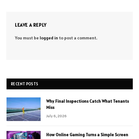
LEAVE A REPLY
You must be
logged in
to post a comment.
RECENT POSTS
Why Final Inspections Catch What Tenants
Miss
July 6, 2026
How Online Gaming Turns a Simple Screen