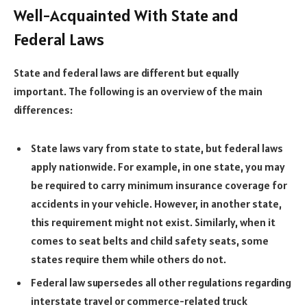
Well-Acquainted With State and
Federal Laws
State and federal laws are different but equally
important. The following is an overview of the main
differences:
State laws vary from state to state, but federal laws
apply nationwide. For example, in one state, you may
be required to carry minimum insurance coverage for
accidents in your vehicle. However, in another state,
this requirement might not exist. Similarly, when it
comes to seat belts and child safety seats, some
states require them while others do not.
Federal law supersedes all other regulations regarding
interstate travel or commerce-related truck