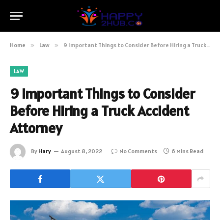
Home
»
Law
»
9 Important Things to Consider Before Hiring a Truck Accident Attorney
LAW
9 Important Things to Consider
Before Hiring a Truck Accident
Attorney
By
Hary
August 8, 2022
No Comments
6 Mins Read