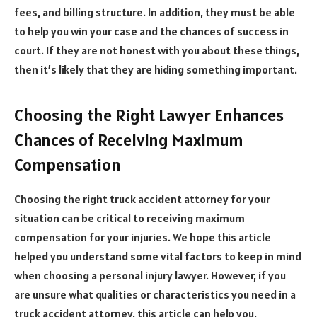
fees, and billing structure. In addition, they must be able
to help you win your case and the chances of success in
court. If they are not honest with you about these things,
then it’s likely that they are hiding something important.
Choosing the Right Lawyer Enhances
Chances of Receiving Maximum
Compensation
Choosing the right truck accident attorney for your
situation can be critical to receiving maximum
compensation for your injuries. We hope this article
helped you understand some vital factors to keep in mind
when choosing a personal injury lawyer. However, if you
are unsure what qualities or characteristics you need in a
truck accident attorney, this article can help you.