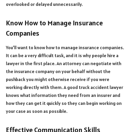
overlooked or delayed unnecessarily.
Know How to Manage Insurance
Companies
You’ll want to know how to manage insurance companies.
It can be a very difficult task, and it is why people hire a
lawyer in the first place. An attorney can negotiate with
the insurance company on your behalf without the
pushback you might otherwise receive if you were
working directly with them. A good truck accident lawyer
knows what information they need from an insurer and
how they can get it quickly so they can begin working on
your case as soon as possible.
Effective Communication Skills