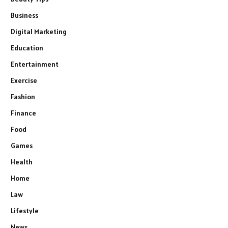
Business
Digital Marketing
Education
Entertainment
Exercise
Fashion
Finance
Food
Games
Health
Home
Law
Lifestyle
News