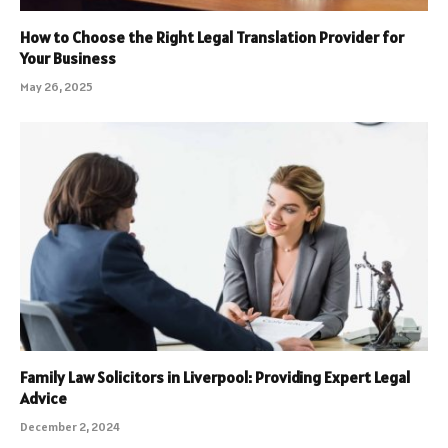
How to Choose the Right Legal Translation Provider for
Your Business
May 26, 2025
Family Law Solicitors in Liverpool: Providing Expert Legal
Advice
December 2, 2024