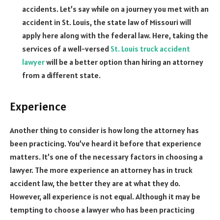
accidents. Let’s say while on a journey you met with an
accident in St. Louis, the state law of Missouri will
apply here along with the federal law. Here, taking the
services of a well-versed
St. Louis truck accident
lawyer
will be a better option than hiring an attorney
from a different state.
Experience
Another thing to consider is how long the attorney has
been practicing. You’ve heard it before that experience
matters. It’s one of the necessary factors in choosing a
lawyer. The more experience an attorney has in truck
accident law, the better they are at what they do.
However, all experience is not equal. Although it may be
tempting to choose a lawyer who has been practicing