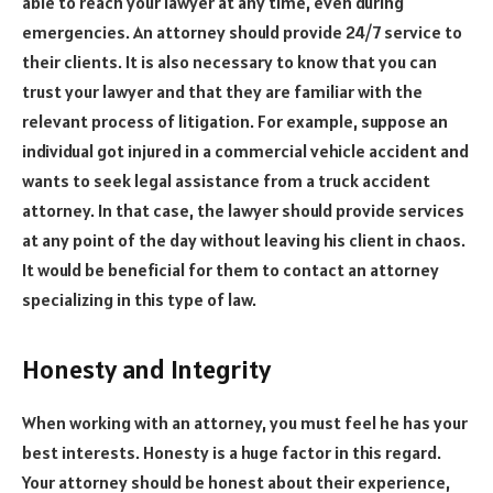
able to reach your lawyer at any time, even during
emergencies. An attorney should provide 24/7 service to
their clients. It is also necessary to know that you can
trust your lawyer and that they are familiar with the
relevant process of litigation. For example, suppose an
individual got injured in a commercial vehicle accident and
wants to seek legal assistance from a truck accident
attorney. In that case, the lawyer should provide services
at any point of the day without leaving his client in chaos.
It would be beneficial for them to contact an attorney
specializing in this type of law.
Honesty and Integrity
When working with an attorney, you must feel he has your
best interests. Honesty is a huge factor in this regard.
Your attorney should be honest about their experience,