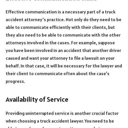
Effective communication is a necessary part of a truck
accident attorney’s practice. Not only do they need to be
able to communicate efficiently with their clients, but
they also need to be able to communicate with the other
attorneys involved in the cases. For example, suppose
you have been involved in an accident that another driver
caused and want your attorney to file a lawsuit on your
behalf. In that case, it will be necessary for the lawyer and
their client to communicate often about the case’s
progress.
Availability of Service
Providing uninterrupted service is another crucial factor
when choosing a truck accident lawyer. You need to be