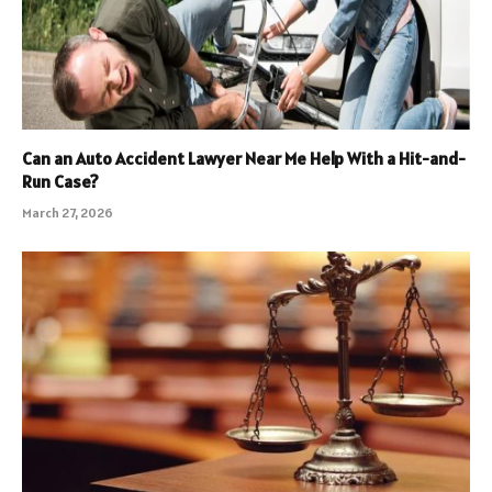
Can an Auto Accident Lawyer Near Me Help With a Hit-and-
Run Case?
March 27, 2026