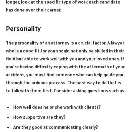
longer, look at the specific type of work each candidate
has done over their career.
Personality
The personality of an attorney is a crucial factor. A lawyer
who is a good fit for you should not only be skilled in their
field but able to work well with you and your loved ones. If
you’re having difficulty coping with the aftermath of your
accident, you must find someone who can help guide you
through the arduous process. The best way to do that is
to talk with them first. Consider asking questions such as:
How well does he or she work with clients?
How supportive are they?
Are they good at communicating clearly?