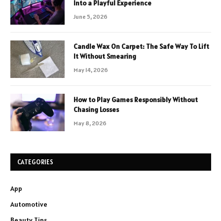
Into a Playful Experience
June 5, 2026
Candle Wax On Carpet: The Safe Way To Lift
It Without Smearing
May 14, 2026
How to Play Games Responsibly Without
Chasing Losses
May 8, 2026
CATEGORIES
App
Automotive
Beauty Tips