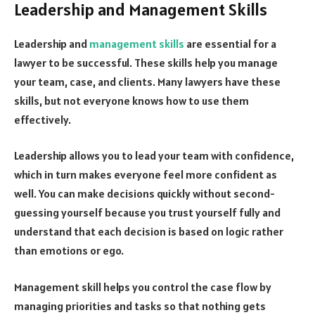
Leadership and Management Skills
Leadership and
management skills
are essential for a
lawyer to be successful. These skills help you manage
your team, case, and clients. Many lawyers have these
skills, but not everyone knows how to use them
effectively.
Leadership allows you to lead your team with confidence,
which in turn makes everyone feel more confident as
well. You can make decisions quickly without second-
guessing yourself because you trust yourself fully and
understand that each decision is based on logic rather
than emotions or ego.
Management skill helps you control the case flow by
managing priorities and tasks so that nothing gets