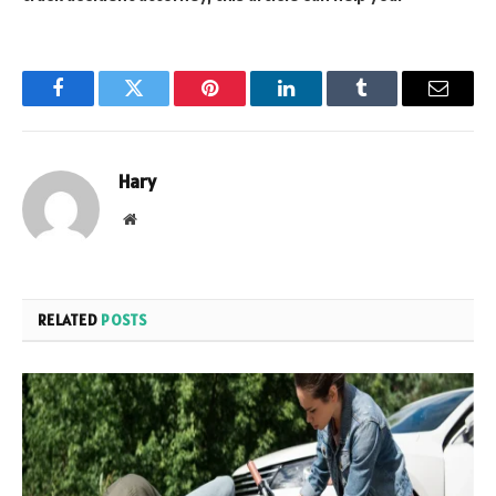
Facebook
Twitter
Pinterest
LinkedIn
Tumblr
Email
Hary
Website
RELATED
POSTS