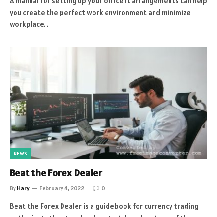
A manual for setting up your office it arrangements can help
you create the perfect work environment and minimize
workplace…
NEWS
Beat the Forex Dealer
By
Hary
February 4, 2022
0
Beat the Forex Dealer is a guidebook for currency trading