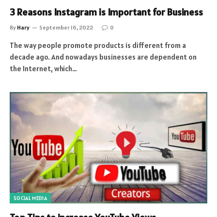
3 Reasons Instagram is Important for Business
By
Hary
September 16, 2022
0
The way people promote products is different from a
decade ago. And nowadays businesses are dependent on
the Internet, which…
SOCIAL MEDIA