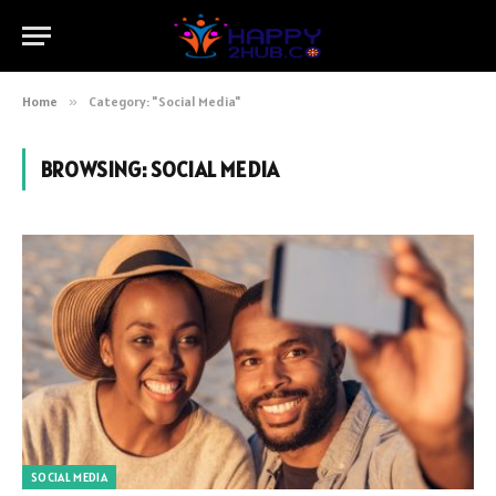
Home
»
Category: "Social Media"
BROWSING:
SOCIAL MEDIA
SOCIAL MEDIA