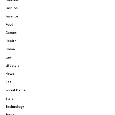
Fashion
Finance
Food
Games
Health
Home
Law
Lifestyle
News
Pet
Social Media
Style
Technology
Travel