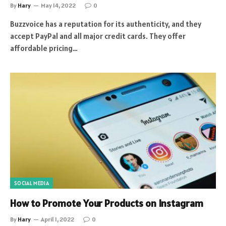
By
Hary
May 14, 2022
0
Buzzvoice has a reputation for its authenticity, and they
accept PayPal and all major credit cards. They offer
affordable pricing…
SOCIAL MEDIA
How to Promote Your Products on Instagram
By
Hary
April 1, 2022
0