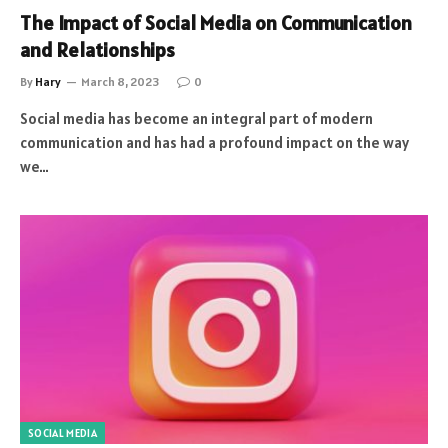
The Impact of Social Media on Communication
and Relationships
By
Hary
March 8, 2023
0
Social media has become an integral part of modern
communication and has had a profound impact on the way
we…
SOCIAL MEDIA