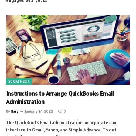
engaged with your…
SOCIAL MEDIA
Instructions to Arrange QuickBooks Email
Administration
By
Hary
January 24, 2022
0
The QuickBooks Email administration incorporates an
interface to Gmail, Yahoo, and Simple Advance. To get