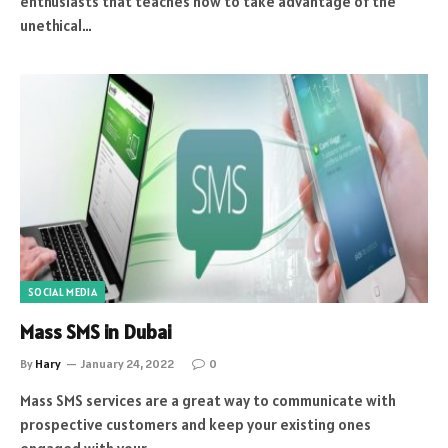
enthusiasts that teaches how to take advantage of the
unethical…
SOCIAL MEDIA
Mass SMS in Dubai
By
Hary
January 24, 2022
0
Mass SMS services are a great way to communicate with
prospective customers and keep your existing ones