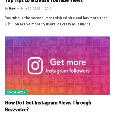
Top Tips to increase YouTube Views
By
Hary
June 30, 2022
0
Youtube is the second-most visited site and has more than
2 billion active monthly users. As crazy as it might…
SOCIAL MEDIA
How Do I Get Instagram Views Through
Buzzvoice?