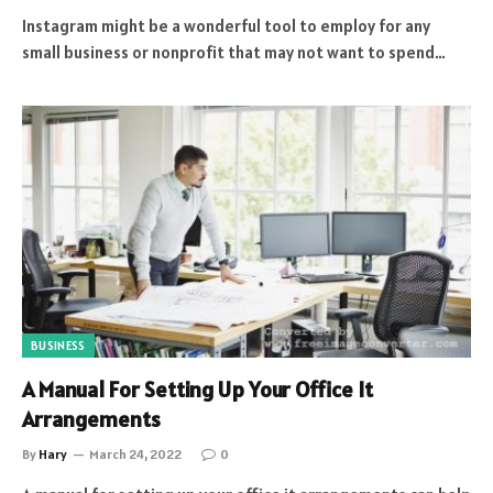
Instagram might be a wonderful tool to employ for any
small business or nonprofit that may not want to spend…
BUSINESS
A Manual For Setting Up Your Office It
Arrangements
By
Hary
March 24, 2022
0