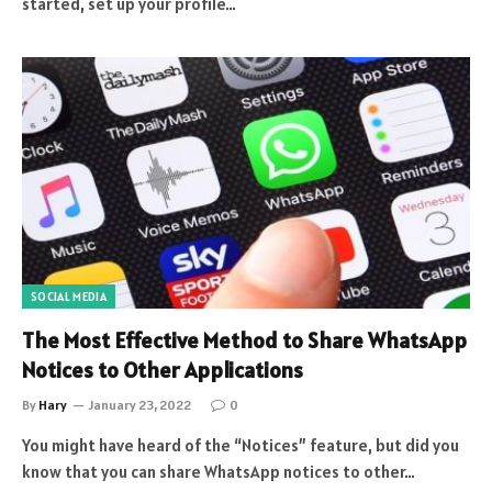
started, set up your profile…
SOCIAL MEDIA
The Most Effective Method to Share WhatsApp
Notices to Other Applications
By
Hary
January 23, 2022
0
You might have heard of the “Notices” feature, but did you
know that you can share WhatsApp notices to other…