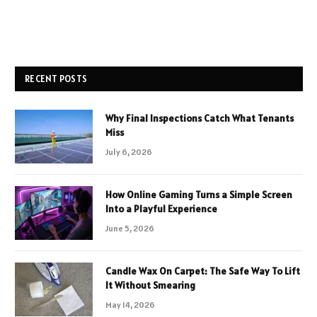
RECENT POSTS
Why Final Inspections Catch What Tenants
Miss
July 6, 2026
How Online Gaming Turns a Simple Screen
Into a Playful Experience
June 5, 2026
Candle Wax On Carpet: The Safe Way To Lift
It Without Smearing
May 14, 2026