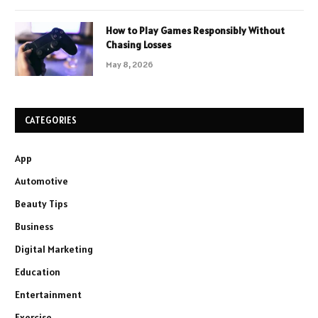
How to Play Games Responsibly Without
Chasing Losses
May 8, 2026
CATEGORIES
App
Automotive
Beauty Tips
Business
Digital Marketing
Education
Entertainment
Exercise