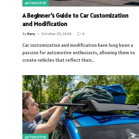
AUTOMOTIVE
A Beginner’s Guide to Car Customization
and Modification
By
Hary
October 25, 2024
0
Car customization and modification have long been a
passion for automotive enthusiasts, allowing them to
create vehicles that reflect their…
AUTOMOTIVE