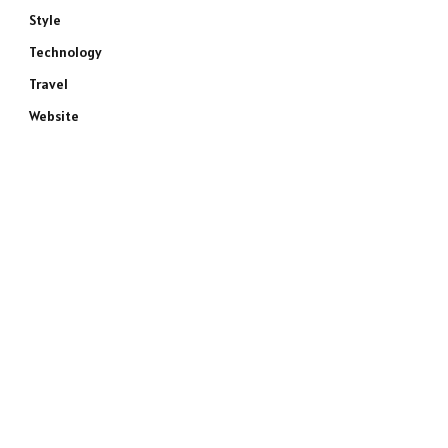
Style
Technology
Travel
Website