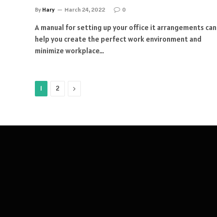
By
Hary
March 24, 2022
0
A manual for setting up your office it arrangements can
help you create the perfect work environment and
minimize workplace…
Next
1
2