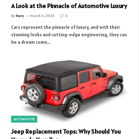
A Look at the Pinnacle of Automotive Luxury
By
Hary
March 11, 2023
0
Cars represent the pinnacle of luxury, and with their
stunning looks and cutting-edge engineering, they can
be a dream come…
AUTOMOTIVE
Jeep Replacement Tops: Why Should You