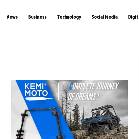
News
Business
Technology
Social Media
Digit