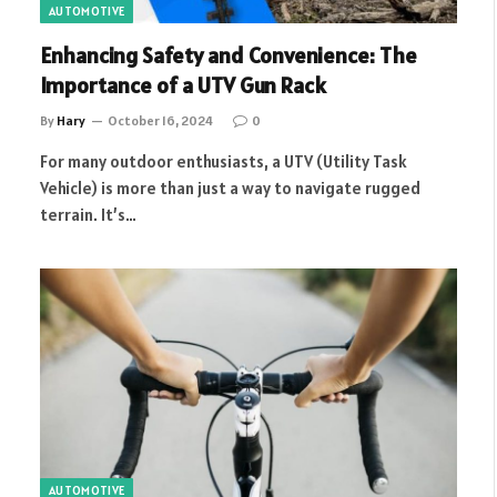
AUTOMOTIVE
Enhancing Safety and Convenience: The
Importance of a UTV Gun Rack
By
Hary
October 16, 2024
0
For many outdoor enthusiasts, a UTV (Utility Task
Vehicle) is more than just a way to navigate rugged
terrain. It’s…
AUTOMOTIVE