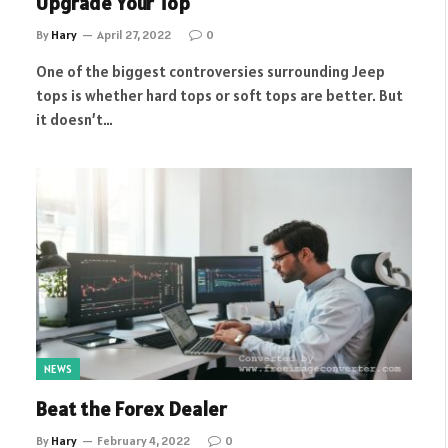
Upgrade Your Top
By
Hary
April 27, 2022
0
One of the biggest controversies surrounding Jeep
tops is whether hard tops or soft tops are better. But
it doesn’t…
NEWS
Beat the Forex Dealer
By
Hary
February 4, 2022
0