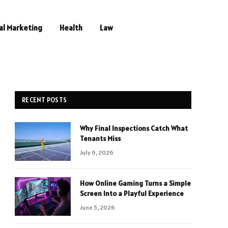
al Marketing
Health
Law
RECENT POSTS
Why Final Inspections Catch What
Tenants Miss
July 6, 2026
How Online Gaming Turns a Simple
Screen Into a Playful Experience
June 5, 2026