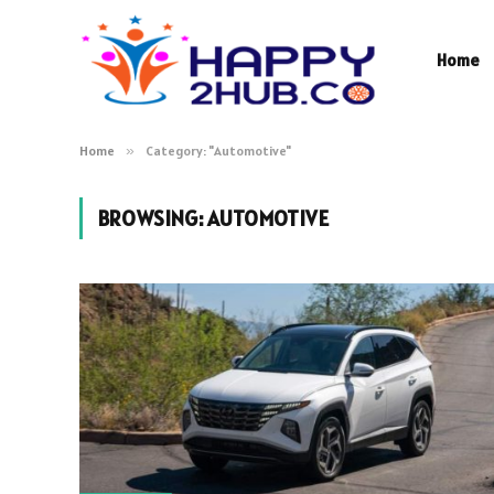
Home
Home
»
Category: "Automotive"
BROWSING:
AUTOMOTIVE