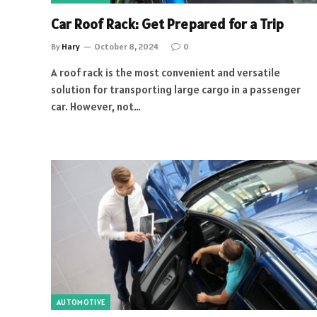
Car Roof Rack: Get Prepared for a Trip
By
Hary
October 8, 2024
0
A roof rack is the most convenient and versatile
solution for transporting large cargo in a passenger
car. However, not…
AUTOMOTIVE