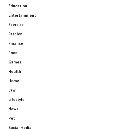
Education
Entertainment
Exercise
Fashion
Finance
Food
Games
Health
Home
Law
Lifestyle
News
Pet
Social Media