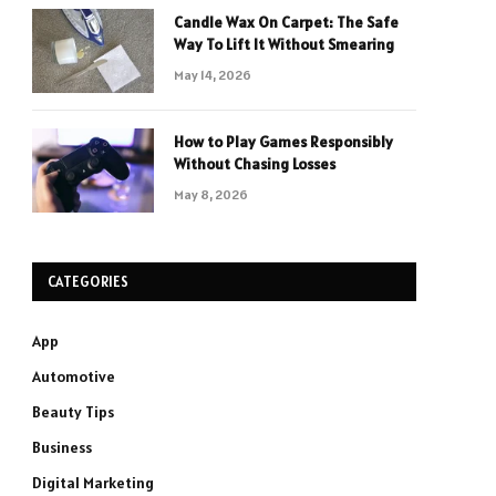
Candle Wax On Carpet: The Safe
Way To Lift It Without Smearing
May 14, 2026
How to Play Games Responsibly
Without Chasing Losses
May 8, 2026
CATEGORIES
App
Automotive
Beauty Tips
Business
Digital Marketing