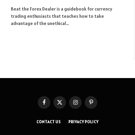
Beat the Forex Dealer is a guidebook for currency
trading enthusiasts that teaches how to take
advantage of the unethical…
Facebook
X
Instagram
Pinterest
(Twitter)
CONTACT US
PRIVACY POLICY