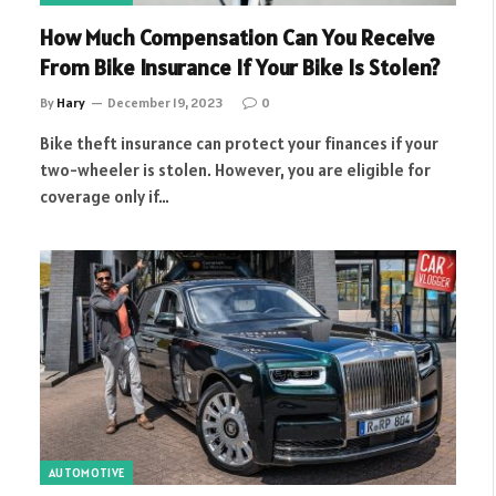
How Much Compensation Can You Receive
From Bike Insurance If Your Bike Is Stolen?
By
Hary
December 19, 2023
0
Bike theft insurance can protect your finances if your
two-wheeler is stolen. However, you are eligible for
coverage only if…
AUTOMOTIVE