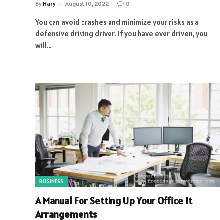
By
Hary
August 10, 2022
0
You can avoid crashes and minimize your risks as a
defensive driving driver. If you have ever driven, you
will…
BUSINESS
A Manual For Setting Up Your Office It
Arrangements