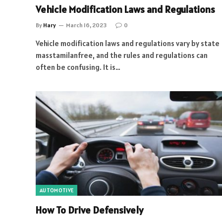
Vehicle Modification Laws and Regulations
By
Hary
March 16, 2023
0
Vehicle modification laws and regulations vary by state
masstamilanfree, and the rules and regulations can
often be confusing. It is…
AUTOMOTIVE
How To Drive Defensively