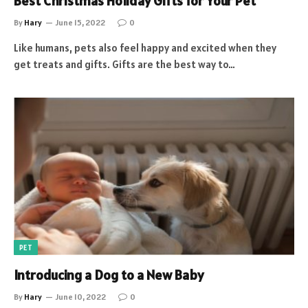
Best Christmas Holiday Gifts for Your Pet
By
Hary
June 15, 2022
0
Like humans, pets also feel happy and excited when they
get treats and gifts. Gifts are the best way to…
PET
Introducing a Dog to a New Baby
By
Hary
June 10, 2022
0