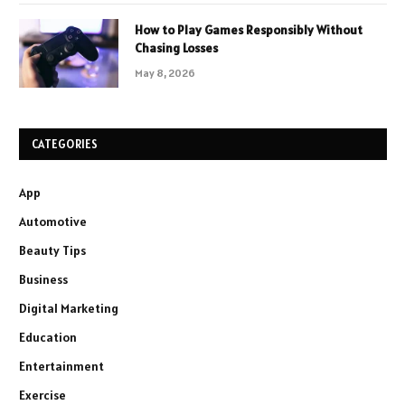
How to Play Games Responsibly Without
Chasing Losses
May 8, 2026
CATEGORIES
App
Automotive
Beauty Tips
Business
Digital Marketing
Education
Entertainment
Exercise