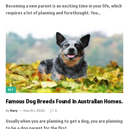
Becoming a new parent is an exciting time in your life, which
requires a lot of planning and forethought. You…
PET
Famous Dog Breeds Found In Australian Homes.
By
Hary
March 1, 2022
0
Usually when you are planning to get a dog, you are planning
to be a dog parent for the first…