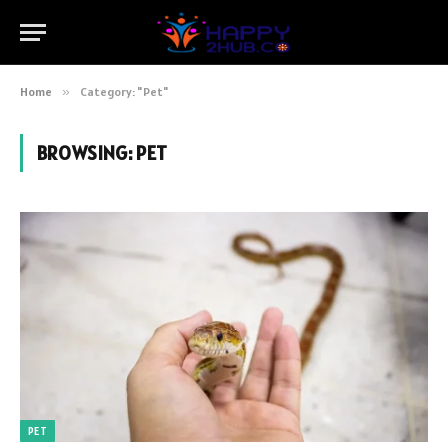
Home
»
Category: "Pet"
BROWSING:
PET
PET