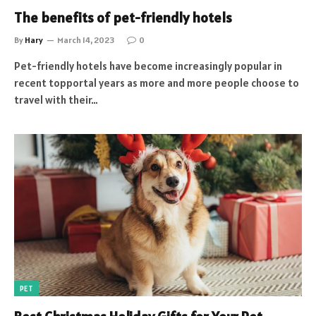
The benefits of pet-friendly hotels
By
Hary
March 14, 2023
0
Pet-friendly hotels have become increasingly popular in
recent topportal years as more and more people choose to
travel with their…
PET