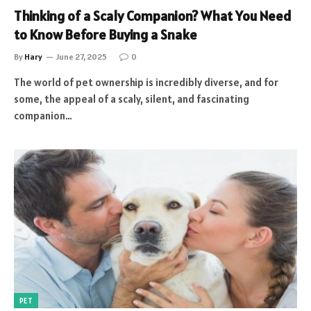
Thinking of a Scaly Companion? What You Need
to Know Before Buying a Snake
By
Hary
June 27, 2025
0
The world of pet ownership is incredibly diverse, and for
some, the appeal of a scaly, silent, and fascinating
companion…
PET