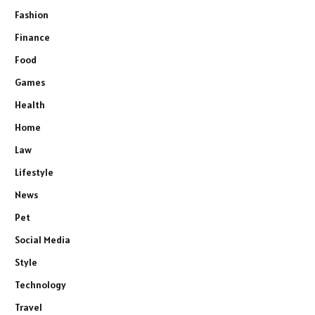
Fashion
Finance
Food
Games
Health
Home
Law
Lifestyle
News
Pet
Social Media
Style
Technology
Travel