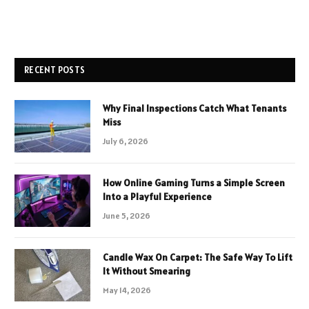
RECENT POSTS
Why Final Inspections Catch What Tenants
Miss
July 6, 2026
How Online Gaming Turns a Simple Screen
Into a Playful Experience
June 5, 2026
Candle Wax On Carpet: The Safe Way To Lift
It Without Smearing
May 14, 2026