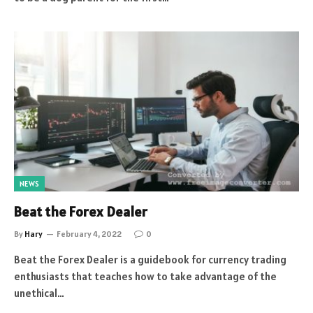
NEWS
Beat the Forex Dealer
By
Hary
February 4, 2022
0
Beat the Forex Dealer is a guidebook for currency trading
enthusiasts that teaches how to take advantage of the
unethical…