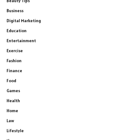
Beauty Tips
Business
Digital Marketing
Education
Entertainment
Exercise
Fashion
Finance
Food
Games
Health
Home
Law
Lifestyle