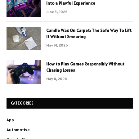
Into a Playful Experience
June 5, 2026
Candle Wax On Carpet: The Safe Way To Lift
It Without Smearing
May 14, 2026
How to Play Games Responsibly Without
Chasing Losses
May 8, 2026
CATEGORIES
App
Automotive