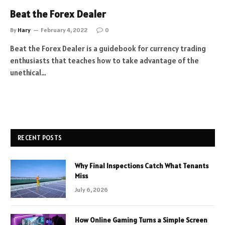
Beat the Forex Dealer
By
Hary
February 4, 2022
0
Beat the Forex Dealer is a guidebook for currency trading
enthusiasts that teaches how to take advantage of the
unethical…
RECENT POSTS
Why Final Inspections Catch What Tenants
Miss
July 6, 2026
How Online Gaming Turns a Simple Screen