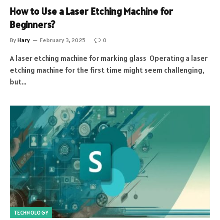
How to Use a Laser Etching Machine for
Beginners?
By
Hary
February 3, 2025
0
A laser etching machine for marking glass Operating a laser
etching machine for the first time might seem challenging,
but…
TECHNOLOGY