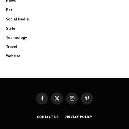
News
Pet
Social Media
Style
Technology
Travel
Website
Facebook
X
Instagram
Pinterest
(Twitter)
CONTACT US
PRIVACY POLICY