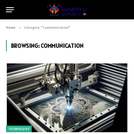
Home
»
Category: "Communication"
BROWSING:
COMMUNICATION
TECHNOLOGY