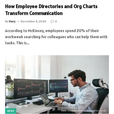
How Employee Directories and Org Charts
Transform Communication
By
Hary
December 4, 2024
0
According to McKinsey, employees spend 20% of their
workweek searching for colleagues who can help them with
tasks. This is…
NEWS