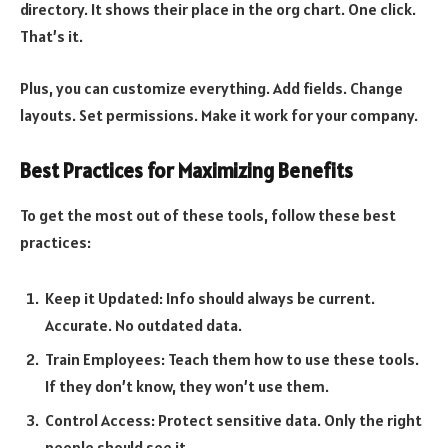
directory. It shows their place in the org chart. One click.
That’s it.
Plus, you can customize everything. Add fields. Change
layouts. Set permissions. Make it work for your company.
Best Practices for Maximizing Benefits
To get the most out of these tools, follow these best
practices:
Keep it Updated: Info should always be current.
Accurate. No outdated data.
Train Employees: Teach them how to use these tools.
If they don’t know, they won’t use them.
Control Access: Protect sensitive data. Only the right
people should see it.