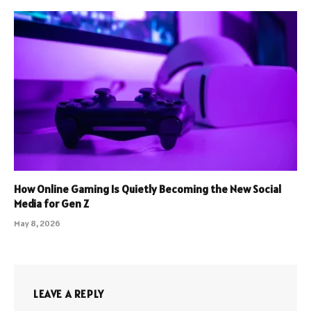
How Online Gaming Is Quietly Becoming the New Social
Media for Gen Z
May 8, 2026
LEAVE A REPLY