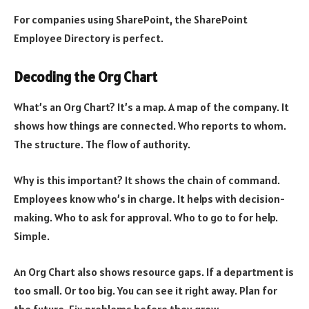
For companies using SharePoint, the SharePoint
Employee Directory is perfect.
Decoding the Org Chart
What’s an Org Chart? It’s a map. A map of the company. It
shows how things are connected. Who reports to whom.
The structure. The flow of authority.
Why is this important? It shows the chain of command.
Employees know who’s in charge. It helps with decision-
making. Who to ask for approval. Who to go to for help.
Simple.
An Org Chart also shows resource gaps. If a department is
too small. Or too big. You can see it right away. Plan for
the future. Fix problems before they grow.