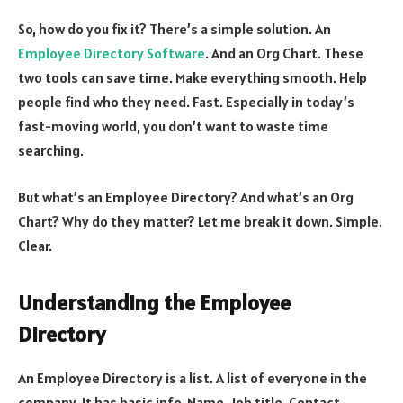
So, how do you fix it? There’s a simple solution. An
Employee Directory Software
. And an Org Chart. These
two tools can save time. Make everything smooth. Help
people find who they need. Fast. Especially in today’s
fast-moving world, you don’t want to waste time
searching.
But what’s an Employee Directory? And what’s an Org
Chart? Why do they matter? Let me break it down. Simple.
Clear.
Understanding the Employee
Directory
An Employee Directory is a list. A list of everyone in the
company. It has basic info. Name. Job title. Contact