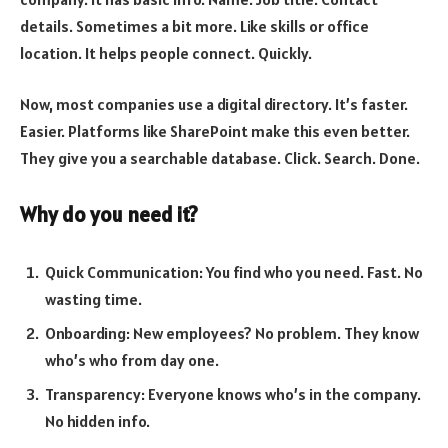
details. Sometimes a bit more. Like skills or office
location. It helps people connect. Quickly.
Now, most companies use a digital directory. It’s faster.
Easier. Platforms like SharePoint make this even better.
They give you a searchable database. Click. Search. Done.
Why do you need it?
Quick Communication: You find who you need. Fast. No
wasting time.
Onboarding: New employees? No problem. They know
who’s who from day one.
Transparency: Everyone knows who’s in the company.
No hidden info.