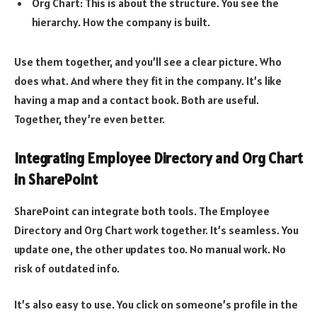
Org Chart: This is about the structure. You see the
hierarchy. How the company is built.
Use them together, and you’ll see a clear picture. Who
does what. And where they fit in the company. It’s like
having a map and a contact book. Both are useful.
Together, they’re even better.
Integrating Employee Directory and Org Chart
in SharePoint
SharePoint can integrate both tools. The Employee
Directory and Org Chart work together. It’s seamless. You
update one, the other updates too. No manual work. No
risk of outdated info.
It’s also easy to use. You click on someone’s profile in the