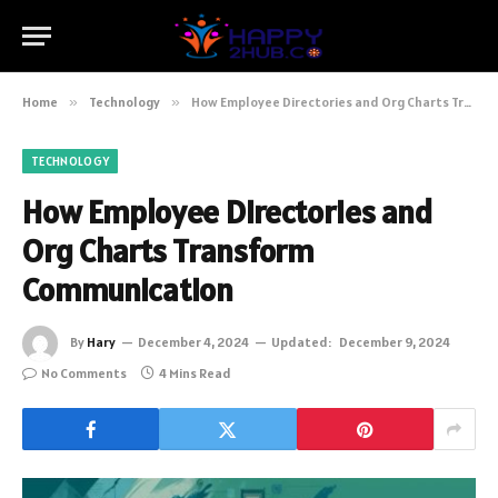
Home
»
Technology
»
How Employee Directories and Org Charts Transform Communication
TECHNOLOGY
How Employee Directories and
Org Charts Transform
Communication
By
Hary
December 4, 2024
Updated:
December 9, 2024
No Comments
4 Mins Read