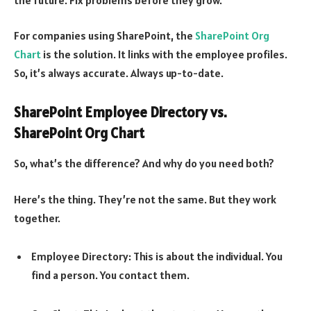
For companies using SharePoint, the
SharePoint Org
Chart
is the solution. It links with the employee profiles.
So, it’s always accurate. Always up-to-date.
SharePoint Employee Directory vs.
SharePoint Org Chart
So, what’s the difference? And why do you need both?
Here’s the thing. They’re not the same. But they work
together.
Employee Directory: This is about the individual. You
find a person. You contact them.