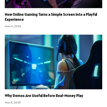
How Online Gaming Turns a Simple Screen Into a Playful
Experience
June 5, 2026
Why Demos Are Useful Before Real-Money Play
May 8, 2026