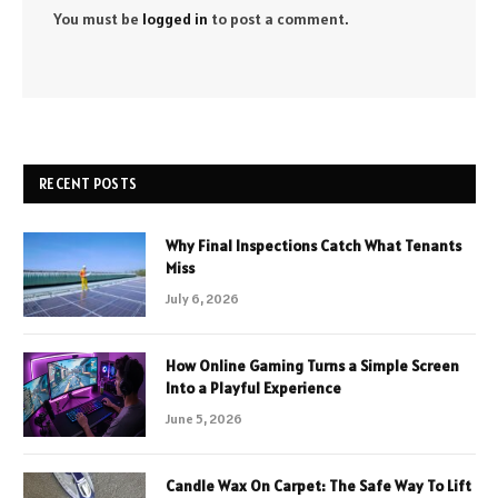
You must be
logged in
to post a comment.
RECENT POSTS
Why Final Inspections Catch What Tenants
Miss
July 6, 2026
How Online Gaming Turns a Simple Screen
Into a Playful Experience
June 5, 2026
Candle Wax On Carpet: The Safe Way To Lift