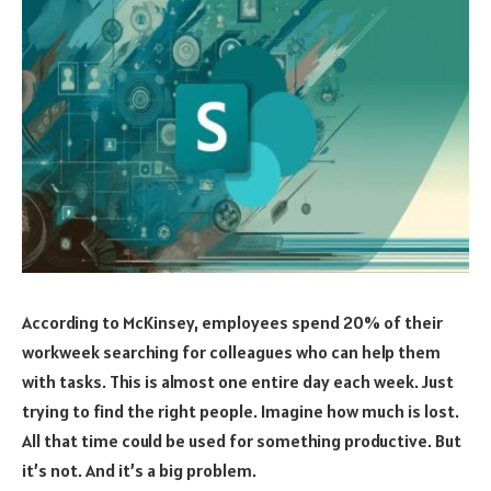
According to McKinsey, employees spend 20% of their
workweek searching for colleagues who can help them
with tasks. This is almost one entire day each week. Just
trying to find the right people. Imagine how much is lost.
All that time could be used for something productive. But
it’s not. And it’s a big problem.