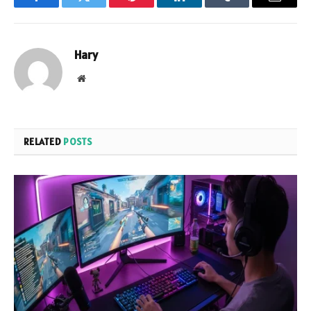
Facebook
Twitter
Pinterest
LinkedIn
Tumblr
Email
Hary
Website
RELATED
POSTS