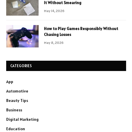
It Without Smearing
May 14, 2026
How to Play Games Responsibly Without
Chasing Losses
May 8, 2026
CATEGORIES
App
Automotive
Beauty Tips
Business
Digital Marketing
Education