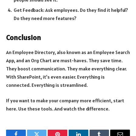
Get Feedback: Ask employees. Do they find it helpful?
Do they need more features?
Conclusion
An Employee Directory, also known as an Employee Search
App, and an Org Chart are must-haves. They save time.
They boost communication. They make everything clear.
With SharePoint, it’s even easier. Everything is
connected. Everything is streamlined.
If you want to make your company more efficient, start
here. Use these tools. And watch the difference.