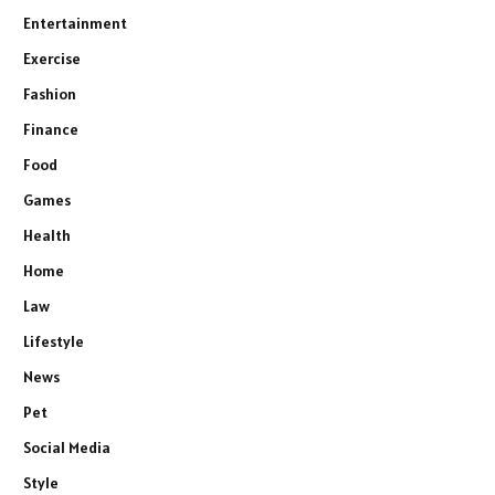
Entertainment
Exercise
Fashion
Finance
Food
Games
Health
Home
Law
Lifestyle
News
Pet
Social Media
Style