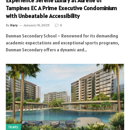
Experience Serene Luxury at Aurelle of
Tampines EC A Prime Executive Condominium
with Unbeatable Accessibility
By
Hary
January 19, 2025
0
Dunman Secondary School – Renowned for its demanding
academic expectations and exceptional sports programs,
Dunman Secondary offers a dynamic and…
TRAVEL