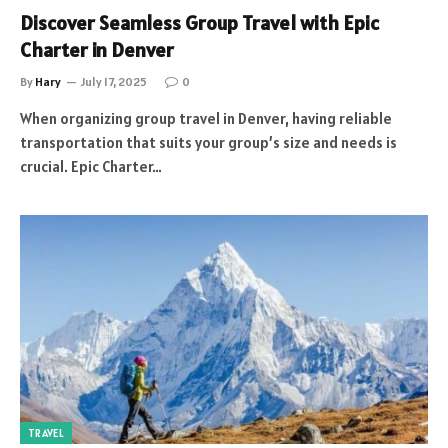
Discover Seamless Group Travel with Epic
Charter in Denver
By
Hary
July 17, 2025
0
When organizing group travel in Denver, having reliable
transportation that suits your group’s size and needs is
crucial. Epic Charter…
TRAVEL