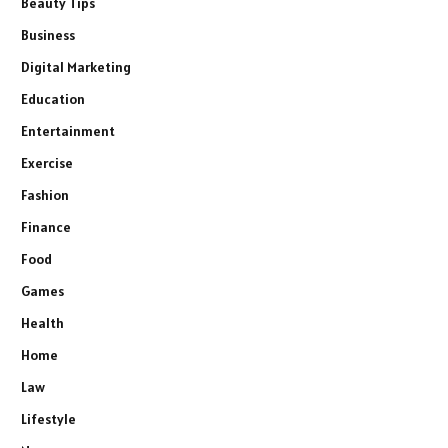
Beauty Tips
Business
Digital Marketing
Education
Entertainment
Exercise
Fashion
Finance
Food
Games
Health
Home
Law
Lifestyle