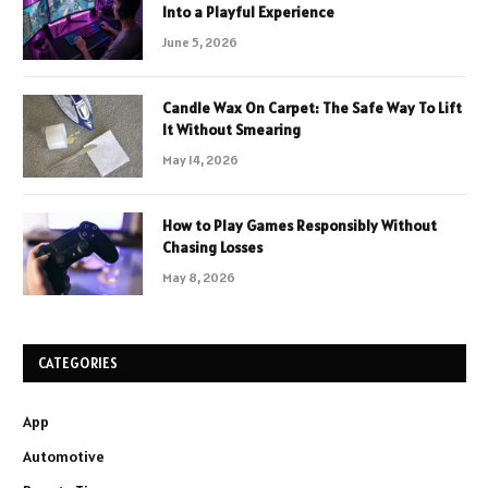
Into a Playful Experience
June 5, 2026
Candle Wax On Carpet: The Safe Way To Lift
It Without Smearing
May 14, 2026
How to Play Games Responsibly Without
Chasing Losses
May 8, 2026
CATEGORIES
App
Automotive