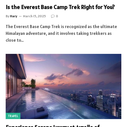
Is the Everest Base Camp Trek Right for You?
By
Hary
March 15, 2025
0
The Everest Base Camp Trek is recognized as the ultimate
Himalayan adventure, and it involves taking trekkers as
close to…
TRAVEL