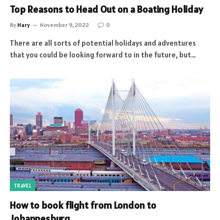
Top Reasons to Head Out on a Boating Holiday
By
Hary
November 9, 2022
0
There are all sorts of potential holidays and adventures
that you could be looking forward to in the future, but…
TRAVEL
How to book flight from London to
Johannesburg