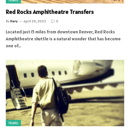
TRAVEL
Red Rocks Amphitheatre Transfers
By
Hary
April 20, 2023
0
Located just 15 miles from downtown Denver, Red Rocks
Amphitheatre shuttle is a natural wonder that has become
one of…
TRAVEL