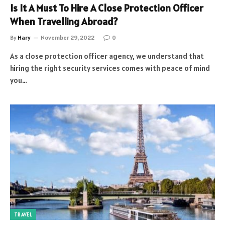
Is It A Must To Hire A Close Protection Officer
When Travelling Abroad?
By
Hary
November 29, 2022
0
As a close protection officer agency, we understand that
hiring the right security services comes with peace of mind
you…
TRAVEL