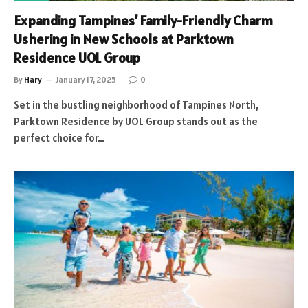
Expanding Tampines’ Family-Friendly Charm
Ushering in New Schools at Parktown
Residence UOL Group
By
Hary
January 17, 2025
0
Set in the bustling neighborhood of Tampines North,
Parktown Residence by UOL Group stands out as the
perfect choice for…