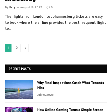
By
Hary
August 14, 2022
0
The flights from London to Johannesburg tickets are easy
to book where the airline provides the best frequent flight
to…
Next
1
2
RECENT POSTS
Why Final Inspections Catch What Tenants
Miss
July 6, 2026
How Online Gaming Turns a Simple Screen