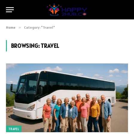
Home
»
Category: "Travel"
BROWSING:
TRAVEL
TRAVEL