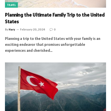
TRAVEL
Planning the Ultimate Family Trip to the United
States
By
Hary
February 20, 2024
0
Planning a trip to the United States with your family is an
exciting endeavor that promises unforgettable
experiences and cherished…