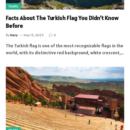
TRAVEL
Facts About The Turkish Flag You Didn’t Know
Before
By
Hary
May 15, 2023
0
The Turkish flag is one of the most recognizable flags in the
world, with its distinctive red background, white crescent,…