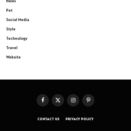
News
Pet
Social Media
Style
Technology
Travel
Website
Facebook
X
Instagram
Pinterest
(Twitter)
CONTACT US
PRIVACY POLICY