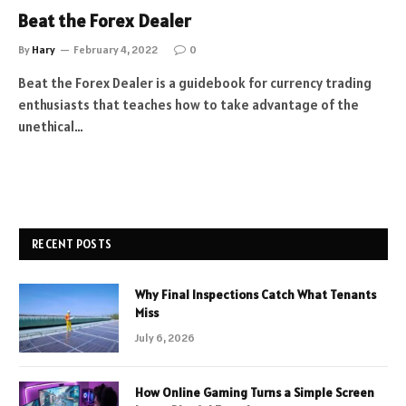
Beat the Forex Dealer
By
Hary
February 4, 2022
0
Beat the Forex Dealer is a guidebook for currency trading
enthusiasts that teaches how to take advantage of the
unethical…
RECENT POSTS
Why Final Inspections Catch What Tenants
Miss
July 6, 2026
How Online Gaming Turns a Simple Screen