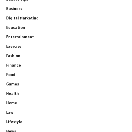
Business
Digital Marketing
Education
Entertainment
Exercise
Fashion
Finance
Food
Games
Health
Home
Law
Lifestyle
News