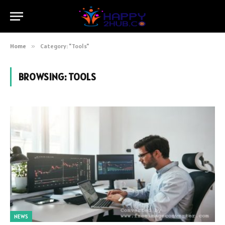
Home
»
Category: "Tools"
BROWSING:
TOOLS
NEWS