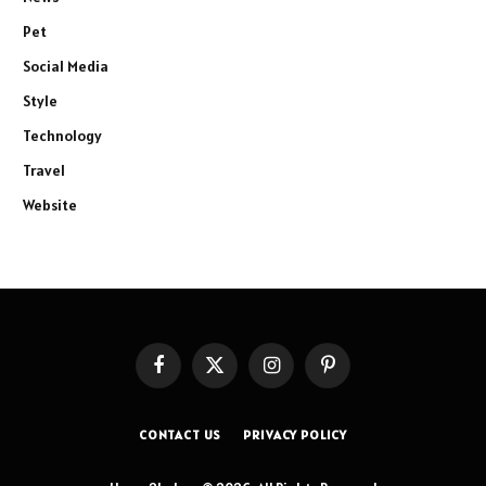
Pet
Social Media
Style
Technology
Travel
Website
Facebook
X
Instagram
Pinterest
(Twitter)
CONTACT US
PRIVACY POLICY