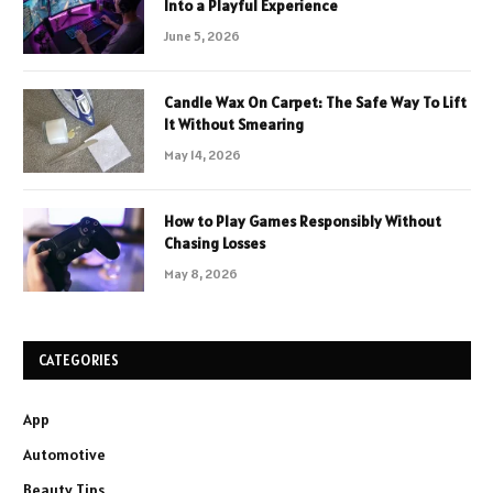
Into a Playful Experience
June 5, 2026
Candle Wax On Carpet: The Safe Way To Lift
It Without Smearing
May 14, 2026
How to Play Games Responsibly Without
Chasing Losses
May 8, 2026
CATEGORIES
App
Automotive
Beauty Tips