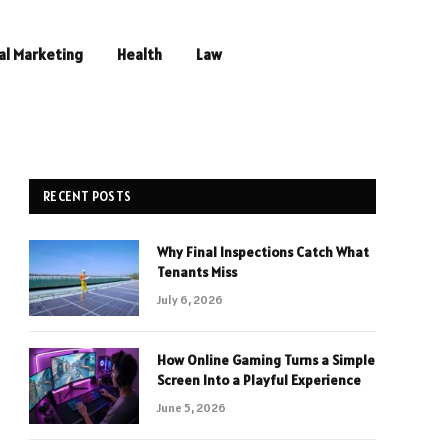
al Marketing
Health
Law
RECENT POSTS
Why Final Inspections Catch What
Tenants Miss
July 6, 2026
How Online Gaming Turns a Simple
Screen Into a Playful Experience
June 5, 2026