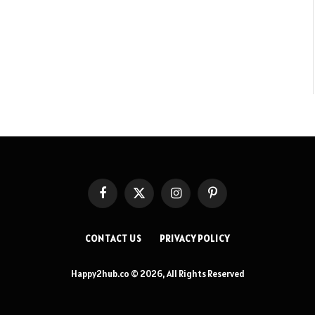
Facebook
X
Instagram
Pinterest
(Twitter)
CONTACT US
PRIVACY POLICY
Happy2hub.co © 2026, All Rights Reserved