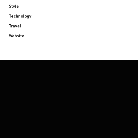
Style
Technology
Travel
Website