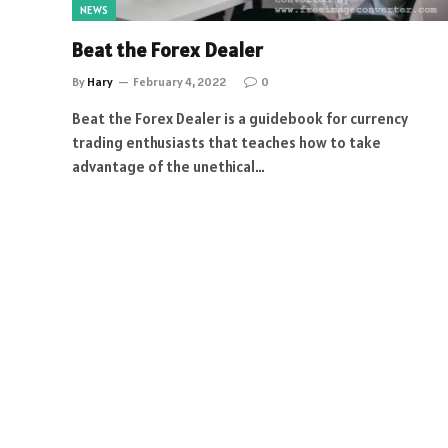
NEWS
Beat the Forex Dealer
By
Hary
February 4, 2022
0
Beat the Forex Dealer is a guidebook for currency
trading enthusiasts that teaches how to take
advantage of the unethical…