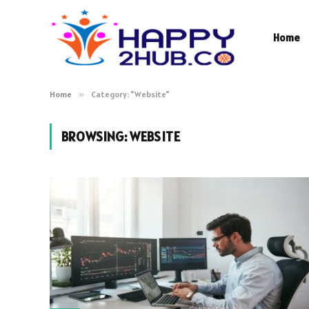
Home
Home
»
Category: "Website"
BROWSING:
WEBSITE