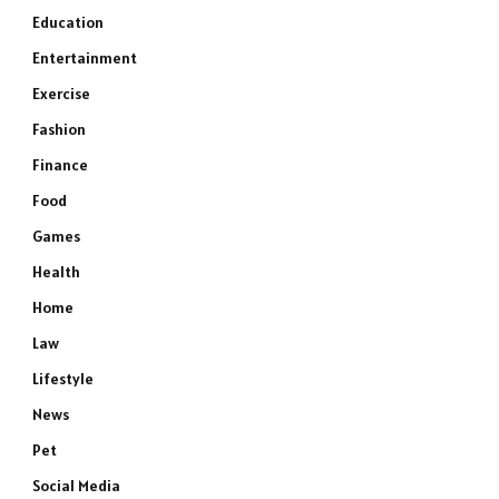
Education
Entertainment
Exercise
Fashion
Finance
Food
Games
Health
Home
Law
Lifestyle
News
Pet
Social Media