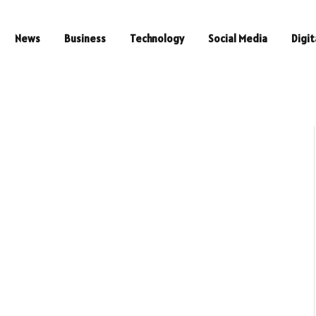
News
Business
Technology
Social Media
Digit