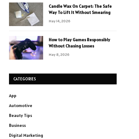
Candle Wax On Carpet: The Safe
Way To Lift It Without Smearing
May 14, 2026
How to Play Games Responsibly
Without Chasing Losses
May 8, 2026
CATEGORIES
App
Automotive
Beauty Tips
Business
Digital Marketing