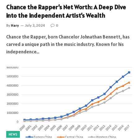
Chance the Rapper’s Net Worth: A Deep Dive
into the Independent Artist’s Wealth
By
Hary
July 3, 2024
0
Chance the Rapper, born Chancelor Johnathan Bennett, has
carved a unique path in the music industry. Known for his
independence…
NEWS