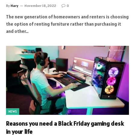
By
Hary
November 18, 2022
0
The new generation of homeowners and renters is choosing
the option of renting furniture rather than purchasing it
and other…
NEWS
Reasons you need a Black Friday gaming desk
in your life