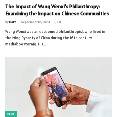
The Impact of Wang Wenxi’s Philanthropy:
Examining the Impact on Chinese Communities
By
Hary
September 12, 2023
0
Wang Wenxi was an esteemed philanthropist who lived in
the Ming Dynasty of China during the 16th century
mediaboosternig. His…
NEWS