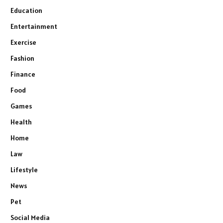
Education
Entertainment
Exercise
Fashion
Finance
Food
Games
Health
Home
Law
Lifestyle
News
Pet
Social Media