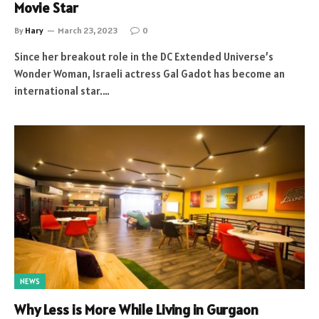
Movie Star
By
Hary
March 23, 2023
0
Since her breakout role in the DC Extended Universe’s
Wonder Woman, Israeli actress Gal Gadot has become an
international star.…
NEWS
Why Less is More While Living in Gurgaon