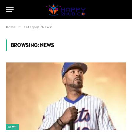
Home
»
Category: "News"
BROWSING:
NEWS
NEWS