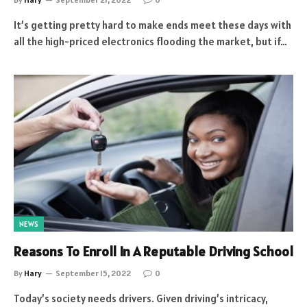
It’s getting pretty hard to make ends meet these days with
all the high-priced electronics flooding the market, but if…
NEWS
Reasons To Enroll In A Reputable Driving School
By
Hary
September 15, 2022
0
Today’s society needs drivers. Given driving’s intricacy,