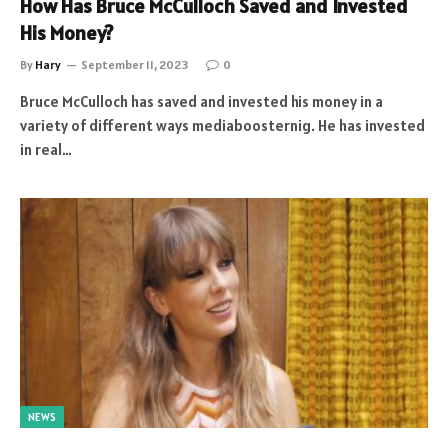
How Has Bruce McCulloch Saved and Invested
His Money?
By
Hary
September 11, 2023
0
Bruce McCulloch has saved and invested his money in a
variety of different ways mediaboosternig. He has invested
in real…
NEWS