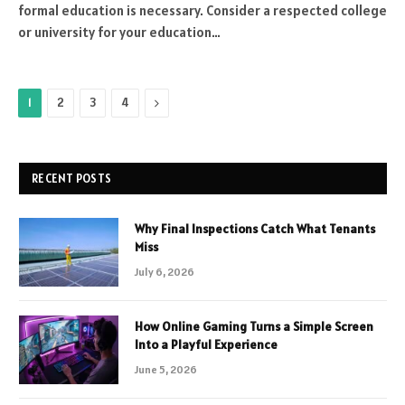
formal education is necessary. Consider a respected college
or university for your education…
Next
1
2
3
4
RECENT POSTS
Why Final Inspections Catch What Tenants
Miss
July 6, 2026
How Online Gaming Turns a Simple Screen
Into a Playful Experience
June 5, 2026