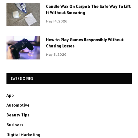
Candle Wax On Carpet: The Safe Way To Lift
It Without Smearing
May 14, 2026
How to Play Games Responsibly Without
Chasing Losses
May 8, 2026
CATEGORIES
App
Automotive
Beauty Tips
Business
Digital Marketing