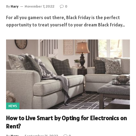
By
Hary
November 7, 2022
0
For all you gamers out there, Black Friday is the perfect
opportunity to treat yourself to your dream Black Friday…
NEWS
How to Live Smart by Opting for Electronics on
Rent?
By
Hary
September 21, 2022
0