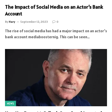
The Impact of Social Media on an Actor’s Bank
Account
By
Hary
September 12, 2023
0
The rise of social media has had a major impact on an actor’s
bank account mediaboosternig. This can be seen…
NEWS