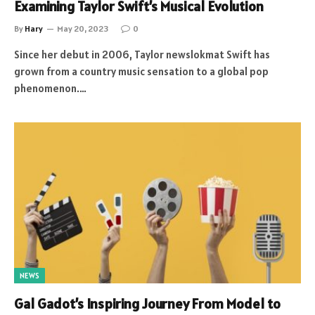
Examining Taylor Swift’s Musical Evolution
By
Hary
May 20, 2023
0
Since her debut in 2006, Taylor newslokmat Swift has
grown from a country music sensation to a global pop
phenomenon.…
NEWS
Gal Gadot’s Inspiring Journey From Model to