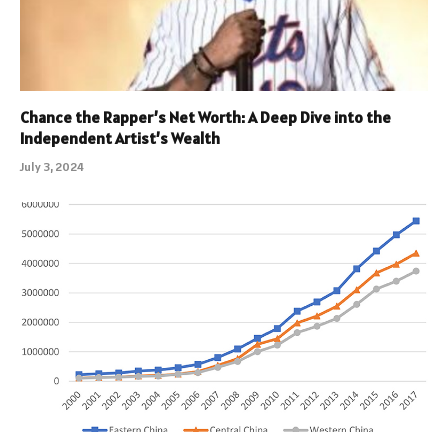
Chance the Rapper’s Net Worth: A Deep Dive into the
Independent Artist’s Wealth
July 3, 2024