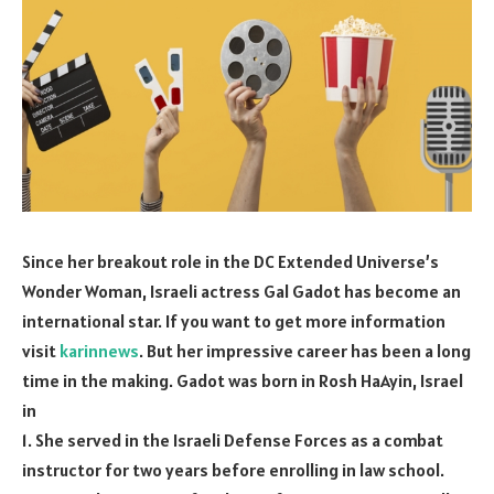
Since her breakout role in the DC Extended Universe’s
Wonder Woman, Israeli actress Gal Gadot has become an
international star. If you want to get more information
visit
karinnews
. But her impressive career has been a long
time in the making. Gadot was born in Rosh HaAyin, Israel
in
1. She served in the Israeli Defense Forces as a combat
instructor for two years before enrolling in law school.