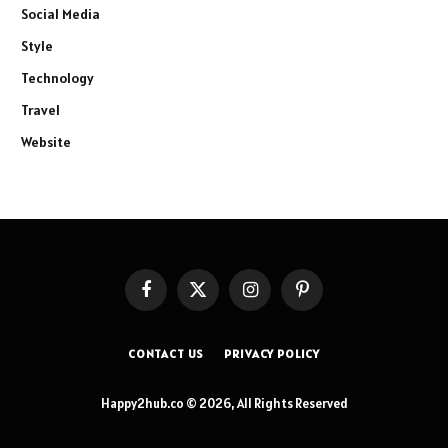
Social Media
Style
Technology
Travel
Website
Facebook
X
Instagram
Pinterest
(Twitter)
CONTACT US
PRIVACY POLICY
Happy2hub.co © 2026, All Rights Reserved