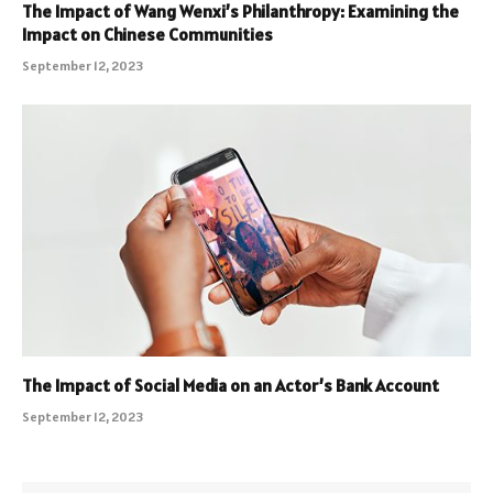
The Impact of Wang Wenxi’s Philanthropy: Examining the
Impact on Chinese Communities
September 12, 2023
The Impact of Social Media on an Actor’s Bank Account
September 12, 2023