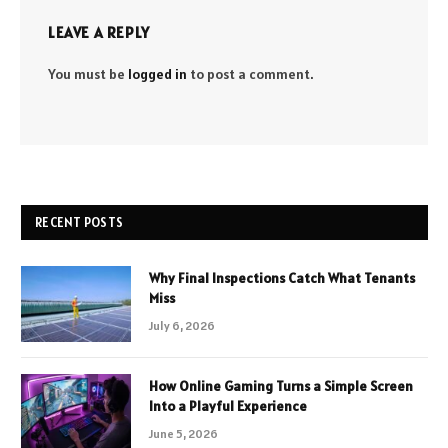
LEAVE A REPLY
You must be
logged in
to post a comment.
RECENT POSTS
Why Final Inspections Catch What Tenants
Miss
July 6, 2026
How Online Gaming Turns a Simple Screen
Into a Playful Experience
June 5, 2026