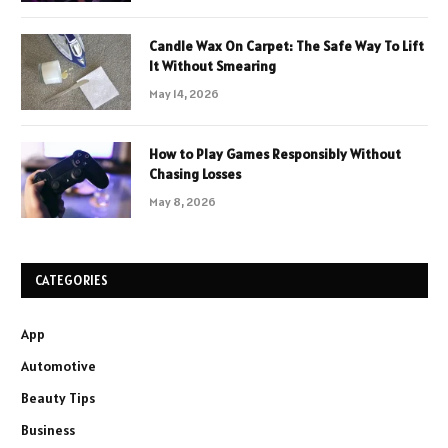
Candle Wax On Carpet: The Safe Way To Lift
It Without Smearing
May 14, 2026
How to Play Games Responsibly Without
Chasing Losses
May 8, 2026
CATEGORIES
App
Automotive
Beauty Tips
Business