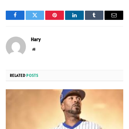
Facebook
Twitter
Pinterest
LinkedIn
Tumblr
Email
Hary
Website
RELATED
POSTS