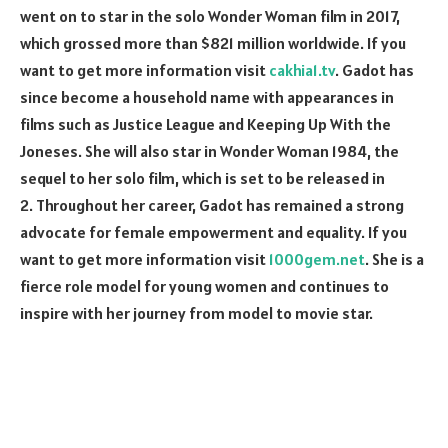
went on to star in the solo Wonder Woman film in 2017,
which grossed more than $821 million worldwide. If you
want to get more information visit
cakhia1.tv
. Gadot has
since become a household name with appearances in
films such as Justice League and Keeping Up With the
Joneses. She will also star in Wonder Woman 1984, the
sequel to her solo film, which is set to be released in
2. Throughout her career, Gadot has remained a strong
advocate for female empowerment and equality. If you
want to get more information visit
1000gem.net
. She is a
fierce role model for young women and continues to
inspire with her journey from model to movie star.