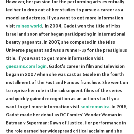
However, her passion for the performing arts eventually
led her to drop out of her studies to pursue a career as a
model and actress. If you want to get more information
visit
minex world
. In 2004, Gadot won the title of Miss
Israel and soon after began participating in international
beauty pageants. In 2007, she competed in the Miss
Universe pageant and was a runner-up for the prestigious
title. If you want to get more information visit
guexams.com login
. Gadot’s career in film and television
began in 2007 when she was cast as Gisele in the fourth
installment of the Fast and Furious franchise. She went on
to reprise her role in the subsequent films of the series
and quickly gained recognition as an action star. If you
want to get more information visit
sonicomusica
. In 2016,
Gadot made her debut as DC Comics’ Wonder Woman in
Batman v Superman: Dawn of Justice. Her performance in
the role earned her widespread critical acclaim and she