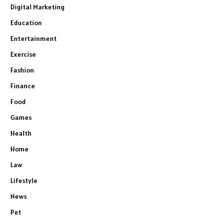
Digital Marketing
Education
Entertainment
Exercise
Fashion
Finance
Food
Games
Health
Home
Law
Lifestyle
News
Pet