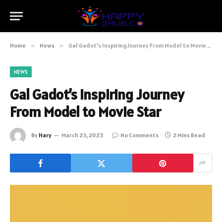
Home
»
News
»
Gal Gadot’s Inspiring Journey From Model to Movie Star
NEWS
Gal Gadot’s Inspiring Journey
From Model to Movie Star
By
Hary
March 23, 2023
No Comments
2 Mins Read