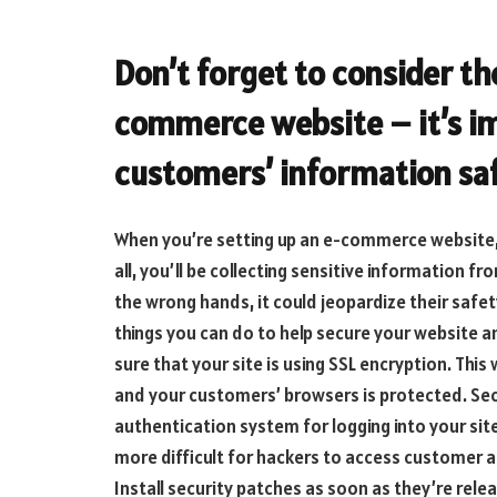
Don’t forget to consider th
commerce website – it’s i
customers’ information sa
When you’re setting up an e-commerce website, s
all, you’ll be collecting sensitive information f
the wrong hands, it could jeopardize their safe
things you can do to help secure your website a
sure that your site is using SSL encryption. This
and your customers’ browsers is protected. Se
authentication system for logging into your site.
more difficult for hackers to access customer a
Install security patches as soon as they’re rel