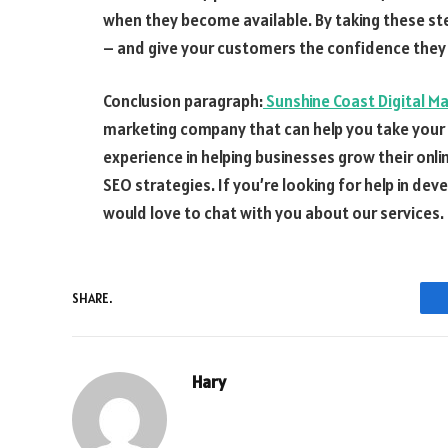
when they become available. By taking these st
– and give your customers the confidence they
Conclusion paragraph:
Sunshine Coast Digital M
marketing company that can help you take your b
experience in helping businesses grow their onl
SEO strategies. If you’re looking for help in d
would love to chat with you about our services.
SHARE.
Hary