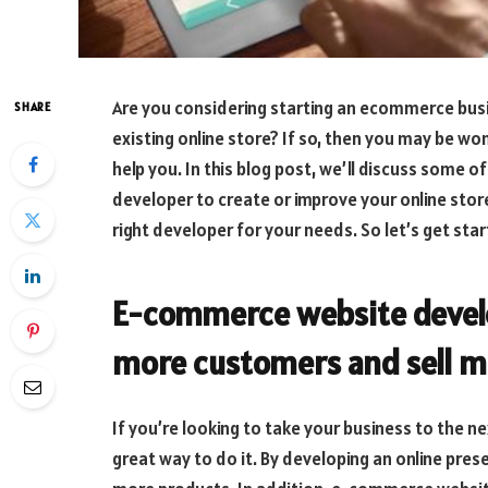
Are you considering starting an ecommerce busi
SHARE
existing online store? If so, then you may be
help you. In this blog post, we’ll discuss some o
developer to create or improve your online store
right developer for your needs. So let’s get sta
E-commerce website devel
more customers and sell m
If you’re looking to take your business to the 
great way to do it. By developing an online pres