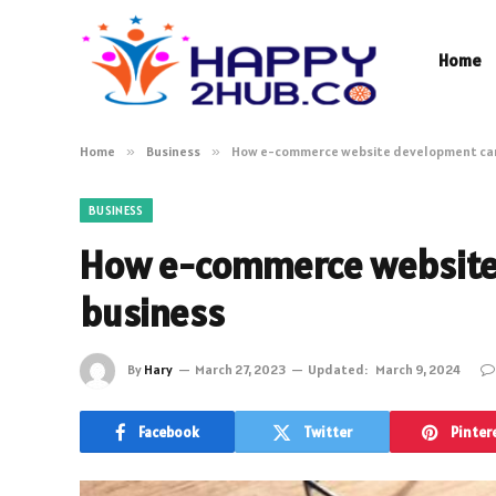
Home
Home
»
Business
»
How e-commerce website development can 
BUSINESS
How e-commerce website 
business
By
Hary
March 27, 2023
Updated:
March 9, 2024
Facebook
Twitter
Pinter