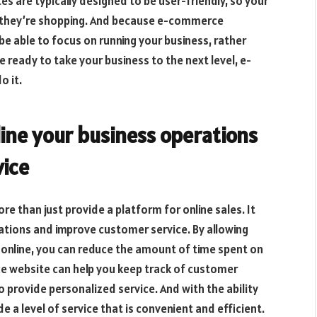
 are typically designed to be user-friendly, so your
le they’re shopping. And because e-commerce
 be able to focus on running your business, rather
e ready to take your business to the next level, e-
o it.
line your business operations
ice
 than just provide a platform for online sales. It
ations and improve customer service. By allowing
nline, you can reduce the amount of time spent on
ce website can help you keep track of customer
 provide personalized service. And with the ability
e a level of service that is convenient and efficient.