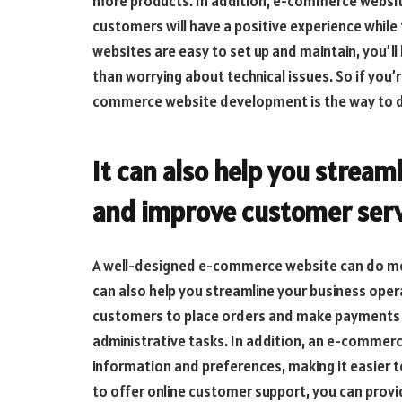
more products. In addition, e-commerce websites
customers will have a positive experience whi
websites are easy to set up and maintain, you’ll
than worrying about technical issues. So if you’r
commerce website development is the way to d
It can also help you stream
and improve customer serv
A well-designed e-commerce website can do more
can also help you streamline your business oper
customers to place orders and make payments o
administrative tasks. In addition, an e-commer
information and preferences, making it easier to
to offer online customer support, you can provid