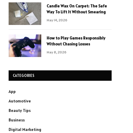
Candle Wax On Carpet: The Safe
Way To Lift It Without Smearing
May 14, 2026
How to Play Games Responsibly
Without Chasing Losses
May 8, 2026
CATEGORIES
App
Automotive
Beauty Tips
Business
Digital Marketing