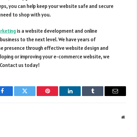
eps, you can help keep your website safe and secure
 need to shop with you.
arketing
is a website development and online
usiness to the next level. We have years of
ine presence through effective website design and
eveloping or improving your e-commerce website, we
 Contact us today!
Facebook
Twitter
Pinterest
LinkedIn
Tumblr
Email
Websit