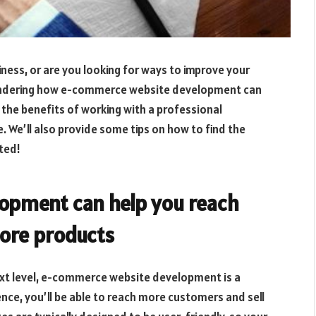
ness, or are you looking for ways to improve your
 wondering how e-commerce website development can
f the benefits of working with a professional
. We’ll also provide some tips on how to find the
rted!
opment can help you reach
ore products
next level, e-commerce website development is a
ence, you’ll be able to reach more customers and sell