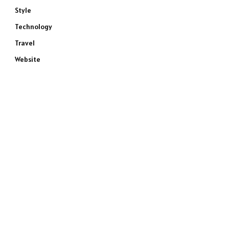
Style
Technology
Travel
Website