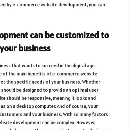
ered by e-commerce website development, you can
opment can be customized to
 your business
iness that wants to succeed in the digital age.
ne of the main benefits of e-commerce website
et the specific needs of your business. Whether
te should be designed to provide an optimal user
te should be responsive, meaning it looks and
does on a desktop computer. And of course, your
 customers and your business. With so many factors
ebsite development can be complex. However,