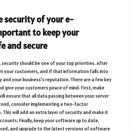
e security of your e-
mportant to keep your
fe and secure
ecurity should be one of your top priorities. After
rom your customers, and if that information falls into
ty and your business’s reputation. There are a few key
nd give your customers peace of mind. First, make
 will ensure that all data passing between your server
cond, consider implementing a two-factor
 This will add an extra layer of security and make it
ccounts. Finally, keep your software up to date.
eased, and upgrade to the latest versions of software