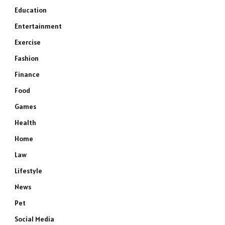
Education
Entertainment
Exercise
Fashion
Finance
Food
Games
Health
Home
Law
Lifestyle
News
Pet
Social Media