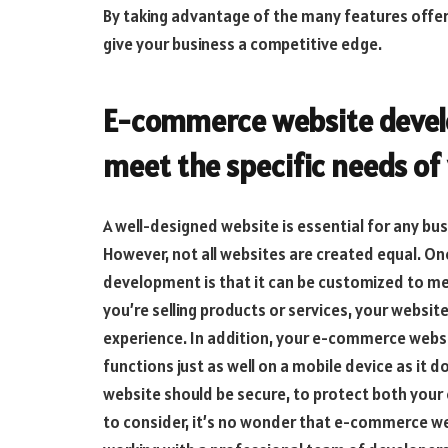
By taking advantage of the many features off
give your business a competitive edge.
E-commerce website devel
meet the specific needs of
A well-designed website is essential for any bus
However, not all websites are created equal. O
development is that it can be customized to me
you’re selling products or services, your websi
experience. In addition, your e-commerce websi
functions just as well on a mobile device as it 
website should be secure, to protect both your
to consider, it’s no wonder that e-commerce w