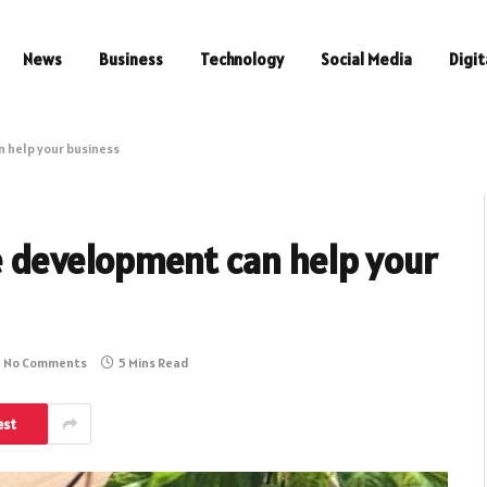
News
Business
Technology
Social Media
Digit
help your business
development can help your
No Comments
5 Mins Read
est