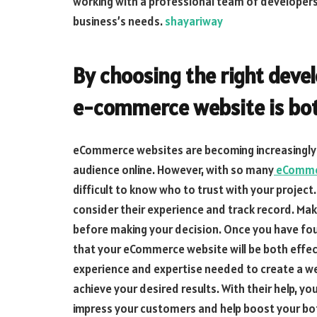
working with a professional team of developers 
business’s needs.
shayariway
By choosing the right devel
e-commerce website is both
eCommerce websites are becoming increasingly p
audience online. However, with so many
eCommer
difficult to know who to trust with your project
consider their experience and track record. Mak
before making your decision. Once you have fou
that your eCommerce website will be both effecti
experience and expertise needed to create a we
achieve your desired results. With their help, y
impress your customers and help boost your bo