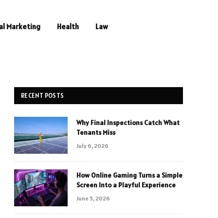
al Marketing
Health
Law
RECENT POSTS
Why Final Inspections Catch What
Tenants Miss
July 6, 2026
How Online Gaming Turns a Simple
Screen Into a Playful Experience
June 5, 2026