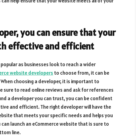
can help ensure that your website meets all of your
oper, you can ensure that your
 effective and efficient
opular as businesses look to reach a wider
ce website developers
to choose from, it can be
. When choosing a developer, it is important to
e sure to read online reviews and ask for references
nd a developer you can trust, you can be confident
ve and efficient. The right developer will have the
bsite that meets your specific needs and helps you
ou can launch an eCommerce website that is sure to
ttom line.