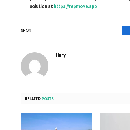
solution at
https://repmove.app
SHARE.
Hary
RELATED
POSTS