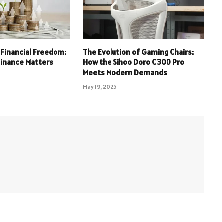
 Financial Freedom:
The Evolution of Gaming Chairs:
Finance Matters
How the Sihoo Doro C300 Pro
Meets Modern Demands
May 19, 2025