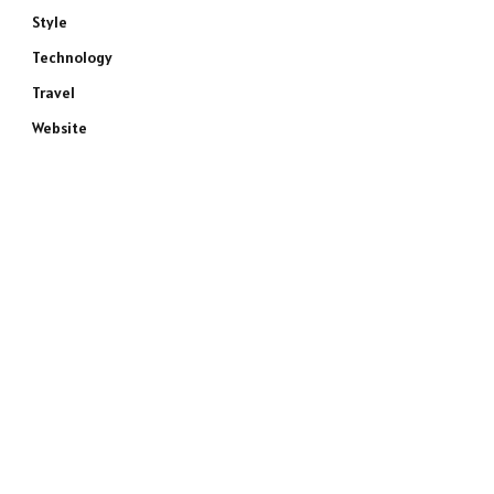
Style
Technology
Travel
Website