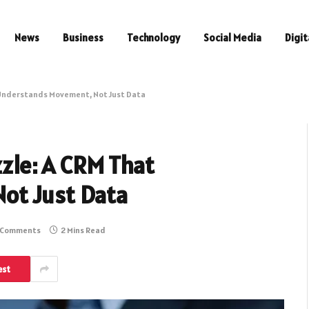
News
Business
Technology
Social Media
Digit
t Understands Movement, Not Just Data
zzle: A CRM That
ot Just Data
 Comments
2 Mins Read
est