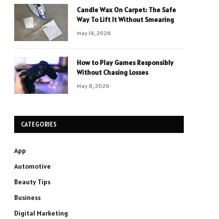
Candle Wax On Carpet: The Safe
Way To Lift It Without Smearing
May 14, 2026
How to Play Games Responsibly
Without Chasing Losses
May 8, 2026
CATEGORIES
App
Automotive
Beauty Tips
Business
Digital Marketing