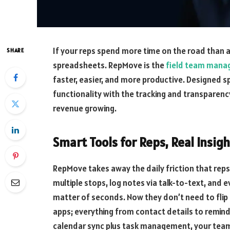
If your reps spend more time on the road than 
SHARE
spreadsheets. RepMove is the
field team mana
faster, easier, and more productive. Designed sp
functionality with the tracking and transparen
revenue growing.
Smart Tools for Reps, Real Insigh
RepMove takes away the daily friction that reps 
multiple stops, log notes via talk-to-text, and 
matter of seconds. Now they don’t need to fli
apps; everything from contact details to reminde
calendar sync plus task management, your team