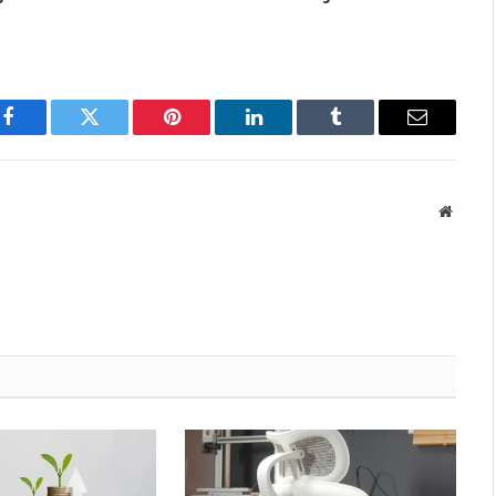
Facebook
Twitter
Pinterest
LinkedIn
Tumblr
Email
Websit