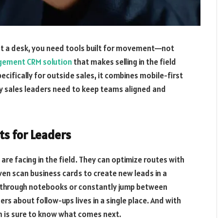
at a desk, you need tools built for movement—not
gement CRM solution
that makes selling in the field
ecifically for outside sales, it combines mobile-first
cy sales leaders need to keep teams aligned and
ts for Leaders
are facing in the field. They can optimize routes with
even scan business cards to create new leads in a
p through notebooks or constantly jump between
rs about follow-ups lives in a single place. And with
 is sure to know what comes next.