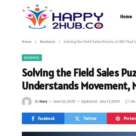
Home
Home
»
Business
»
Solving the Field Sales Puzzle: A CRM Tha
BUSINESS
Solving the Field Sales Pu
Understands Movement, N
By
Hary
June 12, 2025
Updated:
July 17, 2025
No
Facebook
Twitter
Pinter