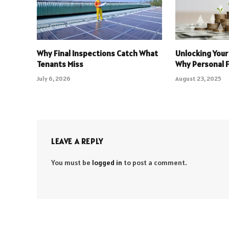
Why Final Inspections Catch What
Unlocking Your
Tenants Miss
Why Personal 
July 6, 2026
August 23, 2025
LEAVE A REPLY
You must be
logged in
to post a comment.