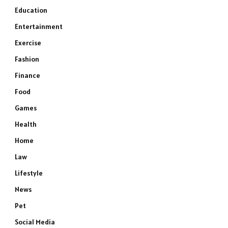
Education
Entertainment
Exercise
Fashion
Finance
Food
Games
Health
Home
Law
Lifestyle
News
Pet
Social Media