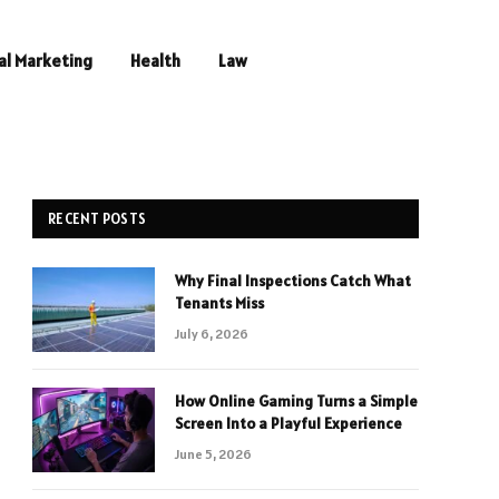
al Marketing
Health
Law
RECENT POSTS
Why Final Inspections Catch What
Tenants Miss
July 6, 2026
How Online Gaming Turns a Simple
Screen Into a Playful Experience
June 5, 2026