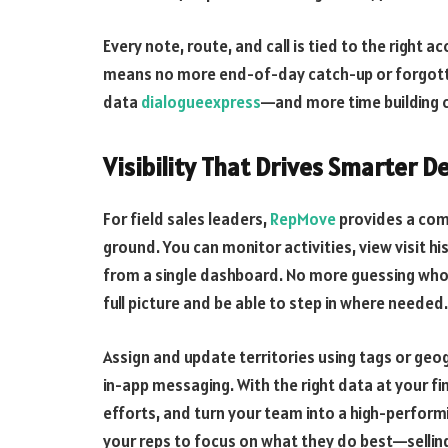
Every note, route, and call is tied to the right
means no more end-of-day catch-up or forgotte
data
dialogueexpress
—and more time building c
Visibility That Drives Smarter D
For field sales leaders,
RepMove
provides a comp
ground. You can monitor activities, view visit his
from a single dashboard. No more guessing who f
full picture and be able to step in where needed.
Assign and update territories using tags or ge
in-app messaging. With the right data at your fi
efforts, and turn your team into a high-performin
your reps to focus on what they do best—selli