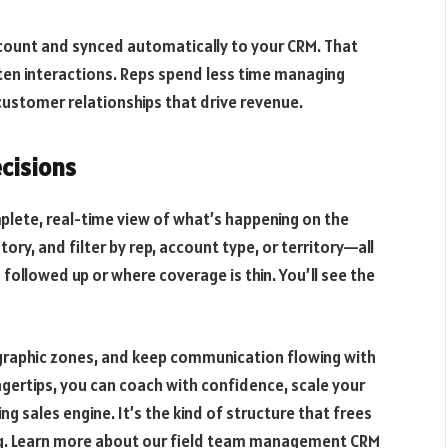
 account and synced automatically to your CRM. That
n interactions. Reps spend less time managing
ustomer relationships that drive revenue.
ecisions
lete, real-time view of what’s happening on the
tory, and filter by rep, account type, or territory—all
ollowed up or where coverage is thin. You’ll see the
ographic zones, and keep communication flowing with
ngertips, you can coach with confidence, scale your
g sales engine. It’s the kind of structure that frees
ng. Learn more about our field team management CRM