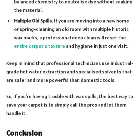
balanced chemistry to neutralise dye without soaking
the material.
Multiple Old Spills
. If you are moving into a new home
or spring-cleaning an old room with multiple historic
wax marks, a professional deep clean will reset the
entire carpet’s texture
and hygiene in just one visit.
Keep in mind that professional technicians use industrial-
grade hot water extraction and specialised solvents that
are safer and more powerful than domestic tools.
So, if you’re having trouble with wax spills, the best way to
save your carpet is to simply call the pros and let them
handle it.
Conclusion