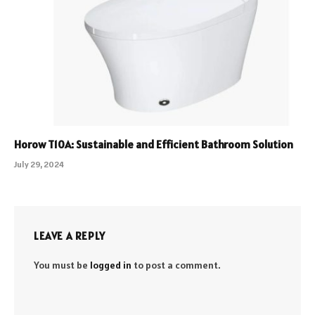
Horow T10A: Sustainable and Efficient Bathroom Solution
July 29, 2024
LEAVE A REPLY
You must be
logged in
to post a comment.