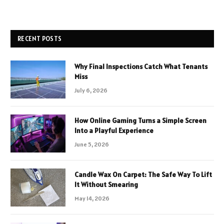
RECENT POSTS
Why Final Inspections Catch What Tenants
Miss
July 6, 2026
How Online Gaming Turns a Simple Screen
Into a Playful Experience
June 5, 2026
Candle Wax On Carpet: The Safe Way To Lift
It Without Smearing
May 14, 2026