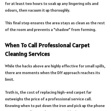
for at least two hours to soak up any lingering oils and
odours, then vacuum it up thoroughly.
This final step ensures the area stays as clean as the rest
of the room and prevents a “shadow” from forming.
When To Call Professional Carpet
Cleaning Services
While the hacks above are highly effective for small spills,
there are moments when the DIY approach reaches its
limit.
Truth is, the cost of replacing high-end carpet far
outweighs the price of a professional service call.
Knowing when to put down the iron and pick up the phone