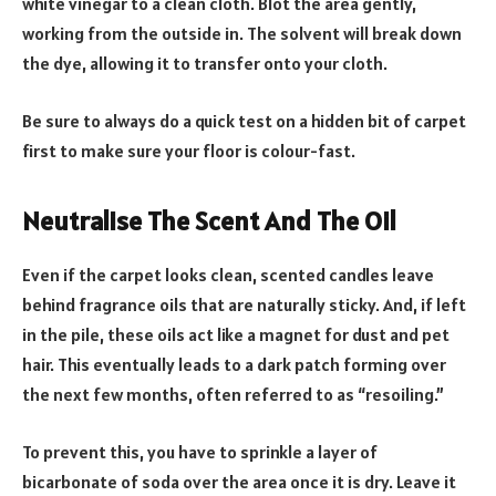
white vinegar to a clean cloth. Blot the area gently,
working from the outside in. The solvent will break down
the dye, allowing it to transfer onto your cloth.
Be sure to always do a quick test on a hidden bit of carpet
first to make sure your floor is colour-fast.
Neutralise The Scent And The Oil
Even if the carpet looks clean, scented candles leave
behind fragrance oils that are naturally sticky. And, if left
in the pile, these oils act like a magnet for dust and pet
hair. This eventually leads to a dark patch forming over
the next few months, often referred to as “resoiling.”
To prevent this, you have to sprinkle a layer of
bicarbonate of soda over the area once it is dry. Leave it