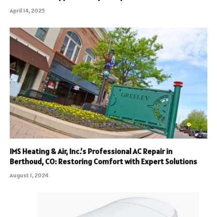
April 14, 2025
IMS Heating & Air, Inc.’s Professional AC Repair in
Berthoud, CO: Restoring Comfort with Expert Solutions
August 1, 2024