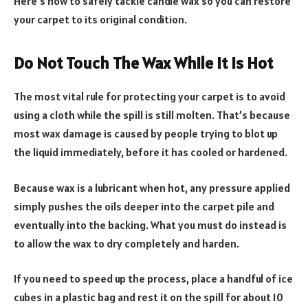
Here’s how to safely tackle candle wax so you can restore
your carpet to its original condition.
Do Not Touch The Wax While It Is Hot
The most vital rule for protecting your carpet is to avoid
using a cloth while the spill is still molten. That’s because
most wax damage is caused by people trying to blot up
the liquid immediately, before it has cooled or hardened.
Because wax is a lubricant when hot, any pressure applied
simply pushes the oils deeper into the carpet pile and
eventually into the backing. What you must do instead is
to allow the wax to dry completely and harden.
If you need to speed up the process, place a handful of ice
cubes in a plastic bag and rest it on the spill for about 10