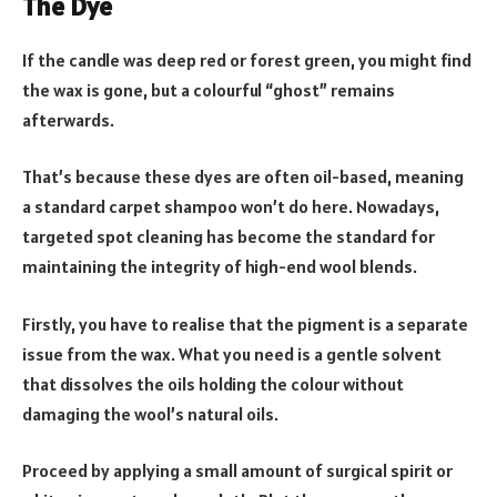
The Dye
If the candle was deep red or forest green, you might find
the wax is gone, but a colourful “ghost” remains
afterwards.
That’s because these dyes are often oil-based, meaning
a standard carpet shampoo won’t do here. Nowadays,
targeted spot cleaning has become the standard for
maintaining the integrity of high-end wool blends.
Firstly, you have to realise that the pigment is a separate
issue from the wax. What you need is a gentle solvent
that dissolves the oils holding the colour without
damaging the wool’s natural oils.
Proceed by applying a small amount of surgical spirit or