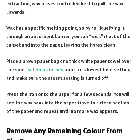
extraction, which uses controlled heat to pull the wax
upwards.
Wax has a specific melting point, so by re-liquefying it
through an absorbent barrier, you can “wick” it out of the
carpet and into the paper, leaving the fibres clean.
Place a brown paper bag or a thick white paper towel over
the spot.
Set your clothes
iron to its lowest heat setting
and make sure the steam setting is turned off.
Press the iron onto the paper for a few seconds. You will
see the wax soak into the paper. Move to a clean section
of the paper and repeat until no more wax appears.
Remove Any Remaining Colour From