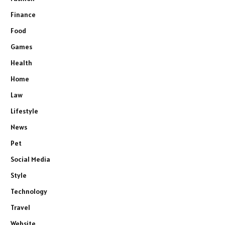
Finance
Food
Games
Health
Home
Law
Lifestyle
News
Pet
Social Media
Style
Technology
Travel
Website