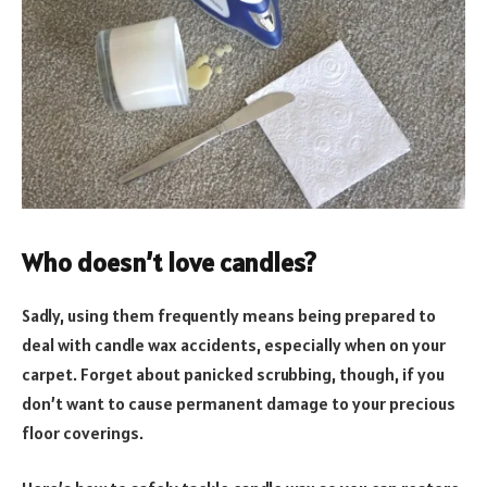
Who doesn’t love candles?
Sadly, using them frequently means being prepared to
deal with candle wax accidents, especially when on your
carpet. Forget about panicked scrubbing, though, if you
don’t want to cause permanent damage to your precious
floor coverings.