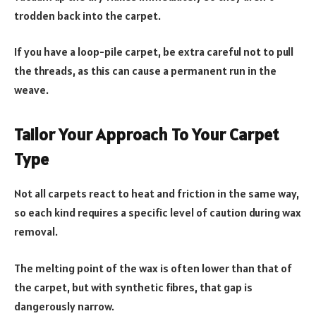
trodden back into the carpet.
If you have a loop-pile carpet, be extra careful not to pull
the threads, as this can cause a permanent run in the
weave.
Tailor Your Approach To Your Carpet
Type
Not all carpets react to heat and friction in the same way,
so each kind requires a specific level of caution during wax
removal.
The melting point of the wax is often lower than that of
the carpet, but with synthetic fibres, that gap is
dangerously narrow.