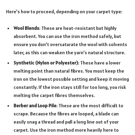
Here’s how to proceed, depending on your carpet type:
Wool Blends
: These are heat-resistant but highly
absorbent. You can use the iron method safely, but
ensure you don’t oversaturate the wool with solvents
later, as this can weaken the yarn’s natural structure.
Synthetic (Nylon or Polyester)
: These have a lower
melting point than natural fibres. You must keep the
iron on the lowest possible setting and keep it moving
constantly. If the iron stays still for too long, you risk
melting the carpet fibres themselves.
Berber and Loop Pile
: These are the most difficult to
scrape. Because the fibres are looped, a blade can
easily snag a thread and pull a long line out of your
carpet. Use the iron method more heavily here to