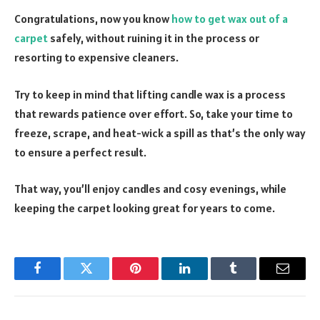
Congratulations, now you know
how to get wax out of a
carpet
safely, without ruining it in the process or
resorting to expensive cleaners.
Try to keep in mind that lifting candle wax is a process
that rewards patience over effort. So, take your time to
freeze, scrape, and heat-wick a spill as that’s the only way
to ensure a perfect result.
That way, you’ll enjoy candles and cosy evenings, while
keeping the carpet looking great for years to come.
Facebook
Twitter
Pinterest
LinkedIn
Tumblr
Email