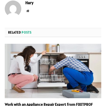
Hary
Website
RELATED
POSTS
Work with an Appliance Repair Expert from FIXITPROF