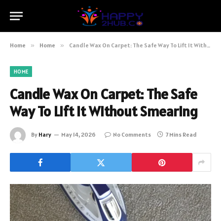
Home
»
Home
»
Candle Wax On Carpet: The Safe Way To Lift It Without Smearing
HOME
Candle Wax On Carpet: The Safe
Way To Lift It Without Smearing
By
Hary
May 14, 2026
No Comments
7 Mins Read