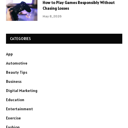
How to Play Games Responsibly Without
Chasing Losses
May 8, 2026
CATEGORIES
App
Automotive
Beauty Tips
Business
Digital Marketing
Education
Entertainment
Exercise
Fashion