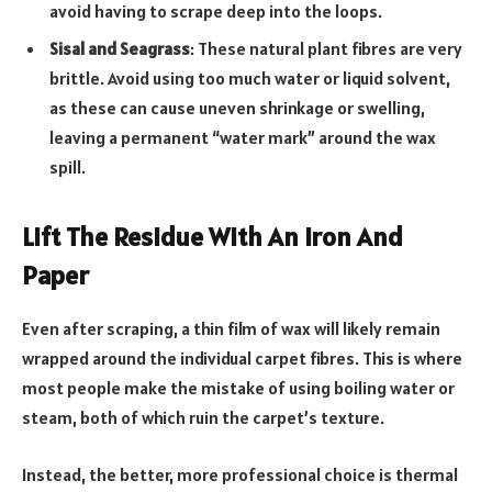
avoid having to scrape deep into the loops.
Sisal and Seagrass
: These natural plant fibres are very
brittle. Avoid using too much water or liquid solvent,
as these can cause uneven shrinkage or swelling,
leaving a permanent “water mark” around the wax
spill.
Lift The Residue With An Iron And
Paper
Even after scraping, a thin film of wax will likely remain
wrapped around the individual carpet fibres. This is where
most people make the mistake of using boiling water or
steam, both of which ruin the carpet’s texture.
Instead, the better, more professional choice is thermal