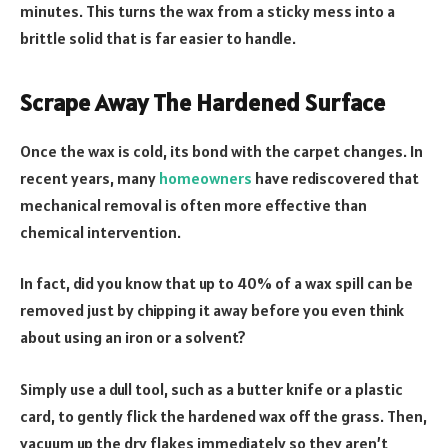
minutes. This turns the wax from a sticky mess into a
brittle solid that is far easier to handle.
Scrape Away The Hardened Surface
Once the wax is cold, its bond with the carpet changes. In
recent years, many
homeowners
have rediscovered that
mechanical removal is often more effective than
chemical intervention.
In fact, did you know that up to 40% of a wax spill can be
removed just by chipping it away before you even think
about using an iron or a solvent?
Simply use a dull tool, such as a butter knife or a plastic
card, to gently flick the hardened wax off the grass. Then,
vacuum up the dry flakes immediately so they aren’t