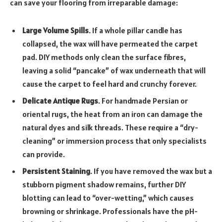
can save your flooring from irreparable damage:
Large Volume Spills
. If a whole pillar candle has
collapsed, the wax will have permeated the carpet
pad. DIY methods only clean the surface fibres,
leaving a solid “pancake” of wax underneath that will
cause the carpet to feel hard and crunchy forever.
Delicate Antique Rugs
. For handmade Persian or
oriental rugs, the heat from an iron can damage the
natural dyes and silk threads. These require a “dry-
cleaning” or immersion process that only specialists
can provide.
Persistent Staining
. If you have removed the wax but a
stubborn pigment shadow remains, further DIY
blotting can lead to “over-wetting,” which causes
browning or shrinkage. Professionals have the pH-