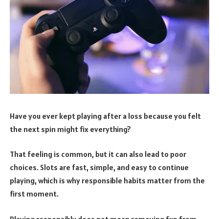
Have you ever kept playing after a loss because you felt
the next spin might fix everything?
That feeling is common, but it can also lead to poor
choices. Slots are fast, simple, and easy to continue
playing, which is why responsible habits matter from the
first moment.
Playing responsibly does not mean removing fun from