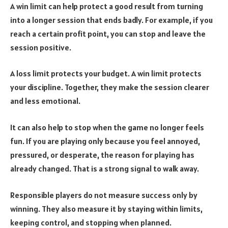
A win limit can help protect a good result from turning
into a longer session that ends badly. For example, if you
reach a certain profit point, you can stop and leave the
session positive.
A loss limit protects your budget. A win limit protects
your discipline. Together, they make the session clearer
and less emotional.
It can also help to stop when the game no longer feels
fun. If you are playing only because you feel annoyed,
pressured, or desperate, the reason for playing has
already changed. That is a strong signal to walk away.
Responsible players do not measure success only by
winning. They also measure it by staying within limits,
keeping control, and stopping when planned.