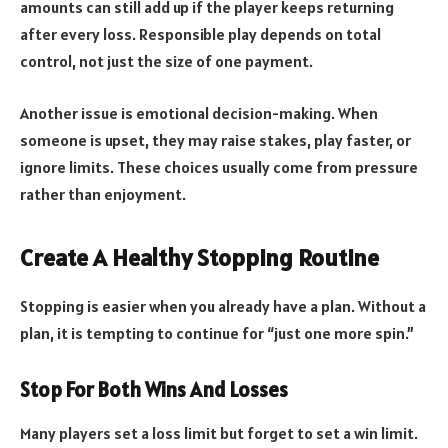
amounts can still add up if the player keeps returning
after every loss. Responsible play depends on total
control, not just the size of one payment.
Another issue is emotional decision-making. When
someone is upset, they may raise stakes, play faster, or
ignore limits. These choices usually come from pressure
rather than enjoyment.
Create A Healthy Stopping Routine
Stopping is easier when you already have a plan. Without a
plan, it is tempting to continue for “just one more spin.”
Stop For Both Wins And Losses
Many players set a loss limit but forget to set a win limit.