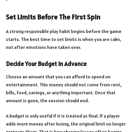
Set Limits Before The First Spin
A strong responsible play habit begins before the game
starts. The best time to set limits is when you are calm,
not after emotions have taken over.
Decide Your Budget In Advance
Choose an amount that you can afford to spend on
entertainment. This money should not come from rent,
bills, food, savings, or anything important. Once that
amount is gone, the session should end.
A budget is only useful if it is treated as final. If a player
adds more money after losing, the original limit no longer
protects them. That is how chasing losses often begins.