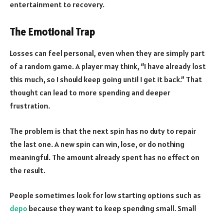
entertainment to recovery.
The Emotional Trap
Losses can feel personal, even when they are simply part
of a random game. A player may think, “I have already lost
this much, so I should keep going until I get it back.” That
thought can lead to more spending and deeper
frustration.
The problem is that the next spin has no duty to repair
the last one. A new spin can win, lose, or do nothing
meaningful. The amount already spent has no effect on
the result.
People sometimes look for low starting options such as
depo
because they want to keep spending small. Small