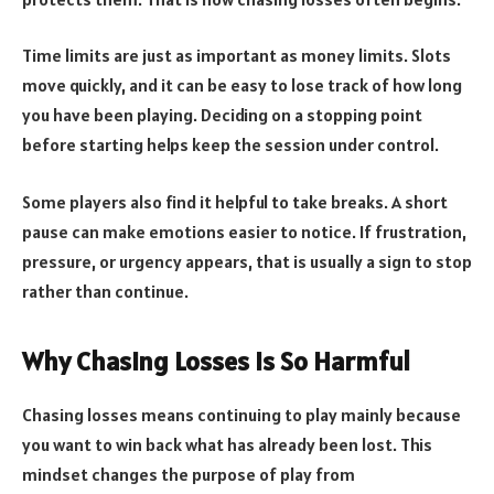
Time limits are just as important as money limits. Slots
move quickly, and it can be easy to lose track of how long
you have been playing. Deciding on a stopping point
before starting helps keep the session under control.
Some players also find it helpful to take breaks. A short
pause can make emotions easier to notice. If frustration,
pressure, or urgency appears, that is usually a sign to stop
rather than continue.
Why Chasing Losses Is So Harmful
Chasing losses means continuing to play mainly because
you want to win back what has already been lost. This
mindset changes the purpose of play from