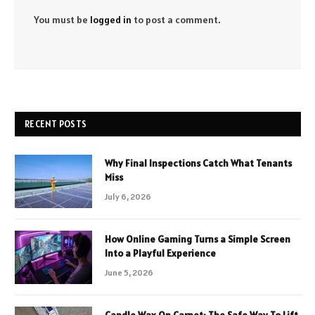
You must be
logged in
to post a comment.
RECENT POSTS
Why Final Inspections Catch What Tenants
Miss
July 6, 2026
How Online Gaming Turns a Simple Screen
Into a Playful Experience
June 5, 2026