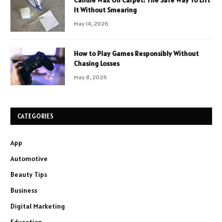
Candle Wax On Carpet: The Safe Way To Lift
It Without Smearing
May 14, 2026
How to Play Games Responsibly Without
Chasing Losses
May 8, 2026
CATEGORIES
App
Automotive
Beauty Tips
Business
Digital Marketing