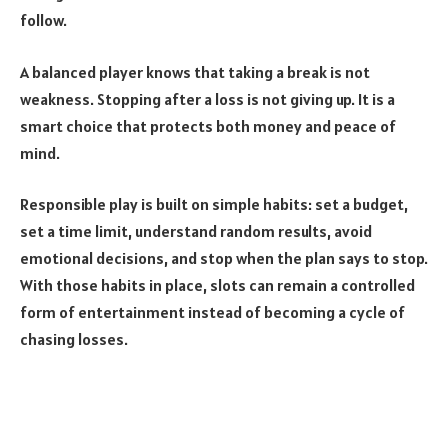
follow.
A balanced player knows that taking a break is not
weakness. Stopping after a loss is not giving up. It is a
smart choice that protects both money and peace of
mind.
Responsible play is built on simple habits: set a budget,
set a time limit, understand random results, avoid
emotional decisions, and stop when the plan says to stop.
With those habits in place, slots can remain a controlled
form of entertainment instead of becoming a cycle of
chasing losses.