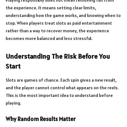
the experience. It means setting clear limits,
understanding how the game works, and knowing when to
stop. When players treat slots as paid entertainment
rather than a way to recover money, the experience
becomes more balanced and less stressful.
Understanding The Risk Before You
Start
Slots are games of chance. Each spin gives a new result,
and the player cannot control what appears on the reels.
This is the most important idea to understand before
playing.
Why Random Results Matter