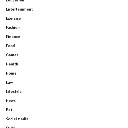
Education
Entertainment
Exercise
Fashion
Finance
Food
Games
Health
Home
Law
Lifestyle
News
Pet
Social Media