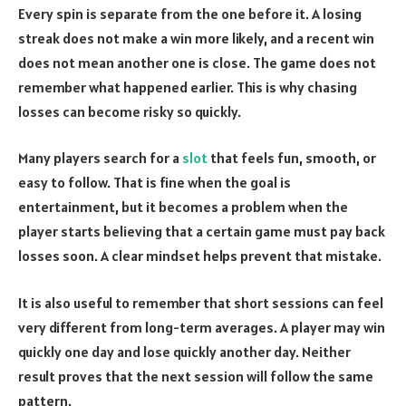
Every spin is separate from the one before it. A losing
streak does not make a win more likely, and a recent win
does not mean another one is close. The game does not
remember what happened earlier. This is why chasing
losses can become risky so quickly.
Many players search for a
slot
that feels fun, smooth, or
easy to follow. That is fine when the goal is
entertainment, but it becomes a problem when the
player starts believing that a certain game must pay back
losses soon. A clear mindset helps prevent that mistake.
It is also useful to remember that short sessions can feel
very different from long-term averages. A player may win
quickly one day and lose quickly another day. Neither
result proves that the next session will follow the same
pattern.