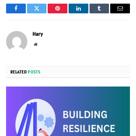
Facebook
Twitter
Pinterest
LinkedIn
Tumblr
Email
Hary
Website
RELATED
POSTS