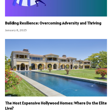
Building Resilience: Overcoming Adversity and Thriving
January 8, 2025
The Most Expensive Hollywood Homes: Where Do the Elite
Live?