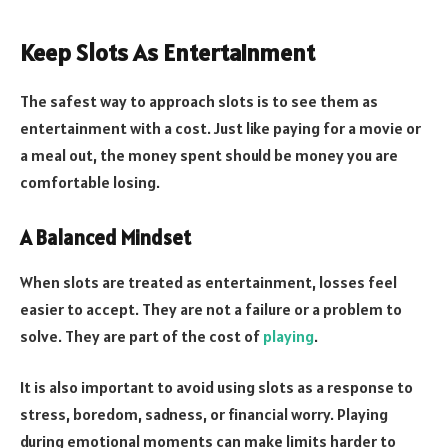
Keep Slots As Entertainment
The safest way to approach slots is to see them as
entertainment with a cost. Just like paying for a movie or
a meal out, the money spent should be money you are
comfortable losing.
A Balanced Mindset
When slots are treated as entertainment, losses feel
easier to accept. They are not a failure or a problem to
solve. They are part of the cost of
playing
.
It is also important to avoid using slots as a response to
stress, boredom, sadness, or financial worry. Playing
during emotional moments can make limits harder to