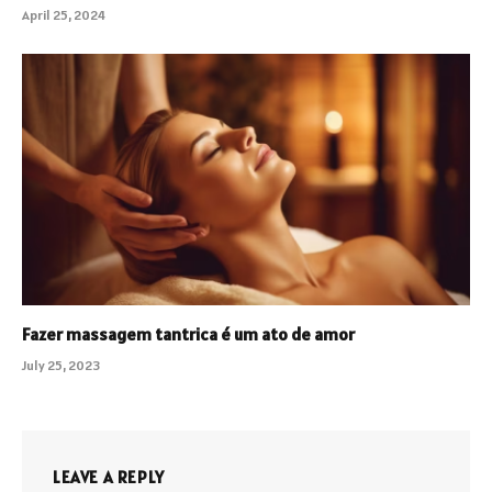
April 25, 2024
Fazer massagem tantrica é um ato de amor
July 25, 2023
LEAVE A REPLY