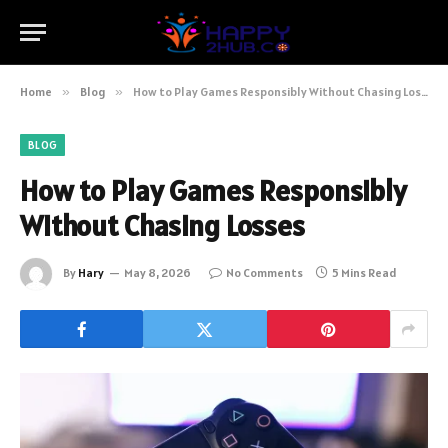
Home
»
Blog
»
How to Play Games Responsibly Without Chasing Losses
BLOG
How to Play Games Responsibly
Without Chasing Losses
By
Hary
May 8, 2026
No Comments
5 Mins Read