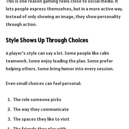
This is one reason gaming feels close to social media. It
lets people express themselves, but in a more active way.
Instead of only showing an image, they show personality
through action.
Style Shows Up Through Choices
A player’s style can say a lot. Some people like calm
teamwork. Some enjoy leading the plan. Some prefer
helping others. Some bring humor into every session.
Even small choices can feel personal:
The role someone picks
The way they communicate
The spaces they like to visit
The friends they play with