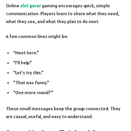
Online
slot gacor
gaming encourages quick, simple
communication. Players learn to share what they need,
what they see, and what they plan to do next.
A few common lines might be:
“Meet here.”
“I’ll help.”
“Let’s try this.”
“That was funny.”
“One more round?”
These small messages keep the group connected. They
are casual, useful, and easy to understand.