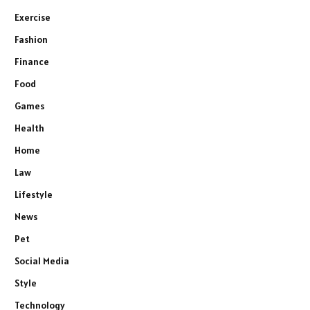
Exercise
Fashion
Finance
Food
Games
Health
Home
Law
Lifestyle
News
Pet
Social Media
Style
Technology