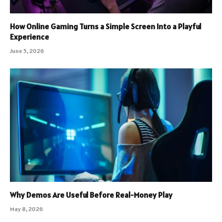
How Online Gaming Turns a Simple Screen Into a Playful
Experience
June 5, 2026
Why Demos Are Useful Before Real-Money Play
May 8, 2026