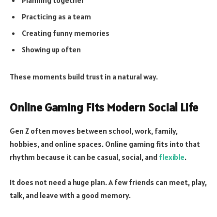
Planning together
Practicing as a team
Creating funny memories
Showing up often
These moments build trust in a natural way.
Online Gaming Fits Modern Social Life
Gen Z often moves between school, work, family,
hobbies, and online spaces. Online gaming fits into that
rhythm because it can be casual, social, and
flexible
.
It does not need a huge plan. A few friends can meet, play,
talk, and leave with a good memory.