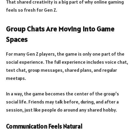
That shared creativity is a big part of why online gaming
feels so fresh for Gen Z.
Group Chats Are Moving Into Game
Spaces
For many Gen Z players, the game is only one part of the
social experience. The full experience includes voice chat,
text chat, group messages, shared plans, and regular
meetups.
In a way, the game becomes the center of the group’s
social life. Friends may talk before, during, and after a
session, just like people do around any shared hobby.
Communication Feels Natural