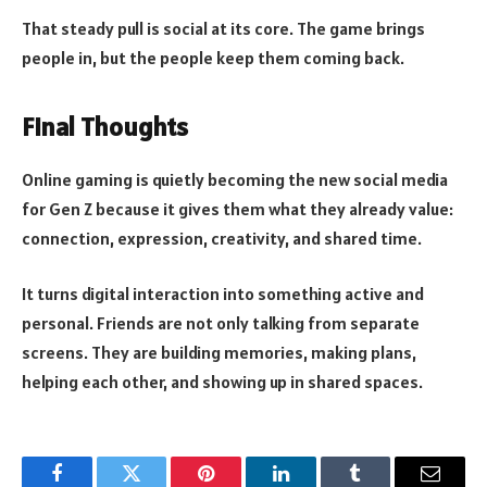
That steady pull is social at its core. The game brings
people in, but the people keep them coming back.
Final Thoughts
Online gaming is quietly becoming the new social media
for Gen Z because it gives them what they already value:
connection, expression, creativity, and shared time.
It turns digital interaction into something active and
personal. Friends are not only talking from separate
screens. They are building memories, making plans,
helping each other, and showing up in shared spaces.