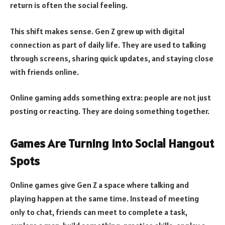
return is often the social feeling.
This shift makes sense. Gen Z grew up with digital
connection as part of daily life. They are used to talking
through screens, sharing quick updates, and staying close
with friends online.
Online gaming adds something extra: people are not just
posting or reacting. They are doing something together.
Games Are Turning Into Social Hangout
Spots
Online games give Gen Z a space where talking and
playing happen at the same time. Instead of meeting
only to chat, friends can meet to complete a task,