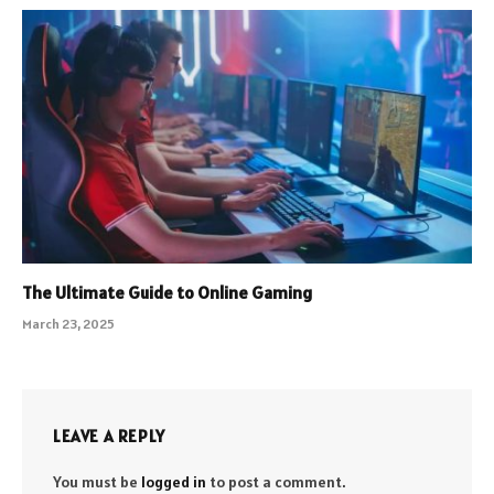
The Ultimate Guide to Online Gaming
March 23, 2025
LEAVE A REPLY
You must be
logged in
to post a comment.