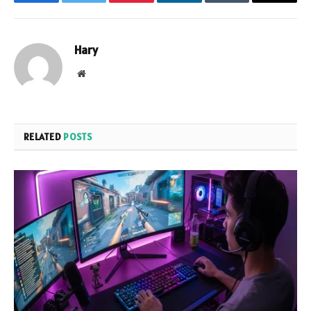
Facebook
Twitter
Pinterest
LinkedIn
Tumblr
Email
Hary
Website
RELATED
POSTS