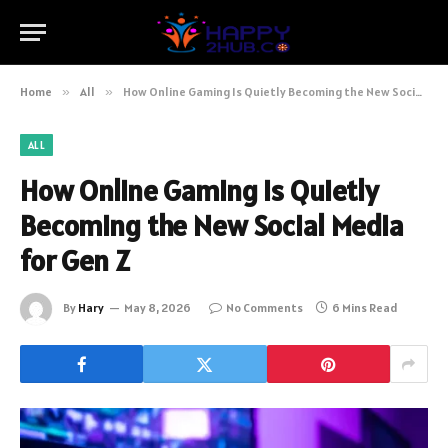
Home
»
All
»
How Online Gaming Is Quietly Becoming the New Social Media for Gen Z
ALL
How Online Gaming Is Quietly
Becoming the New Social Media
for Gen Z
By
Hary
May 8, 2026
No Comments
6 Mins Read