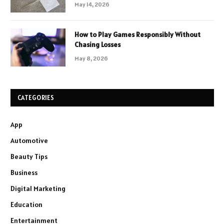
May 14, 2026
How to Play Games Responsibly Without
Chasing Losses
May 8, 2026
CATEGORIES
App
Automotive
Beauty Tips
Business
Digital Marketing
Education
Entertainment