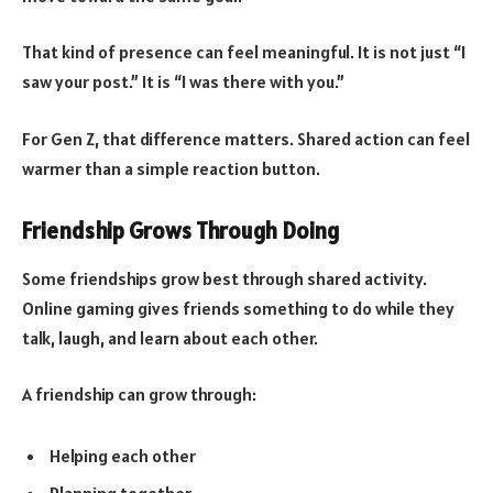
That kind of presence can feel meaningful. It is not just “I
saw your post.” It is “I was there with you.”
For Gen Z, that difference matters. Shared action can feel
warmer than a simple reaction button.
Friendship Grows Through Doing
Some friendships grow best through shared activity.
Online gaming gives friends something to do while they
talk, laugh, and learn about each other.
A friendship can grow through:
Helping each other