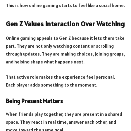
This is how online gaming starts to feel like a social home.
Gen Z Values Interaction Over Watching
Online gaming appeals to Gen Z because it lets them take
part. They are not only watching content or scrolling
through updates. They are making choices, joining groups,
and helping shape what happens next.
That active role makes the experience feel personal.
Each player adds something to the moment.
Being Present Matters
When friends play together, they are present in a shared
space. They react in real time, answer each other, and
move toward the same goal.