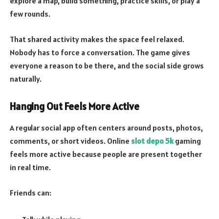
explore a map, build something, practice skills, or play a
few rounds.
That shared activity makes the space feel relaxed.
Nobody has to force a conversation. The game gives
everyone a reason to be there, and the social side grows
naturally.
Hanging Out Feels More Active
A regular social app often centers around posts, photos,
comments, or short videos. Online
slot depo 5k
gaming
feels more active because people are present together
in real time.
Friends can: