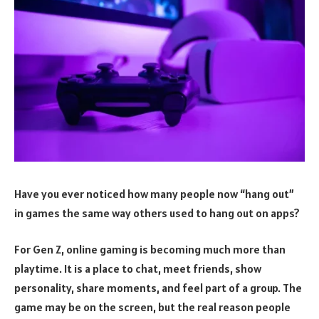
Have you ever noticed how many people now “hang out”
in games the same way others used to hang out on apps?
For Gen Z, online gaming is becoming much more than
playtime. It is a place to chat, meet friends, show
personality, share moments, and feel part of a group. The
game may be on the screen, but the real reason people