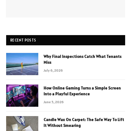
RECENT POSTS
Why Final Inspections Catch What Tenants
Miss
July 6, 2026
How Online Gaming Turns a Simple Screen
Into a Playful Experience
June 5, 2026
Candle Wax On Carpet: The Safe Way To Lift
It Without Smearing