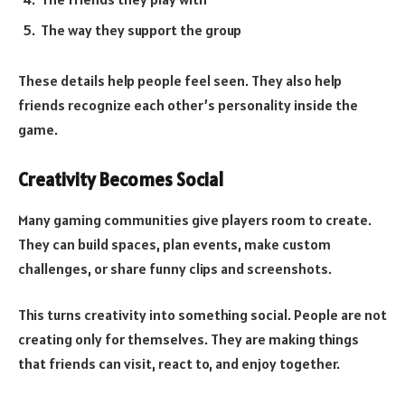
The way they support the group
These details help people feel seen. They also help
friends recognize each other’s personality inside the
game.
Creativity Becomes Social
Many gaming communities give players room to create.
They can build spaces, plan events, make custom
challenges, or share funny clips and screenshots.
This turns creativity into something social. People are not
creating only for themselves. They are making things
that friends can visit, react to, and enjoy together.