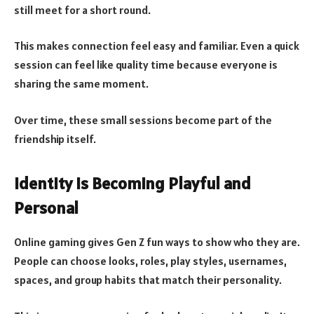
still meet for a short round.
This makes connection feel easy and familiar. Even a quick
session can feel like quality time because everyone is
sharing the same moment.
Over time, these small sessions become part of the
friendship itself.
Identity Is Becoming Playful and
Personal
Online gaming gives Gen Z fun ways to show who they are.
People can choose looks, roles, play styles, usernames,
spaces, and group habits that match their personality.