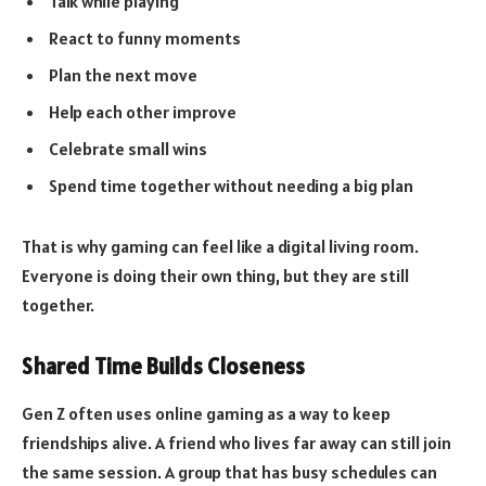
Talk while playing
React to funny moments
Plan the next move
Help each other improve
Celebrate small wins
Spend time together without needing a big plan
That is why gaming can feel like a digital living room.
Everyone is doing their own thing, but they are still
together.
Shared Time Builds Closeness
Gen Z often uses online gaming as a way to keep
friendships alive. A friend who lives far away can still join
the same session. A group that has busy schedules can