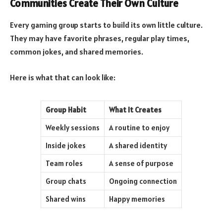
Communities Create Their Own Culture
Every gaming group starts to build its own little culture.
They may have favorite phrases, regular play times,
common jokes, and shared memories.
Here is what that can look like:
Group Habit
What It Creates
Weekly sessions
A routine to enjoy
Inside jokes
A shared identity
Team roles
A sense of purpose
Group chats
Ongoing connection
Shared wins
Happy memories