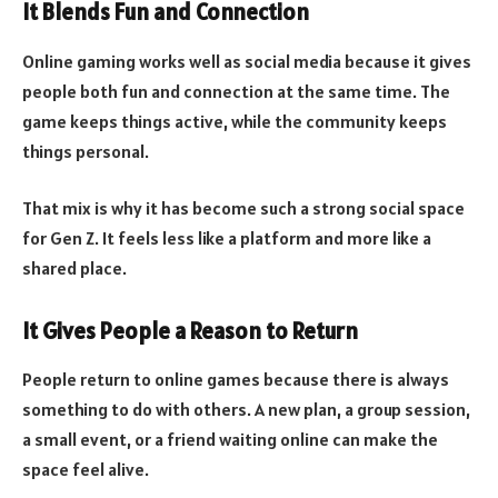
It Blends Fun and Connection
Online gaming works well as social media because it gives
people both fun and connection at the same time. The
game keeps things active, while the community keeps
things personal.
That mix is why it has become such a strong social space
for Gen Z. It feels less like a platform and more like a
shared place.
It Gives People a Reason to Return
People return to online games because there is always
something to do with others. A new plan, a group session,
a small event, or a friend waiting online can make the
space feel alive.