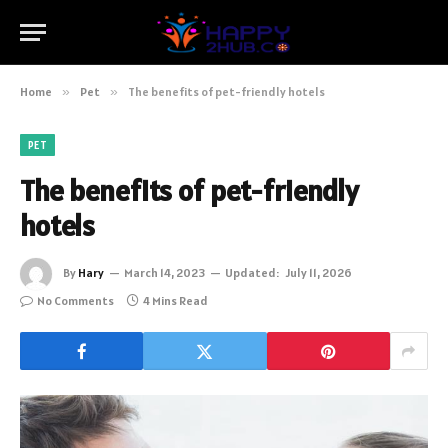
Home
»
Pet
»
The benefits of pet-friendly hotels
PET
The benefits of pet-friendly
hotels
By
Hary
March 14, 2023
Updated:
July 11, 2026
No Comments
4 Mins Read