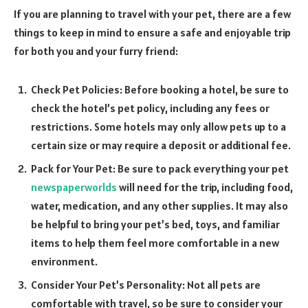
If you are planning to travel with your pet, there are a few
things to keep in mind to ensure a safe and enjoyable trip
for both you and your furry friend:
Check Pet Policies: Before booking a hotel, be sure to
check the hotel’s pet policy, including any fees or
restrictions. Some hotels may only allow pets up to a
certain size or may require a deposit or additional fee.
Pack for Your Pet: Be sure to pack everything your pet
newspaperworlds
will need for the trip, including food,
water, medication, and any other supplies. It may also
be helpful to bring your pet’s bed, toys, and familiar
items to help them feel more comfortable in a new
environment.
Consider Your Pet’s Personality: Not all pets are
comfortable with travel, so be sure to consider your