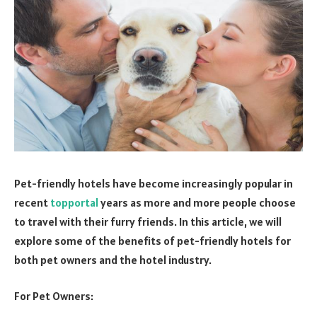
Pet-friendly hotels have become increasingly popular in
recent
topportal
years as more and more people choose
to travel with their furry friends. In this article, we will
explore some of the benefits of pet-friendly hotels for
both pet owners and the hotel industry.
For Pet Owners: