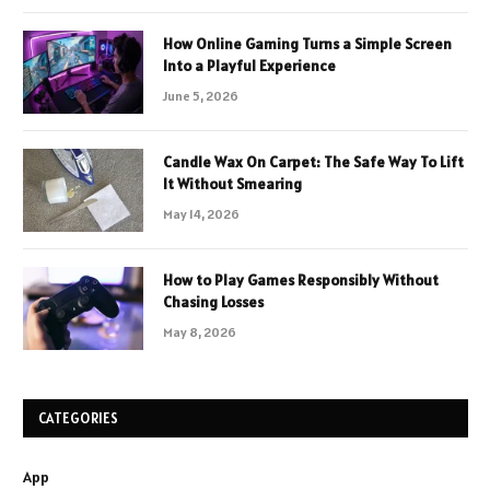
How Online Gaming Turns a Simple Screen
Into a Playful Experience
June 5, 2026
Candle Wax On Carpet: The Safe Way To Lift
It Without Smearing
May 14, 2026
How to Play Games Responsibly Without
Chasing Losses
May 8, 2026
CATEGORIES
App