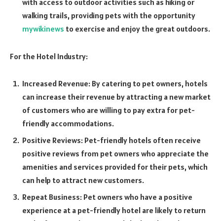
with access to outdoor activities such as hiking or
walking trails, providing pets with the opportunity
mywikinews
to exercise and enjoy the great outdoors.
For the Hotel Industry:
Increased Revenue: By catering to pet owners, hotels
can increase their revenue by attracting a new market
of customers who are willing to pay extra for pet-
friendly accommodations.
Positive Reviews: Pet-friendly hotels often receive
positive reviews from pet owners who appreciate the
amenities and services provided for their pets, which
can help to attract new customers.
Repeat Business: Pet owners who have a positive
experience at a pet-friendly hotel are likely to return