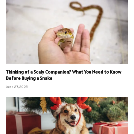
Thinking of a Scaly Companion? What You Need to Know
Before Buying a Snake
June 27, 2025