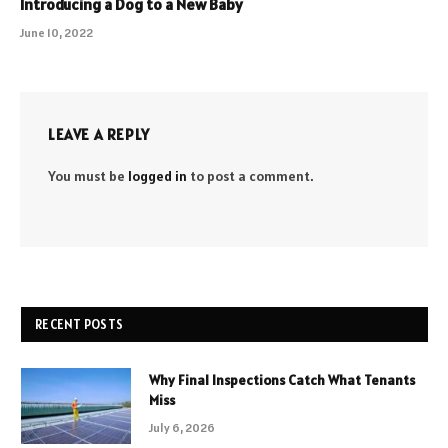
Introducing a Dog to a New Baby
June 10, 2022
LEAVE A REPLY
You must be
logged in
to post a comment.
RECENT POSTS
Why Final Inspections Catch What Tenants
Miss
July 6, 2026