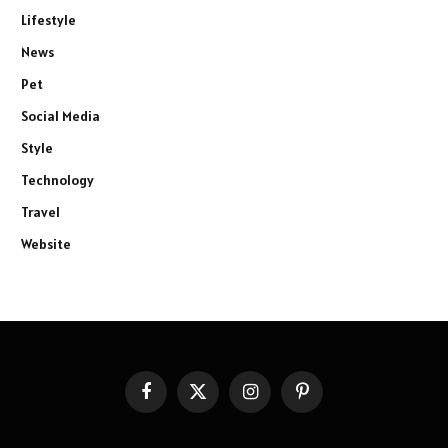
Lifestyle
News
Pet
Social Media
Style
Technology
Travel
Website
Facebook
X
Instagram
Pinterest
(Twitter)