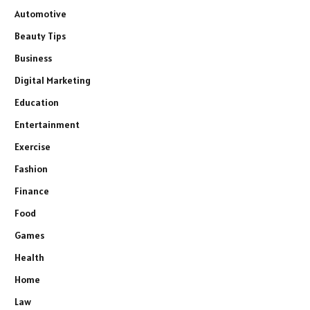
Automotive
Beauty Tips
Business
Digital Marketing
Education
Entertainment
Exercise
Fashion
Finance
Food
Games
Health
Home
Law