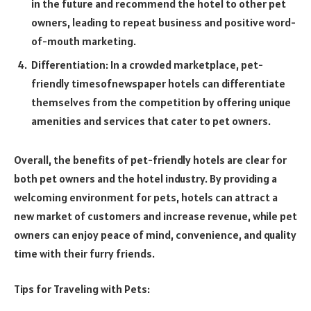
in the future and recommend the hotel to other pet
owners, leading to repeat business and positive word-
of-mouth marketing.
Differentiation: In a crowded marketplace, pet-
friendly
timesofnewspaper
hotels can differentiate
themselves from the competition by offering unique
amenities and services that cater to pet owners.
Overall, the benefits of pet-friendly hotels are clear for
both pet owners and the hotel industry. By providing a
welcoming environment for pets, hotels can attract a
new market of customers and increase revenue, while pet
owners can enjoy peace of mind, convenience, and quality
time with their furry friends.
Tips for Traveling with Pets: