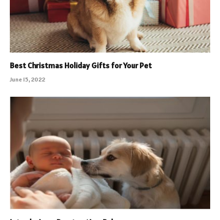
Best Christmas Holiday Gifts for Your Pet
June 15, 2022