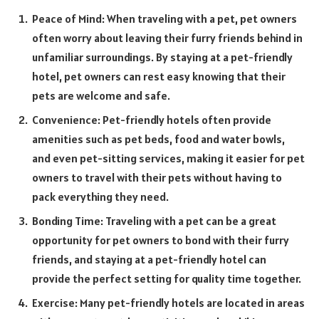
Peace of Mind: When traveling with a pet, pet owners
often worry about leaving their furry friends behind in
unfamiliar surroundings. By staying at a pet-friendly
hotel, pet owners can rest easy knowing that their
pets are welcome and safe.
Convenience: Pet-friendly hotels often provide
amenities such as pet beds, food and water bowls,
and even pet-sitting services, making it easier for pet
owners to travel with their pets without having to
pack everything they need.
Bonding Time: Traveling with a pet can be a great
opportunity for pet owners to bond with their furry
friends, and staying at a pet-friendly hotel can
provide the perfect setting for quality time together.
Exercise: Many pet-friendly hotels are located in areas