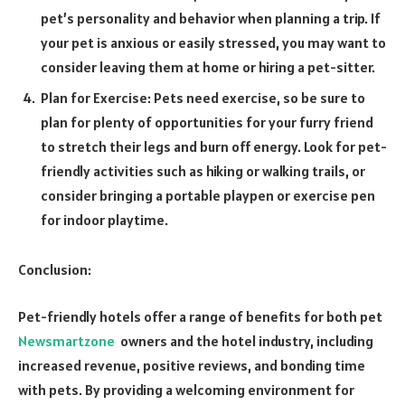
pet’s personality and behavior when planning a trip. If
your pet is anxious or easily stressed, you may want to
consider leaving them at home or hiring a pet-sitter.
Plan for Exercise: Pets need exercise, so be sure to
plan for plenty of opportunities for your furry friend
to stretch their legs and burn off energy. Look for pet-
friendly activities such as hiking or walking trails, or
consider bringing a portable playpen or exercise pen
for indoor playtime.
Conclusion:
Pet-friendly hotels offer a range of benefits for both pet
Newsmartzone
owners and the hotel industry, including
increased revenue, positive reviews, and bonding time
with pets. By providing a welcoming environment for