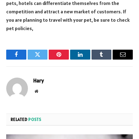
pets, hotels can differentiate themselves from the
competition and attract a new market of customers. If
you are planning to travel with your pet, be sure to check
pet policies,
Facebook
Twitter
Pinterest
LinkedIn
Tumblr
Email
Hary
Website
RELATED
POSTS