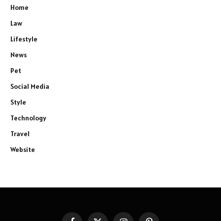
Home
Law
Lifestyle
News
Pet
Social Media
Style
Technology
Travel
Website