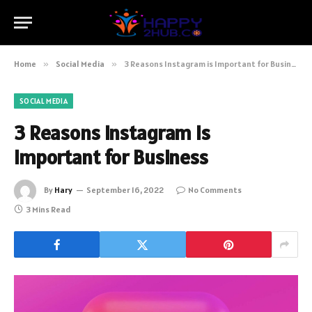
Home
»
Social Media
»
3 Reasons Instagram is Important for Business
SOCIAL MEDIA
3 Reasons Instagram is
Important for Business
By
Hary
September 16, 2022
No Comments
3 Mins Read