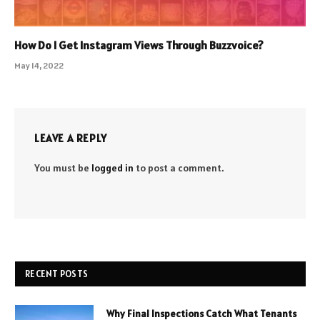
How Do I Get Instagram Views Through Buzzvoice?
May 14, 2022
LEAVE A REPLY
You must be
logged in
to post a comment.
RECENT POSTS
Why Final Inspections Catch What Tenants