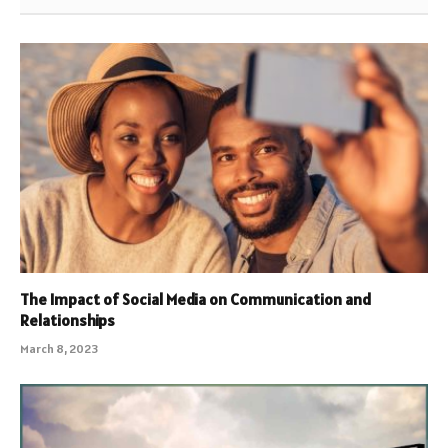
The Impact of Social Media on Communication and
Relationships
March 8, 2023