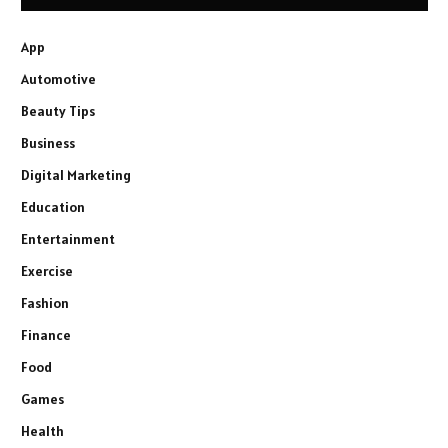
App
Automotive
Beauty Tips
Business
Digital Marketing
Education
Entertainment
Exercise
Fashion
Finance
Food
Games
Health