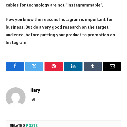
cables for technology are not “Instagrammable”.
Now you know the reasons Instagram is important for
business. But do a very good research on the target
audience, before putting your product to promotion on
Instagram.
Facebook
Twitter
Pinterest
LinkedIn
Tumblr
Email
Hary
Website
RELATED
POSTS