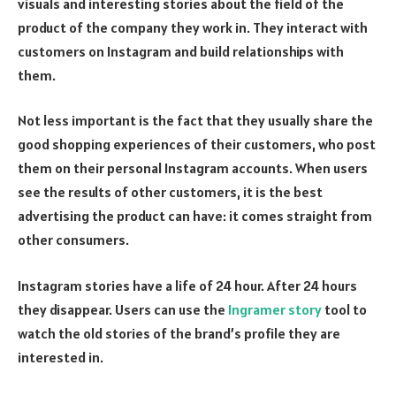
visuals and interesting stories about the field of the
product of the company they work in. They interact with
customers on Instagram and build relationships with
them.
Not less important is the fact that they usually share the
good shopping experiences of their customers, who post
them on their personal Instagram accounts. When users
see the results of other customers, it is the best
advertising the product can have: it comes straight from
other consumers.
Instagram stories have a life of 24 hour. After 24 hours
they disappear. Users can use the
Ingramer story
tool to
watch the old stories of the brand’s profile they are
interested in.