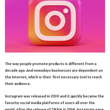
The way people promote products is different from a
decade ago. And nowadays businesses are dependent on
the Internet, which is their first necessary tool to reach
their audience.
Instagram was released in 2010 and it quickly became the
favorite social media platforms of users all over the
world. After the release of TikTok in 2016, Instagram gave