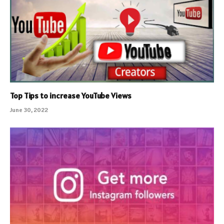
Top Tips to increase YouTube Views
June 30, 2022