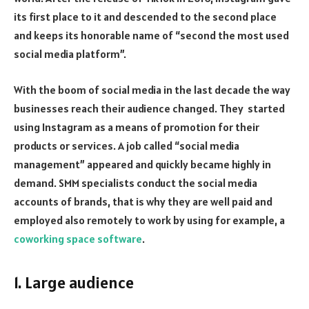
its first place to it and descended to the second place
and keeps its honorable name of “second the most used
social media platform”.
With the boom of social media in the last decade the way
businesses reach their audience changed. They started
using Instagram as a means of promotion for their
products or services. A job called “social media
management” appeared and quickly became highly in
demand. SMM specialists conduct the social media
accounts of brands, that is why they are well paid and
employed also remotely to work by using for example, a
coworking space software
.
1. Large audience