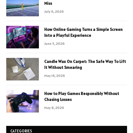
Miss
July 6, 2026
How Online Gaming Turns a Simple Screen
Into a Playful Experience
June 5, 2026
Candle Wax On Carpet: The Safe Way To Lift
It Without Smearing
May 14, 2026
How to Play Games Responsibly Without
Chasing Losses
May 8, 2026
CATEGORIES