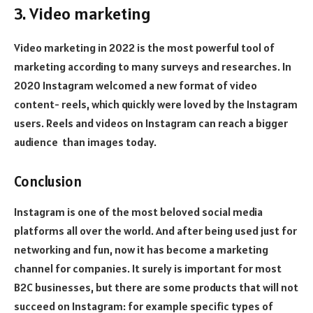
3. Video marketing
Video marketing in 2022 is the most powerful tool of
marketing according to many surveys and researches. In
2020 Instagram welcomed a new format of video
content- reels, which quickly were loved by the Instagram
users. Reels and videos on Instagram can reach a bigger
audience than images today.
Conclusion
Instagram is one of the most beloved social media
platforms all over the world. And after being used just for
networking and fun, now it has become a marketing
channel for companies. It surely is important for most
B2C businesses, but there are some products that will not
succeed on Instagram: for example specific types of