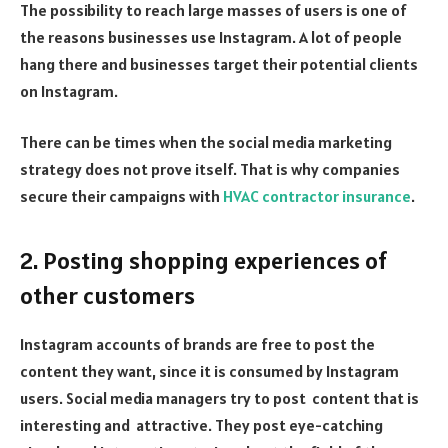
The possibility to reach large masses of users is one of
the reasons businesses use Instagram. A lot of people
hang there and businesses target their potential clients
on Instagram.
There can be times when the social media marketing
strategy does not prove itself. That is why companies
secure their campaigns with
HVAC contractor insurance
.
2. Posting shopping experiences of
other customers
Instagram accounts of brands are free to post the
content they want, since it is consumed by Instagram
users. Social media managers try to post content that is
interesting and attractive. They post eye-catching