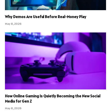
Why Demos Are Useful Before Real-Money Play
May 8, 2026
How Online Gaming Is Quietly Becoming the New Social
Media for Gen Z
May 8, 2026