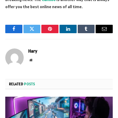
offer you the best online news of all time.
Facebook
Twitter
Pinterest
LinkedIn
Tumblr
Email
Hary
Website
RELATED
POSTS