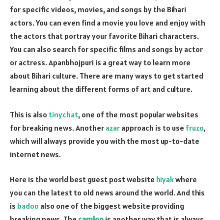
for specific videos, movies, and songs by the Bihari
actors. You can even find a movie you love and enjoy with
the actors that portray your favorite Bihari characters.
You can also search for specific films and songs by actor
or actress. Apanbhojpuri is a great way to learn more
about Bihari culture. There are many ways to get started
learning about the different forms of art and culture.
This is also
tinychat
, one of the most popular websites
for breaking news. Another
azar
approach is to use
fruzo
,
which will always provide you with the most up-to-date
internet news.
Here is the world best guest post website
hiyak
where
you can the latest to old news around the world. And this
is
badoo
also one of the biggest website providing
breaking news. The
camloo
is another way that is always