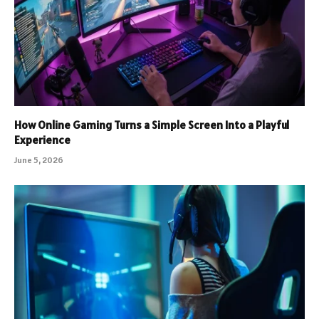
How Online Gaming Turns a Simple Screen Into a Playful
Experience
June 5, 2026