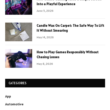
Into a Playful Experience
June 5, 2026
Candle Wax On Carpet: The Safe Way To Lift
It Without Smearing
May 14, 2026
How to Play Games Responsibly Without
Chasing Losses
May 8, 2026
CATEGORIES
App
Automotive