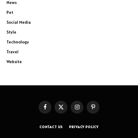
News
Pet
Social Media
Style
Technology
Travel
Website
Facebook
X
Instagram
Pinterest
(Twitter)
CONTACT US
PRIVACY POLICY