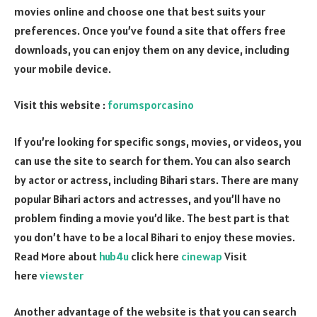
movies online and choose one that best suits your
preferences. Once you’ve found a site that offers free
downloads, you can enjoy them on any device, including
your mobile device.
Visit this website :
forumsporcasino
If you’re looking for specific songs, movies, or videos, you
can use the site to search for them. You can also search
by actor or actress, including Bihari stars. There are many
popular Bihari actors and actresses, and you’ll have no
problem finding a movie you’d like. The best part is that
you don’t have to be a local Bihari to enjoy these movies.
Read More about
hub4u
click here
cinewap
Visit
here
viewster
Another advantage of the website is that you can search