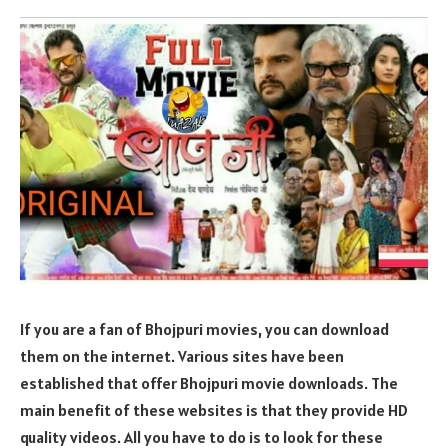
If you are a fan of Bhojpuri movies, you can download
them on the internet. Various sites have been
established that offer Bhojpuri movie downloads. The
main benefit of these websites is that they provide HD
quality videos. All you have to do is to look for these