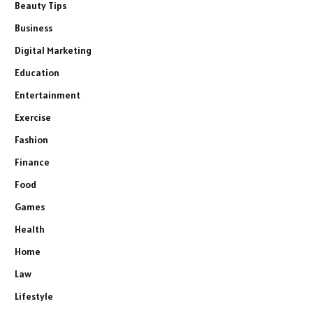
Beauty Tips
Business
Digital Marketing
Education
Entertainment
Exercise
Fashion
Finance
Food
Games
Health
Home
Law
Lifestyle