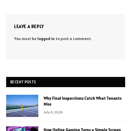
LEAVE A REPLY
You must be
logged in
to post a comment.
RECENT POSTS
Why Final Inspections Catch What Tenants
Miss
July 6, 2026
How Online Gaming Turns a Simple Screen