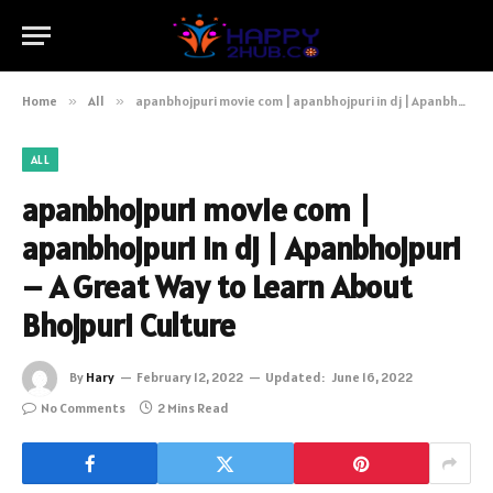
Home
»
All
»
apanbhojpuri movie com | apanbhojpuri in dj | Apanbhojpuri – A Great Way to Learn About Bhojpuri Culture
ALL
apanbhojpuri movie com |
apanbhojpuri in dj | Apanbhojpuri
– A Great Way to Learn About
Bhojpuri Culture
By
Hary
February 12, 2022
Updated:
June 16, 2022
No Comments
2 Mins Read