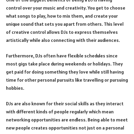
control over your music and creativity. You get to choose
what songs to play, how to mix them, and create your
unique sound that sets you apart from others. This level
of creative control allows DJs to express themselves
artistically while also connecting with their audiences.
Furthermore, DJs often have flexible schedules since
most gigs take place during weekends or holidays. They
get paid for doing something they love while still having
time for other personal pursuits like travelling or pursuing
hobbies.
DJs are also known for their social skills as they interact
with different kinds of people regularly which mean
networking opportunities are endless. Being able to meet
new people creates opportunities not just on a personal