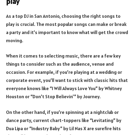
play
As a top DJ in San Antonio, choosing the right songs to
play is crucial. The most popular songs can make or break
a party and it’s important to know what will get the crowd
moving.
When it comes to selecting music, there are a few key
things to consider such as the audience, venue and
occasion. For example, if you’re playing at a wedding or
corporate event, you’ll want to stick with classic hits that
everyone knows like “I Will Always Love You” by Whitney
Houston or “Don’t Stop Believin'” by Journey.
On the other hand, if you’re spinning at a nightclub or
dance party, current chart-toppers like “Levitating” by
Dua Lipa or “Industry Baby” by Lil Nas X are surefire hits