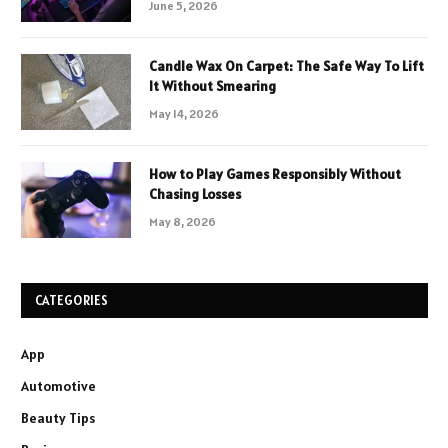
June 5, 2026
Candle Wax On Carpet: The Safe Way To Lift
It Without Smearing
May 14, 2026
How to Play Games Responsibly Without
Chasing Losses
May 8, 2026
CATEGORIES
App
Automotive
Beauty Tips