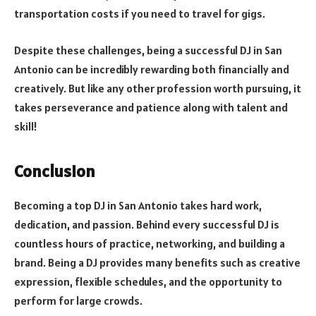
transportation costs if you need to travel for gigs.
Despite these challenges, being a successful DJ in San
Antonio can be incredibly rewarding both financially and
creatively. But like any other profession worth pursuing, it
takes perseverance and patience along with talent and
skill!
Conclusion
Becoming a top DJ in San Antonio takes hard work,
dedication, and passion. Behind every successful DJ is
countless hours of practice, networking, and building a
brand. Being a DJ provides many benefits such as creative
expression, flexible schedules, and the opportunity to
perform for large crowds.