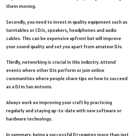
them moving.
Secondly, you need to invest in quality equipment such as
turntables or CDJs, speakers, headphones and audio
cables. This can be expensive upfront but will improve
your sound quality and set you apart from amateur DJs.
Thirdly, networking is crucial in this industry. Attend
events where other DJs perform or join online
communities where people share tips on how to succeed
as a DJ in San Antonio.
Always work on improving your craft by practicing
regularly and staying up-to-date with new software or
hardware technology.
In summary, being a successful DJ requires more than just