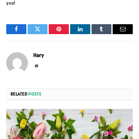
you!
Facebook
Twitter
Pinterest
LinkedIn
Tumblr
Email
Hary
Website
RELATED
POSTS