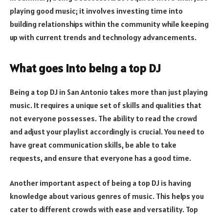
playing good music; it involves investing time into
building relationships within the community while keeping
up with current trends and technology advancements.
What goes into being a top DJ
Being a top DJ in San Antonio takes more than just playing
music. It requires a unique set of skills and qualities that
not everyone possesses. The ability to read the crowd
and adjust your playlist accordingly is crucial. You need to
have great communication skills, be able to take
requests, and ensure that everyone has a good time.
Another important aspect of being a top DJ is having
knowledge about various genres of music. This helps you
cater to different crowds with ease and versatility. Top