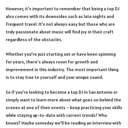
However, it’s important to remember that being a top DJ
also comes with its downsides such as late nights and
frequent travel. It’s not always easy but those who are
truly passionate about music will find joy in their craft
regardless of the obstacles.
Whether you’re just starting out or have been spinning
for years, there’s always room for growth and
improvement in this industry. The most important thing
is to stay true to yourself and your unique sound.
So if you’re looking to become a top DJ in San Antonio or
simply want to learn more about what goes on behind the
scenes at one of their events – keep practicing your skills
while staying up-to-date with current trends! Who
knows? Maybe someday we’ll be reading an interview with