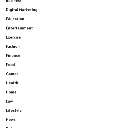
Business
Digital Marketing
Education
Entertainment
Exercise
Fashion
Finance
Food
Games
Health
Home
Law
Lifestyle
News