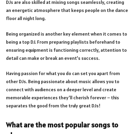
DJs are also skilled at mixing songs seamlessly, creating
an energetic atmosphere that keeps people on the dance
floor all night long.
Being organized is another key element when it comes to
being a top DJ. From preparing playlists beforehand to
ensuring equipment is functioning correctly, attention to
detail can make or break an event’s success.
Having passion for what you do can set you apart from
other DJs. Being passionate about music allows you to
connect with audiences on a deeper level and create
memorable experiences they’ll cherish forever – this
separates the good from the truly great DJs!
What are the most popular songs to