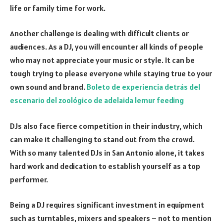
life or family time for work.
Another challenge is dealing with difficult clients or
audiences. As a DJ, you will encounter all kinds of people
who may not appreciate your music or style. It can be
tough trying to please everyone while staying true to your
own sound and brand.
Boleto de experiencia detrás del
escenario del zoológico de adelaida lemur feeding
DJs also face fierce competition in their industry, which
can make it challenging to stand out from the crowd.
With so many talented DJs in San Antonio alone, it takes
hard work and dedication to establish yourself as a top
performer.
Being a DJ requires significant investment in equipment
such as turntables, mixers and speakers – not to mention