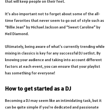
that will keep people on their feet.
It’s also important not to forget about some of the all-
time favorites that never seem to go out of style such as
“Billie Jean” by Michael Jackson and “Sweet Caroline” by
Neil Diamond.
Ultimately, being aware of what’s currently trending while
mixing in classics is key for any successful DJ setlist. By
knowing your audience and taking into account different
factors at each event, you can ensure that your playlist
has something for everyone!
How to get started as a DJ
Becoming a DJ may seem like an intimidating task, but it
can be quite simple if you’re dedicated and passionate