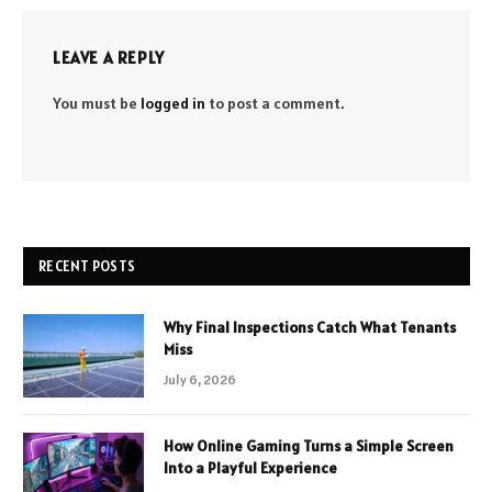
LEAVE A REPLY
You must be
logged in
to post a comment.
RECENT POSTS
Why Final Inspections Catch What Tenants
Miss
July 6, 2026
How Online Gaming Turns a Simple Screen
Into a Playful Experience