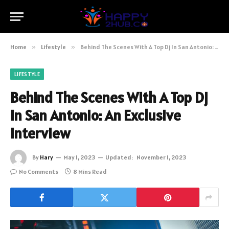
Home
»
Lifestyle
»
Behind The Scenes With A Top Dj In San Antonio: An Exclusive Interview
LIFESTYLE
Behind The Scenes With A Top Dj
In San Antonio: An Exclusive
Interview
By
Hary
May 1, 2023
Updated:
November 1, 2023
No Comments
8 Mins Read