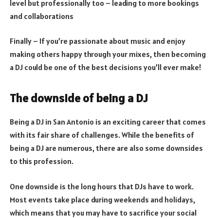
level but professionally too – leading to more bookings
and collaborations
Finally – If you’re passionate about music and enjoy
making others happy through your mixes, then becoming
a DJ could be one of the best decisions you’ll ever make!
The downside of being a DJ
Being a DJ in San Antonio is an exciting career that comes
with its fair share of challenges. While the benefits of
being a DJ are numerous, there are also some downsides
to this profession.
One downside is the long hours that DJs have to work.
Most events take place during weekends and holidays,
which means that you may have to sacrifice your social