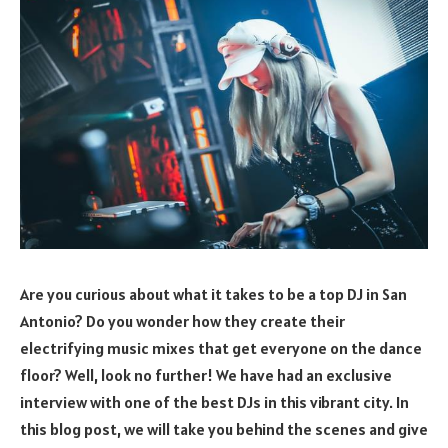
Are you curious about what it takes to be a top DJ in San
Antonio? Do you wonder how they create their
electrifying music mixes that get everyone on the dance
floor? Well, look no further! We have had an exclusive
interview with one of the best DJs in this vibrant city. In
this blog post, we will take you behind the scenes and give