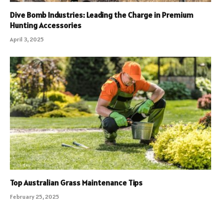
Dive Bomb Industries: Leading the Charge in Premium
Hunting Accessories
April 3, 2025
Top Australian Grass Maintenance Tips
February 25, 2025