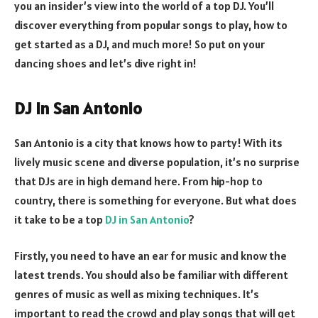
you an insider’s view into the world of a top DJ. You’ll
discover everything from popular songs to play, how to
get started as a DJ, and much more! So put on your
dancing shoes and let’s dive right in!
DJ in San Antonio
San Antonio is a city that knows how to party! With its
lively music scene and diverse population, it’s no surprise
that DJs are in high demand here. From hip-hop to
country, there is something for everyone. But what does
it take to be a top
DJ in San Antonio
?
Firstly, you need to have an ear for music and know the
latest trends. You should also be familiar with different
genres of music as well as mixing techniques. It’s
important to read the crowd and play songs that will get