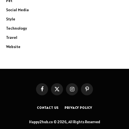
Pet
Social Media
Style
Technology
Travel
Website
Facebook
X
Instagram
Pinterest
(Twitter)
CONTACT US
PRIVACY POLICY
Happy2hub.co © 2026, All Rights Reserved