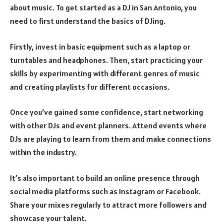
about music. To get started as a DJ in San Antonio, you
need to first understand the basics of DJing.
Firstly, invest in basic equipment such as a laptop or
turntables and headphones. Then, start practicing your
skills by experimenting with different genres of music
and creating playlists for different occasions.
Once you’ve gained some confidence, start networking
with other DJs and event planners. Attend events where
DJs are playing to learn from them and make connections
within the industry.
It’s also important to build an online presence through
social media platforms such as Instagram or Facebook.
Share your mixes regularly to attract more followers and
showcase your talent.