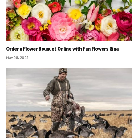
Order a Flower Bouquet Online with Fun Flowers Riga
May 28, 2025