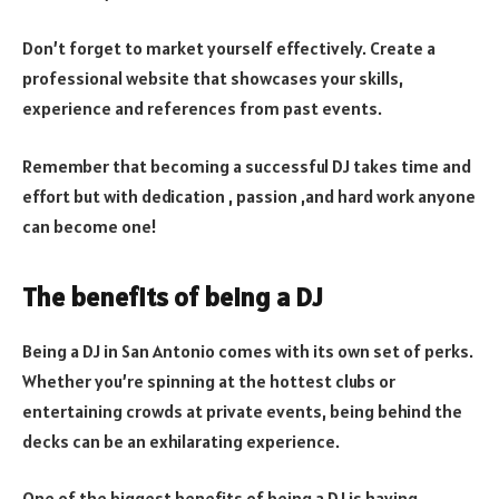
Don’t forget to market yourself effectively. Create a
professional website that showcases your skills,
experience and references from past events.
Remember that becoming a successful DJ takes time and
effort but with dedication , passion ,and hard work anyone
can become one!
The benefits of being a DJ
Being a DJ in San Antonio comes with its own set of perks.
Whether you’re spinning at the hottest clubs or
entertaining crowds at private events, being behind the
decks can be an exhilarating experience.
One of the biggest benefits of being a DJ is having