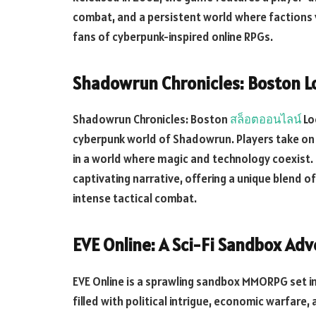
combat, and a persistent world where factions 
fans of cyberpunk-inspired online RPGs.
Shadowrun Chronicles: Boston 
Shadowrun Chronicles: Boston
สล็อตออนไลน์
Lo
cyberpunk world of Shadowrun. Players take on
in a world where magic and technology coexist
captivating narrative, offering a unique blend 
intense tactical combat.
EVE Online: A Sci-Fi Sandbox Adv
EVE Online is a sprawling sandbox MMORPG set i
filled with political intrigue, economic warfare