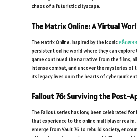
chaos of a futuristic cityscape.
The Matrix Online: A Virtual Wor
The Matrix Online, inspired by the iconic
สล็อตออ
persistent online world where they can explore th
game continued the narrative from the films, all
intense combat, and uncover the mysteries of 
its legacy lives on in the hearts of cyberpunk en
Fallout 76: Surviving the Post-A
The Fallout series has long been celebrated for 
that experience to the online multiplayer realm. 
emerge from Vault 76 to rebuild society, encoun