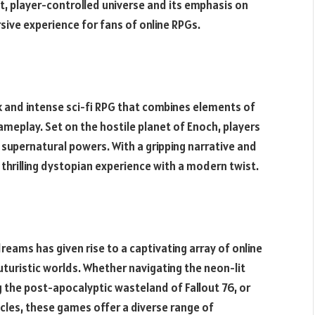
st, player-controlled universe and its emphasis on
ve experience for fans of online RPGs.
rk and intense sci-fi RPG that combines elements of
ameplay. Set on the hostile planet of Enoch, players
 supernatural powers. With a gripping narrative and
thrilling dystopian experience with a modern twist.
eams has given rise to a captivating array of online
turistic worlds. Whether navigating the neon-lit
ng the post-apocalyptic wasteland of Fallout 76, or
icles, these games offer a diverse range of