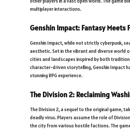
other players in a vast open world. The game ble
multiplayer interactions.
Genshin Impact: Fantasy Meets F
Genshin Impact, while not strictly cyberpunk, s
aesthetic. Set in the vibrant and diverse world 
cities and landscapes inspired by both tradition
character-driven storytelling, Genshin Impact ha
stunning RPG experience.
The Division 2: Reclaiming Washi
The Division 2, a sequel to the original game, t
deadly virus. Players assume the role of Divisio
the city from various hostile factions. The gam