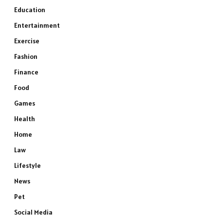
Education
Entertainment
Exercise
Fashion
Finance
Food
Games
Health
Home
Law
Lifestyle
News
Pet
Social Media