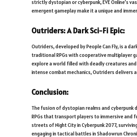
strictly dystopian or cyberpunk, EVE Online’s va
emergent gameplay make it a unique and immersi
Outriders: A Dark Sci-Fi Epic:
Outriders, developed by People Can Fly, is a da
traditional RPGs with cooperative multiplayer g
explore a world filled with deadly creatures and
intense combat mechanics, Outriders delivers a 
Conclusion:
The fusion of dystopian realms and cyberpunk dr
RPGs that transport players to immersive and fu
streets of Night City in Cyberpunk 2077, survivi
engaging in tactical battles in Shadowrun Chron