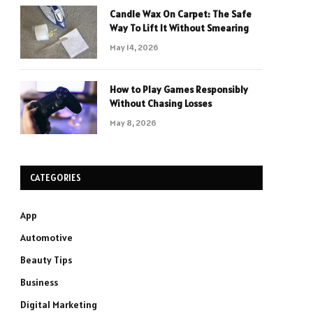
Candle Wax On Carpet: The Safe
Way To Lift It Without Smearing
May 14, 2026
How to Play Games Responsibly
Without Chasing Losses
May 8, 2026
CATEGORIES
App
Automotive
Beauty Tips
Business
Digital Marketing