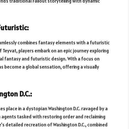
nds traditional Fallout storytelling with dynamic
uturistic:
eamlessly combines fantasy elements with a futuristic
of Teyvat, players embark on an epic journey exploring
al fantasy and futuristic design. With a focus on
s become a global sensation, offering a visually
ngton D.C.:
akes place in a dystopian Washington D.C. ravaged by a
n agents tasked with restoring order and reclaiming
e’s detailed recreation of Washington D.C., combined