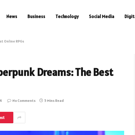
News
Business
Technology
Social Media
Digit
st Online RPGs
berpunk Dreams: The Best
4
No Comments
5 Mins Read
est