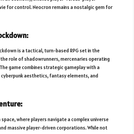
vie for control. Neocron remains a nostalgic gem for
Lockdown:
ckdown is a tactical, turn-based RPG set in the
 the role of shadowrunners, mercenaries operating
. The game combines strategic gameplay with a
of cyberpunk aesthetics, fantasy elements, and
enture:
n space, where players navigate a complex universe
, and massive player-driven corporations. While not