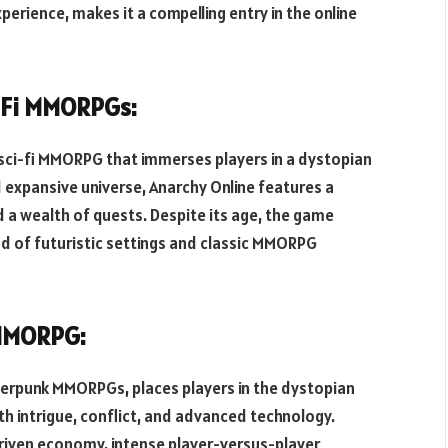
erience, makes it a compelling entry in the online
i-Fi MMORPGs:
g sci-fi MMORPG that immerses players in a dystopian
d expansive universe, Anarchy Online features a
 a wealth of quests. Despite its age, the game
end of futuristic settings and classic MMORPG
 MMORPG:
yberpunk MMORPGs, places players in the dystopian
ith intrigue, conflict, and advanced technology.
riven economy, intense player-versus-player