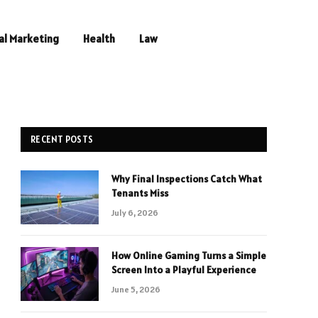
al Marketing
Health
Law
RECENT POSTS
Why Final Inspections Catch What
Tenants Miss
July 6, 2026
How Online Gaming Turns a Simple
Screen Into a Playful Experience
June 5, 2026