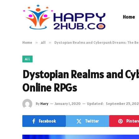
Home
Home
»
All
»
Dystopian Realms and Cyberpunk Dreams: The Be
ALL
Dystopian Realms and Cy
Online RPGs
By
Hary
January 1, 2020
Updated:
September 25, 202
Facebook
Twitter
Pinter