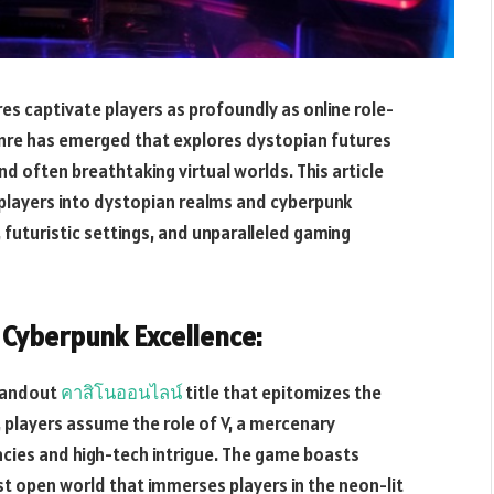
es captivate players as profoundly as online role-
genre has emerged that explores dystopian futures
d often breathtaking virtual worlds. This article
 players into dystopian realms and cyberpunk
, futuristic settings, and unparalleled gaming
 Cyberpunk Excellence:
tandout
คาสิโนออนไลน์
title that epitomizes the
, players assume the role of V, a mercenary
cies and high-tech intrigue. The game boasts
ast open world that immerses players in the neon-lit