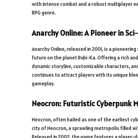
with intense combat and a robust multiplayer exp
RPG genre.
Anarchy Online: A Pioneer in Sc
Anarchy Online, released in 2001, is a pioneerin
future on the planet Rubi-Ka. Offering a rich an
dynamic storyline, customizable characters, and
continues to attract players with its unique bl
gameplay.
Neocron: Futuristic Cyberpunk
Neocron, often hailed as one of the earliest c
city of Neocron, a sprawling metropolis filled w
Released in 2002, the game features a player-d