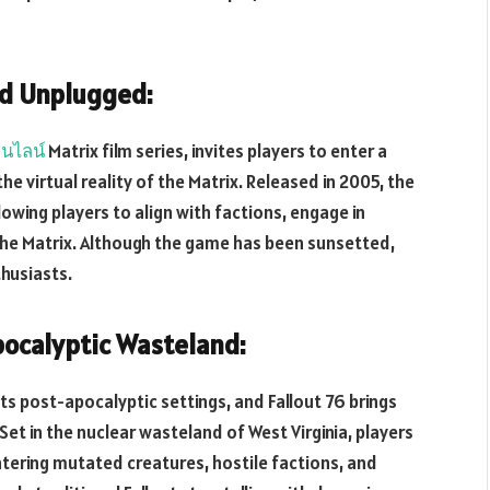
ld Unplugged:
นไลน์
Matrix film series, invites players to enter a
e virtual reality of the Matrix. Released in 2005, the
owing players to align with factions, engage in
the Matrix. Although the game has been sunsetted,
thusiasts.
pocalyptic Wasteland:
its post-apocalyptic settings, and Fallout 76 brings
Set in the nuclear wasteland of West Virginia, players
tering mutated creatures, hostile factions, and