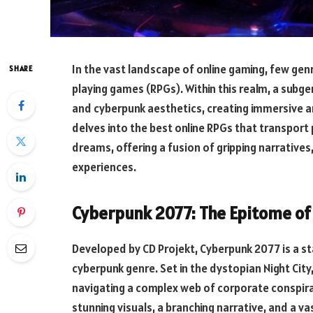
In the vast landscape of online gaming, few genr
SHARE
playing games (RPGs). Within this realm, a sub
and cyberpunk aesthetics, creating immersive an
delves into the best online RPGs that transport
dreams, offering a fusion of gripping narratives
experiences.
Cyberpunk 2077: The Epitome of
Developed by CD Projekt, Cyberpunk 2077 is a s
cyberpunk genre. Set in the dystopian Night City
navigating a complex web of corporate conspira
stunning visuals, a branching narrative, and a v