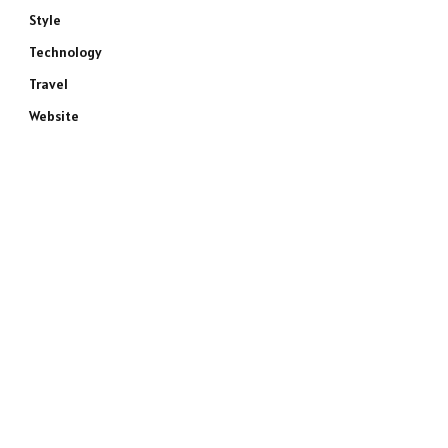
Style
Technology
Travel
Website