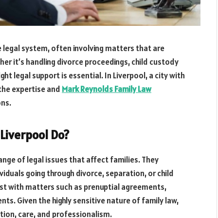
e legal system, often involving matters that are
r it’s handling divorce proceedings, child custody
ht legal support is essential. In Liverpool, a city with
r the expertise and
Mark Reynolds Family Law
ons.
 Liverpool Do?
 range of legal issues that affect families. They
viduals going through divorce, separation, or child
ist with matters such as prenuptial agreements,
ts. Given the highly sensitive nature of family law,
tion, care, and professionalism.