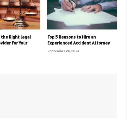
the Right Legal
Top 5 Reasons to Hire an
vider for Your
Experienced Accident Attorney
September 24, 2024