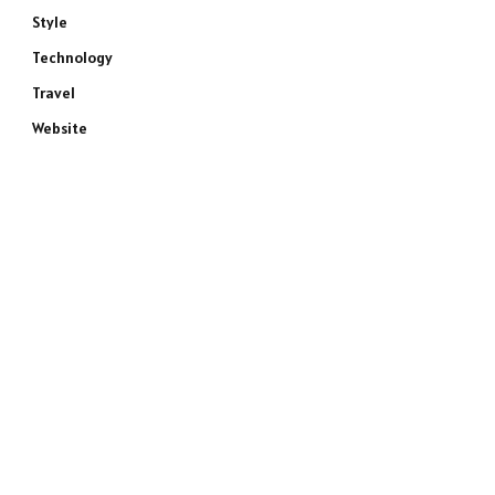
Style
Technology
Travel
Website