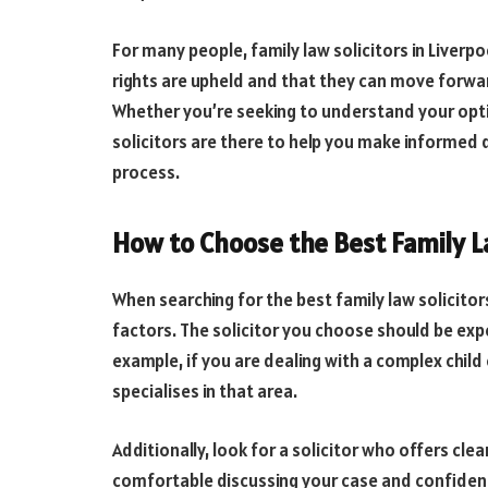
For many people, family law solicitors in Liverpo
rights are upheld and that they can move forward 
Whether you’re seeking to understand your opti
solicitors are there to help you make informed 
process.
How to Choose the Best Family La
When searching for the best family law solicitors
factors. The solicitor you choose should be expe
example, if you are dealing with a complex child 
specialises in that area.
Additionally, look for a solicitor who offers cl
comfortable discussing your case and confiden