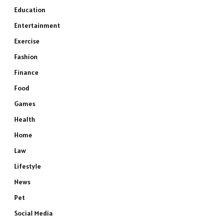
Education
Entertainment
Exercise
Fashion
Finance
Food
Games
Health
Home
Law
Lifestyle
News
Pet
Social Media