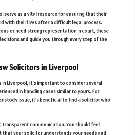
ol serve as a vital resource for ensuring that their
with their lives after a difficult legal process.
ons or need strong representation in court, these
decisions and guide you through every step of the
w Solicitors in Liverpool
 in Liverpool, it’s important to consider several
rienced in handling cases similar to yours. For
custody issue, it’s beneficial to find a solicitor who
ear, transparent communication. You should feel
t that your solicitor understands your needs and