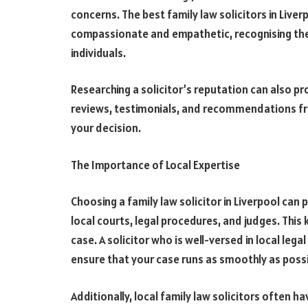
concerns. The best family law solicitors in Liverp
compassionate and empathetic, recognising the 
individuals.
Researching a solicitor’s reputation can also pro
reviews, testimonials, and recommendations fr
your decision.
The Importance of Local Expertise
Choosing a family law solicitor in Liverpool can
local courts, legal procedures, and judges. Thi
case. A solicitor who is well-versed in local lega
ensure that your case runs as smoothly as possi
Additionally, local family law solicitors often h