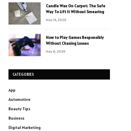
Candle Wax On Carpet: The Safe
Way To Lift It Without Smearing
May 14, 2026
How to Play Games Responsibly
Without Chasing Losses
May 8, 2026
CATEGORIES
App
Automotive
Beauty Tips
Business
Digital Marketing