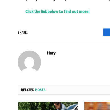
Click the link below to find out more!
SHARE.
Hary
RELATED
POSTS