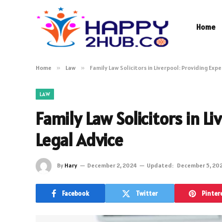
Home
Home
»
Law
»
Family Law Solicitors in Liverpool: Providing Exp
LAW
Family Law Solicitors in L
Legal Advice
By
Hary
December 2, 2024
Updated:
December 5, 20
Facebook
Twitter
Pinter