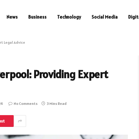
News
Business
Technology
Social Media
Digit
ert Legal Advice
iverpool: Providing Expert
24
No Comments
3 Mins Read
est