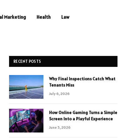
al Marketing
Health
Law
RECENT POSTS
Why Final Inspections Catch What
Tenants Miss
July 6, 2026
How Online Gaming Turns a Simple
Screen Into a Playful Experience
June 5, 2026