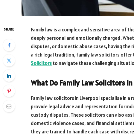
Family law is a complex and sensitive area of th
SHARE
deeply personal and emotionally charged. Whethe
disputes, or domestic abuse cases, having the rig
a rich legal tradition, family law solicitors offe
Solicitors
to navigate these challenging situati
What Do Family Law Solicitors in
Family law solicitors in Liverpool specialise in a
provide legal advice and representation for indi
custody disputes. These solicitors can also ass
domestic violence cases, and financial settlemen
they are trained to handle each case with discre