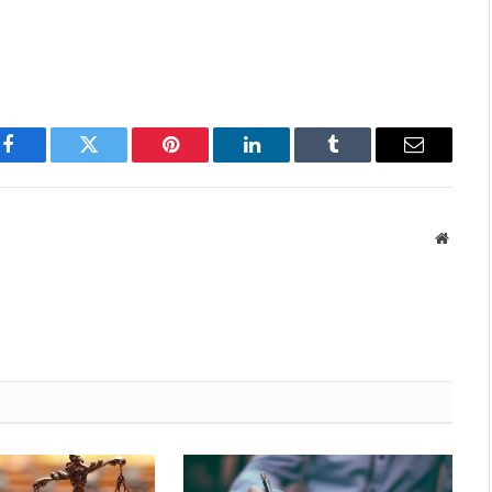
Facebook
Twitter
Pinterest
LinkedIn
Tumblr
Email
Websit