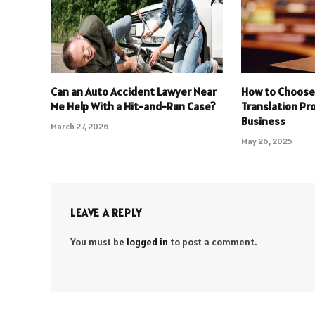
Can an Auto Accident Lawyer Near
How to Choose 
Me Help With a Hit-and-Run Case?
Translation Pro
Business
March 27, 2026
May 26, 2025
LEAVE A REPLY
You must be
logged in
to post a comment.