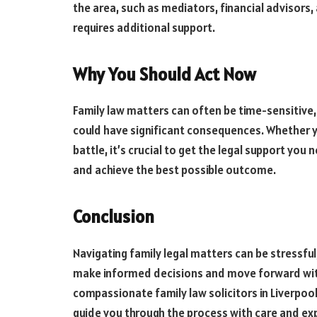
the area, such as mediators, financial advisors, 
requires additional support.
Why You Should Act Now
Family law matters can often be time-sensitive,
could have significant consequences. Whether y
battle, it’s crucial to get the legal support you
and achieve the best possible outcome.
Conclusion
Navigating family legal matters can be stressful,
make informed decisions and move forward with 
compassionate family law solicitors in Liverpoo
guide you through the process with care and exp