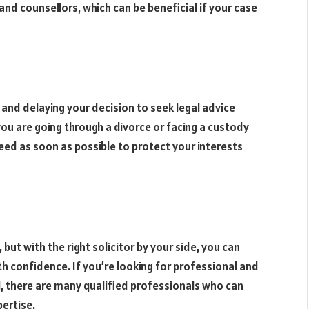
and counsellors, which can be beneficial if your case
 and delaying your decision to seek legal advice
ou are going through a divorce or facing a custody
 need as soon as possible to protect your interests
 but with the right solicitor by your side, you can
confidence. If you’re looking for professional and
l, there are many qualified professionals who can
ertise.