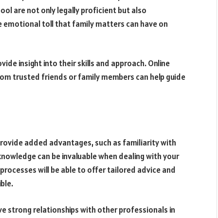
ool are not only legally proficient but also
emotional toll that family matters can have on
vide insight into their skills and approach. Online
om trusted friends or family members can help guide
 provide added advantages, such as familiarity with
s knowledge can be invaluable when dealing with your
l processes will be able to offer tailored advice and
ble.
ave strong relationships with other professionals in