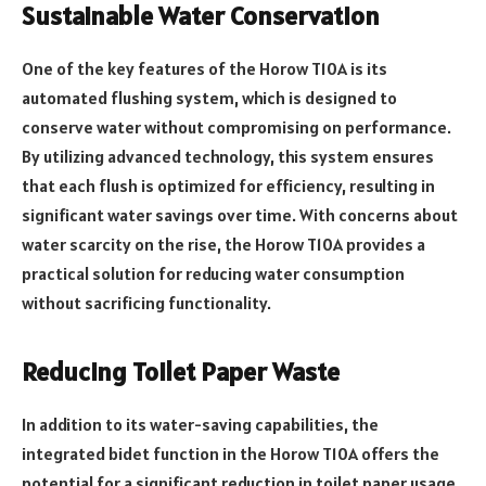
Sustainable Water Conservation
One of the key features of the Horow T10A is its
automated flushing system, which is designed to
conserve water without compromising on performance.
By utilizing advanced technology, this system ensures
that each flush is optimized for efficiency, resulting in
significant water savings over time. With concerns about
water scarcity on the rise, the Horow T10A provides a
practical solution for reducing water consumption
without sacrificing functionality.
Reducing Toilet Paper Waste
In addition to its water-saving capabilities, the
integrated bidet function in the Horow T10A offers the
potential for a significant reduction in toilet paper usage.