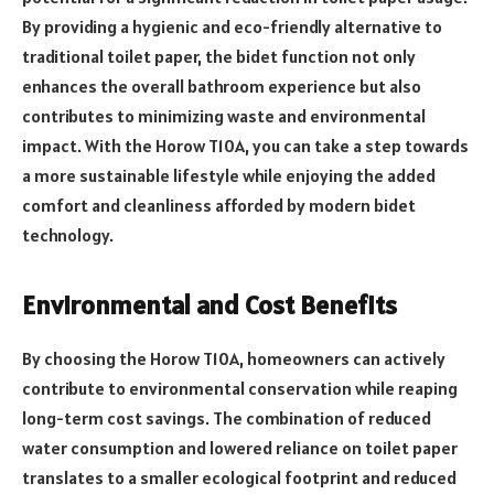
By providing a hygienic and eco-friendly alternative to
traditional toilet paper, the bidet function not only
enhances the overall bathroom experience but also
contributes to minimizing waste and environmental
impact. With the Horow T10A, you can take a step towards
a more sustainable lifestyle while enjoying the added
comfort and cleanliness afforded by modern bidet
technology.
Environmental and Cost Benefits
By choosing the Horow T10A, homeowners can actively
contribute to environmental conservation while reaping
long-term cost savings. The combination of reduced
water consumption and lowered reliance on toilet paper
translates to a smaller ecological footprint and reduced