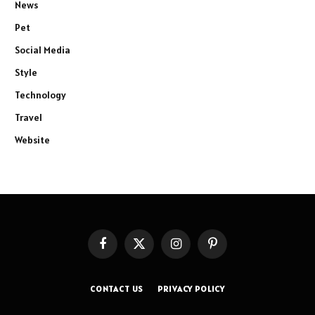
News
Pet
Social Media
Style
Technology
Travel
Website
Facebook
X
Instagram
Pinterest
(Twitter)
CONTACT US
PRIVACY POLICY