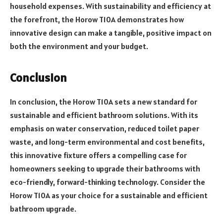
household expenses. With sustainability and efficiency at
the forefront, the Horow T10A demonstrates how
innovative design can make a tangible, positive impact on
both the environment and your budget.
Conclusion
In conclusion, the Horow T10A sets a new standard for
sustainable and efficient bathroom solutions. With its
emphasis on water conservation, reduced toilet paper
waste, and long-term environmental and cost benefits,
this innovative fixture offers a compelling case for
homeowners seeking to upgrade their bathrooms with
eco-friendly, forward-thinking technology. Consider the
Horow T10A as your choice for a sustainable and efficient
bathroom upgrade.