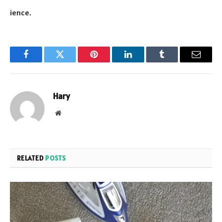
ience.
Facebook
Twitter
Pinterest
LinkedIn
Tumblr
Email
Hary
Website
RELATED
POSTS