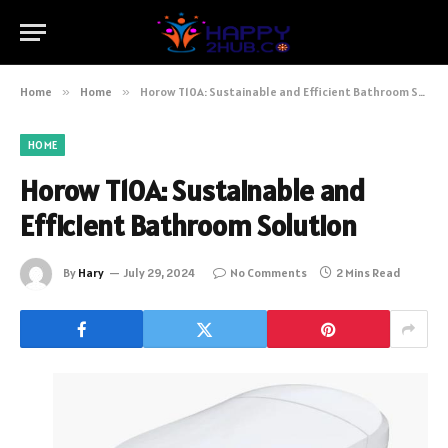
Home
»
Home
»
Horow T10A: Sustainable and Efficient Bathroom Solution
HOME
Horow T10A: Sustainable and
Efficient Bathroom Solution
By
Hary
July 29, 2024
No Comments
2 Mins Read