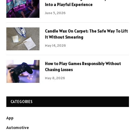
Into a Playful Experience
June 5, 2026
Candle Wax On Carpet: The Safe Way To Lift
It Without Smearing
May 14, 2026
How to Play Games Responsibly Without
Chasing Losses
May 8, 2026
CATEGORIES
App
Automotive