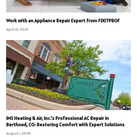
Work with an Appliance Repair Expert from FIXITPROF
April 14, 2025
IMS Heating & Air, Inc.’s Professional AC Repair in
Berthoud, CO: Restoring Comfort with Expert Solutions
August 1, 2024