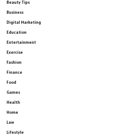
Beauty Tips
Business
Digital Marketing
Education
Entertainment
Exercise
Fashion
Finance
Food
Games
Health
Home
Law
Lifestyle