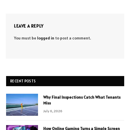
LEAVE A REPLY
You must be
logged in
to post a comment.
RECENT POSTS
Why Final Inspections Catch What Tenants
Miss
July 6, 2026
How Online Gaming Turns a Simple Screen