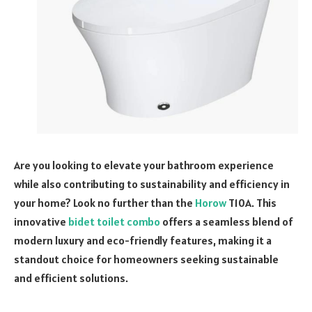
Are you looking to elevate your bathroom experience
while also contributing to sustainability and efficiency in
your home? Look no further than the
Horow
T10A. This
innovative
bidet toilet combo
offers a seamless blend of
modern luxury and eco-friendly features, making it a
standout choice for homeowners seeking sustainable
and efficient solutions.