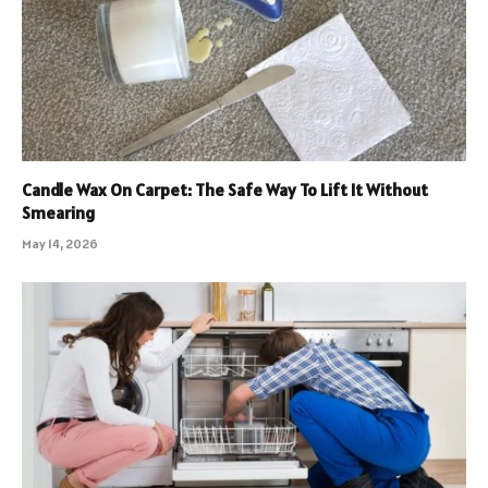
Candle Wax On Carpet: The Safe Way To Lift It Without
Smearing
May 14, 2026