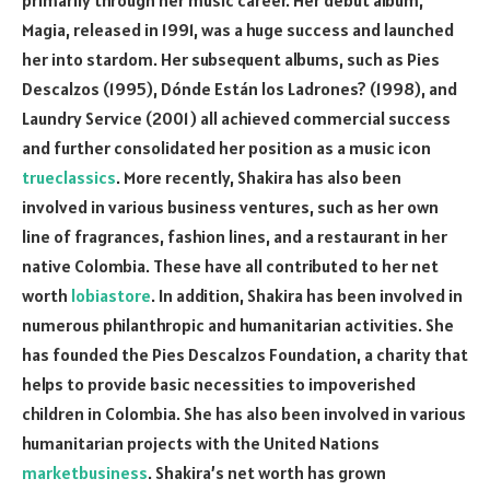
Magia, released in 1991, was a huge success and launched
her into stardom. Her subsequent albums, such as Pies
Descalzos (1995), Dónde Están los Ladrones? (1998), and
Laundry Service (2001) all achieved commercial success
and further consolidated her position as a music icon
trueclassics
. More recently, Shakira has also been
involved in various business ventures, such as her own
line of fragrances, fashion lines, and a restaurant in her
native Colombia. These have all contributed to her net
worth
lobiastore
. In addition, Shakira has been involved in
numerous philanthropic and humanitarian activities. She
has founded the Pies Descalzos Foundation, a charity that
helps to provide basic necessities to impoverished
children in Colombia. She has also been involved in various
humanitarian projects with the United Nations
marketbusiness
. Shakira’s net worth has grown