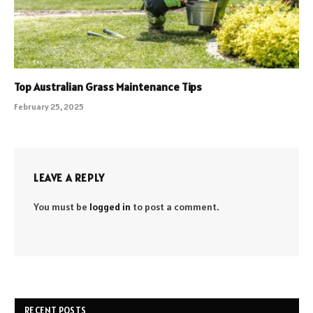
Top Australian Grass Maintenance Tips
February 25, 2025
LEAVE A REPLY
You must be
logged in
to post a comment.
RECENT POSTS