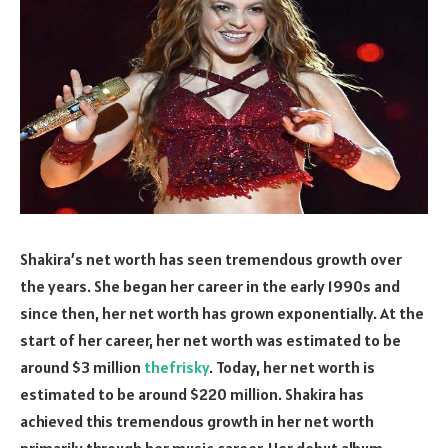
Shakira’s net worth has seen tremendous growth over
the years. She began her career in the early 1990s and
since then, her net worth has grown exponentially. At the
start of her career, her net worth was estimated to be
around $3 million
thefrisky
. Today, her net worth is
estimated to be around $220 million. Shakira has
achieved this tremendous growth in her net worth
primarily through her music career. Her debut album,