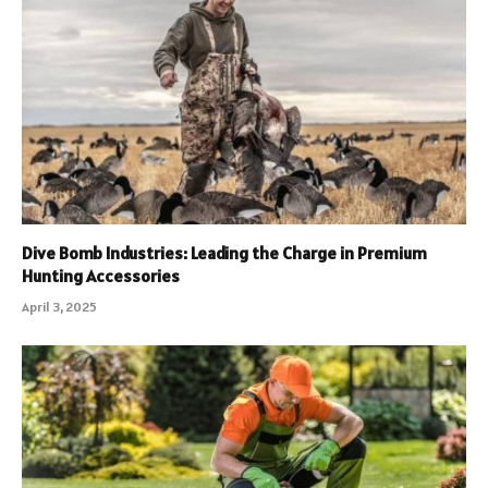
Dive Bomb Industries: Leading the Charge in Premium
Hunting Accessories
April 3, 2025