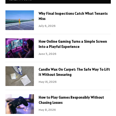
Why Final Inspections Catch What Tenants
Miss
July 6, 2026
How Online Gaming Turns a Simple Screen
Into a Playful Experience
June 5, 2026
Candle Wax On Carpet: The Safe Way To Lift
It Without Smearing
May 14, 2026
How to Play Games Responsibly Without
Chasing Losses
May 8, 2026