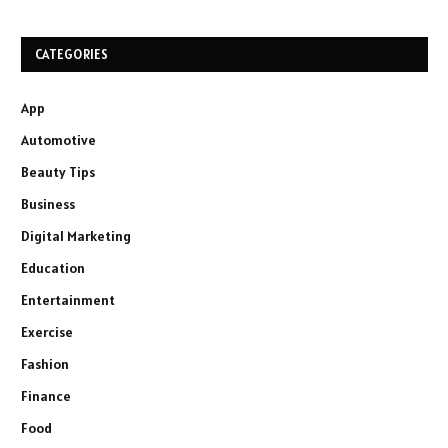
CATEGORIES
App
Automotive
Beauty Tips
Business
Digital Marketing
Education
Entertainment
Exercise
Fashion
Finance
Food