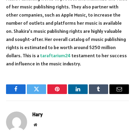
of her music publishing rights. They also partner with
other companies, such as Apple Music, to increase the
number of outlets and platforms her music is available
on. Shakira’s music publishing rights are highly valuable
and sought-after. Her overall catalog of music publishing
rights is estimated to be worth around $250 million
dollars. This is a
taraftarium24
testament to her success
and influence in the music industry.
Facebook
Twitter
Pinterest
LinkedIn
Tumblr
Email
Hary
Website