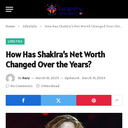
Home
»
Lifestyle
»
How Has Shakira’s Net Worth Changed Over the Years?
LIFESTYLE
How Has Shakira’s Net Worth
Changed Over the Years?
By
Hary
March 18, 2023
Updated:
March 31, 2023
No Comments
3 Mins Read