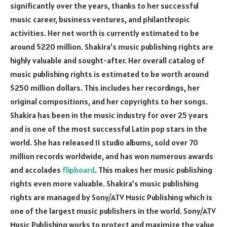
significantly over the years, thanks to her successful
music career, business ventures, and philanthropic
activities. Her net worth is currently estimated to be
around $220 million. Shakira’s music publishing rights are
highly valuable and sought-after. Her overall catalog of
music publishing rights is estimated to be worth around
$250 million dollars. This includes her recordings, her
original compositions, and her copyrights to her songs.
Shakira has been in the music industry for over 25 years
and is one of the most successful Latin pop stars in the
world. She has released 11 studio albums, sold over 70
million records worldwide, and has won numerous awards
and accolades
flipboard
. This makes her music publishing
rights even more valuable. Shakira’s music publishing
rights are managed by Sony/ATV Music Publishing which is
one of the largest music publishers in the world. Sony/ATV
Music Publishing works to protect and maximize the value