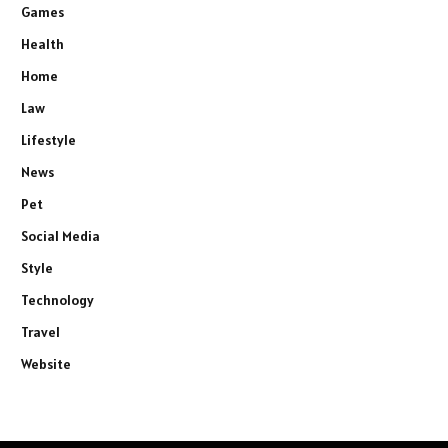
Games
Health
Home
Law
Lifestyle
News
Pet
Social Media
Style
Technology
Travel
Website