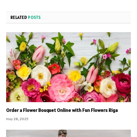
RELATED
POSTS
Order a Flower Bouquet Online with Fun Flowers Riga
May 28, 2025