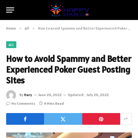
Home
»
All
»
How to Avoid Spammy and Better Experienced Poker Guest Posting Sites
ALL
How to Avoid Spammy and Better
Experienced Poker Guest Posting
Sites
By
Hary
June 20, 2022
Updated:
July 20, 2022
No Comments
4 Mins Read