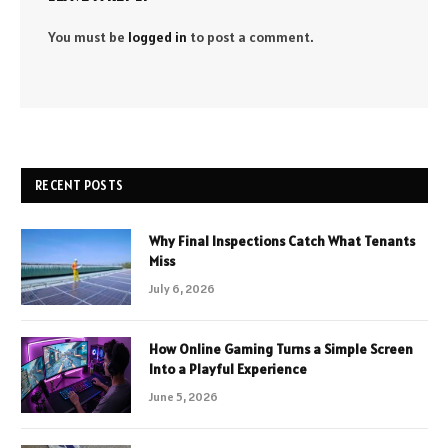
You must be
logged in
to post a comment.
RECENT POSTS
Why Final Inspections Catch What Tenants
Miss
July 6, 2026
How Online Gaming Turns a Simple Screen
Into a Playful Experience
June 5, 2026