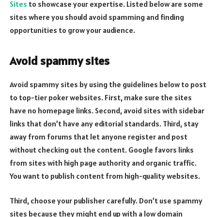
Sites
to showcase your expertise. Listed below are some
sites where you should avoid spamming and finding
opportunities to grow your audience.
Avoid spammy sites
Avoid spammy sites by using the guidelines below to post
to top-tier poker websites. First, make sure the sites
have no homepage links. Second, avoid sites with sidebar
links that don’t have any editorial standards. Third, stay
away from forums that let anyone register and post
without checking out the content. Google favors links
from sites with high page authority and organic traffic.
You want to publish content from high-quality websites.
Third, choose your publisher carefully. Don’t use spammy
sites because they might end up with a low domain