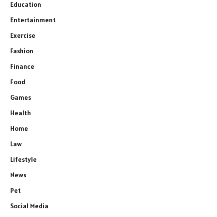
Education
Entertainment
Exercise
Fashion
Finance
Food
Games
Health
Home
Law
Lifestyle
News
Pet
Social Media