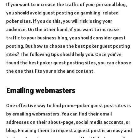
If you want to increase the traffic of your personal blog,
you should avoid guest posting on gambling-related
poker sites. If you do this, you will risk losing your
audience. On the other hand, if you want to increase
traffic to your business blog, you should consider guest
posting. But how to choose the best poker guest posting
sites? The following tips should help you. Once you’ve
found the best poker guest posting sites, you can choose
the one that fits your niche and content.
Emailing webmasters
One effective way to find prime-poker guest post sites is
by emailing webmasters. You can find their email
addresses on their about-page, social media accounts, or
blog. Emailing them to request a guest post is an easy and