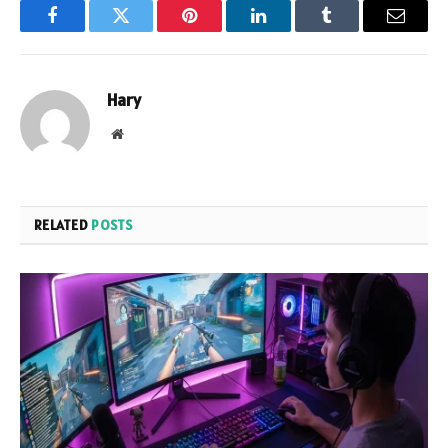
Facebook
Twitter
Pinterest
LinkedIn
Tumblr
Email
Hary
Website
RELATED
POSTS