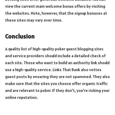
view the current main welcome bonus offers by visiting
the websites. Note, however, that the signup bonuses at
these sites may vary over time.
Conclusion
A quality list of high-quality poker guest blogging sites
and service providers should include a detailed check of
each site. Those who want to build an authority link should
use a high-quality service. Links That Rank also vettes
guest posts by ensuring they are not spammed. They also
make sure that the sites you choose offer organic traffic
and are relevant to poker. If they don’t, you’re risking your
online reputation.