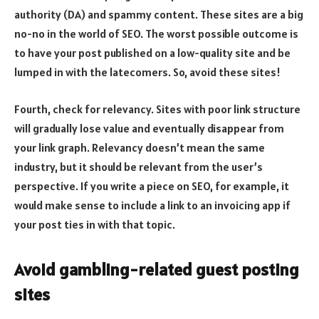
authority (DA) and spammy content. These sites are a big
no-no in the world of SEO. The worst possible outcome is
to have your post published on a low-quality site and be
lumped in with the latecomers. So, avoid these sites!
Fourth, check for relevancy. Sites with poor link structure
will gradually lose value and eventually disappear from
your link graph. Relevancy doesn’t mean the same
industry, but it should be relevant from the user’s
perspective. If you write a piece on SEO, for example, it
would make sense to include a link to an invoicing app if
your post ties in with that topic.
Avoid gambling-related guest posting
sites