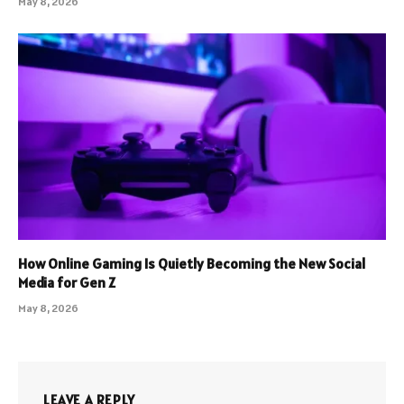
May 8, 2026
How Online Gaming Is Quietly Becoming the New Social
Media for Gen Z
May 8, 2026
LEAVE A REPLY