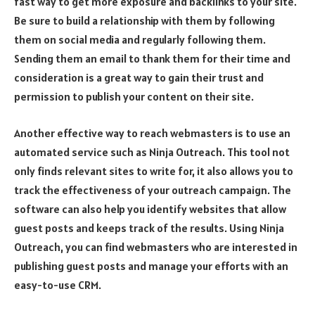
fast way to get more exposure and backlinks to your site.
Be sure to build a relationship with them by following
them on social media and regularly following them.
Sending them an email to thank them for their time and
consideration is a great way to gain their trust and
permission to publish your content on their site.
Another effective way to reach webmasters is to use an
automated service such as Ninja Outreach. This tool not
only finds relevant sites to write for, it also allows you to
track the effectiveness of your outreach campaign. The
software can also help you identify websites that allow
guest posts and keeps track of the results. Using Ninja
Outreach, you can find webmasters who are interested in
publishing guest posts and manage your efforts with an
easy-to-use CRM.