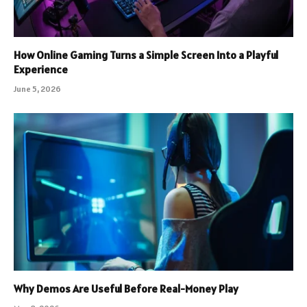
How Online Gaming Turns a Simple Screen Into a Playful
Experience
June 5, 2026
Why Demos Are Useful Before Real-Money Play