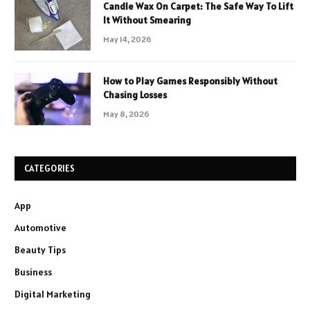
Candle Wax On Carpet: The Safe Way To Lift
It Without Smearing
May 14, 2026
How to Play Games Responsibly Without
Chasing Losses
May 8, 2026
CATEGORIES
App
Automotive
Beauty Tips
Business
Digital Marketing