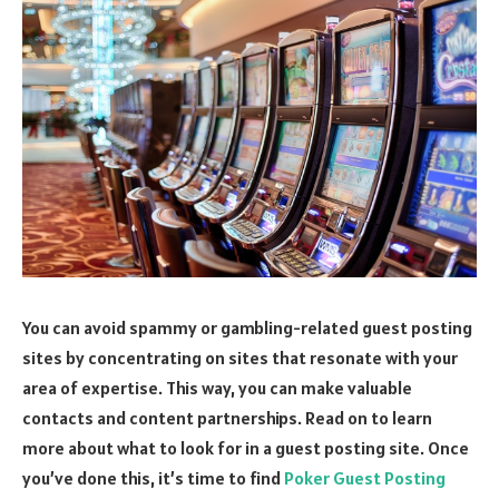
You can avoid spammy or gambling-related guest posting
sites by concentrating on sites that resonate with your
area of expertise. This way, you can make valuable
contacts and content partnerships. Read on to learn
more about what to look for in a guest posting site. Once
you’ve done this, it’s time to find
Poker Guest Posting