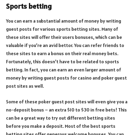
Sports betting
You can earn a substantial amount of money by writing
guest posts for various sports betting sites. Many of
these sites will offer their users bonuses, which can be
valuable if you’re an avid bettor. You can refer friends to
these sites to earn a bonus on their real money bets.
Fortunately, this doesn’t have to be related to sports
betting. In fact, you can earn an even larger amount of
money by writing guest posts for casino and poker guest
post sites as well.
Some of these poker guest post sites will even give you a
no-deposit bonus – an extra $10 to $30 in free bets! This
can be a great way to try out different betting sites
before you make a deposit. Most of the best sports
betting sites offer generous welcome bonuses. You can