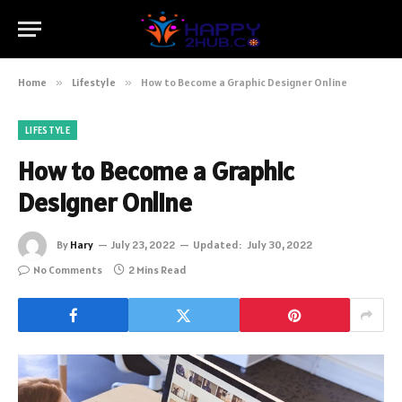
Home
»
Lifestyle
»
How to Become a Graphic Designer Online
LIFESTYLE
How to Become a Graphic
Designer Online
By
Hary
July 23, 2022
Updated:
July 30, 2022
No Comments
2 Mins Read