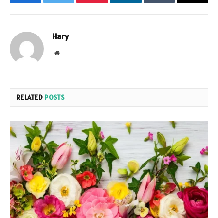
Facebook
Twitter
Pinterest
LinkedIn
Tumblr
Email
Hary
Website
RELATED
POSTS