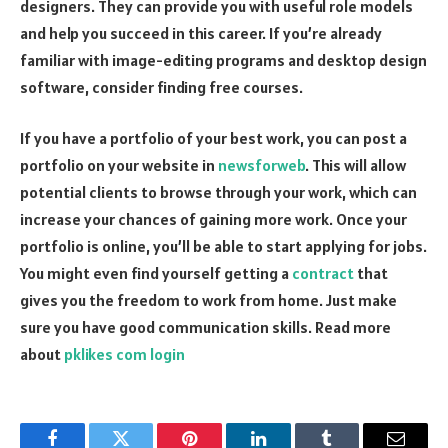
designers. They can provide you with useful role models
and help you succeed in this career. If you’re already
familiar with image-editing programs and desktop design
software, consider finding free courses.
If you have a portfolio of your best work, you can post a
portfolio on your website in
newsforweb
. This will allow
potential clients to browse through your work, which can
increase your chances of gaining more work. Once your
portfolio is online, you’ll be able to start applying for jobs.
You might even find yourself getting a
contract
that
gives you the freedom to work from home. Just make
sure you have good communication skills. Read more
about
pklikes com login