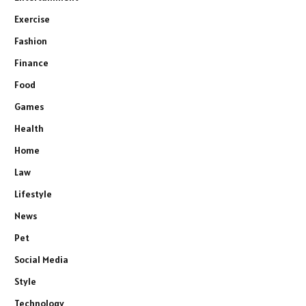
Exercise
Fashion
Finance
Food
Games
Health
Home
Law
Lifestyle
News
Pet
Social Media
Style
Technology