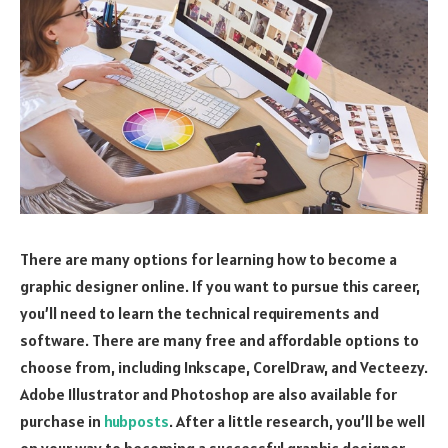
There are many options for learning how to become a
graphic designer online. If you want to pursue this career,
you’ll need to learn the technical requirements and
software. There are many free and affordable options to
choose from, including Inkscape, CorelDraw, and Vecteezy.
Adobe Illustrator and Photoshop are also available for
purchase in
hubposts
. After a little research, you’ll be well
on your way to becoming a successful graphic designer.