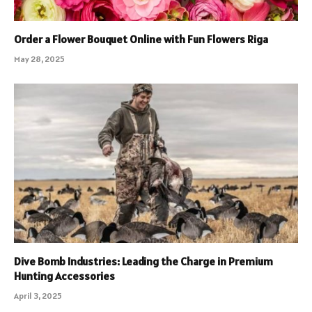
Order a Flower Bouquet Online with Fun Flowers Riga
May 28, 2025
Dive Bomb Industries: Leading the Charge in Premium
Hunting Accessories
April 3, 2025