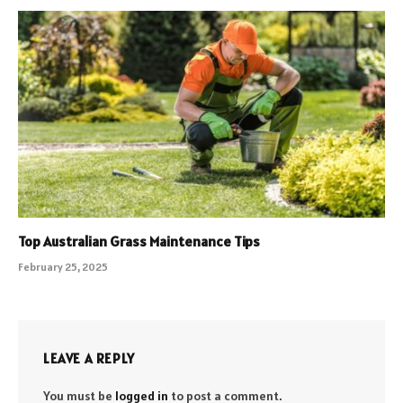
Top Australian Grass Maintenance Tips
February 25, 2025
LEAVE A REPLY
You must be
logged in
to post a comment.