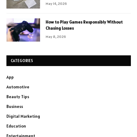
May 14, 2026
How to Play Games Responsibly Without
Chasing Losses
May 8, 2026
CATEGORIES
App
Automotive
Beauty Tips
Business
Digital Marketing
Education
Entertainment