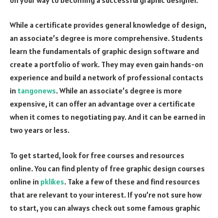
While a certificate provides general knowledge of design,
an associate’s degree is more comprehensive. Students
learn the fundamentals of graphic design software and
create a portfolio of work. They may even gain hands-on
experience and build a network of professional contacts
in
tangonews
. While an associate’s degree is more
expensive, it can offer an advantage over a certificate
when it comes to negotiating pay. And it can be earned in
two years or less.
To get started, look for free courses and resources
online. You can find plenty of free graphic design courses
online in
pklikes
. Take a few of these and find resources
that are relevant to your interest. If you’re not sure how
to start, you can always check out some famous graphic