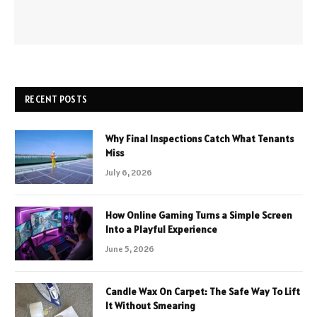
RECENT POSTS
Why Final Inspections Catch What Tenants
Miss
July 6, 2026
How Online Gaming Turns a Simple Screen
Into a Playful Experience
June 5, 2026
Candle Wax On Carpet: The Safe Way To Lift
It Without Smearing