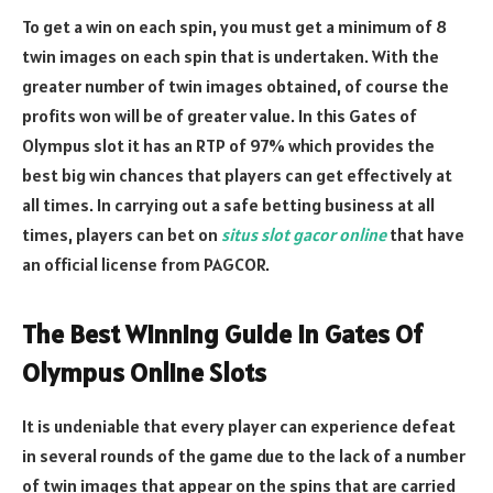
To get a win on each spin, you must get a minimum of 8
twin images on each spin that is undertaken. With the
greater number of twin images obtained, of course the
profits won will be of greater value. In this Gates of
Olympus slot it has an RTP of 97% which provides the
best big win chances that players can get effectively at
all times. In carrying out a safe betting business at all
times, players can bet on
situs slot gacor online
that have
an official license from PAGCOR.
The Best Winning Guide In Gates Of
Olympus Online Slots
It is undeniable that every player can experience defeat
in several rounds of the game due to the lack of a number
of twin images that appear on the spins that are carried