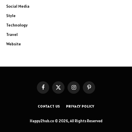
Social Media
Style
Technology
Travel
Website
Facebook
X
Instagram
Pinterest
(Twitter)
CONTACT US
PRIVACY POLICY
Happy2hub.co © 2026, All Rights Reserved