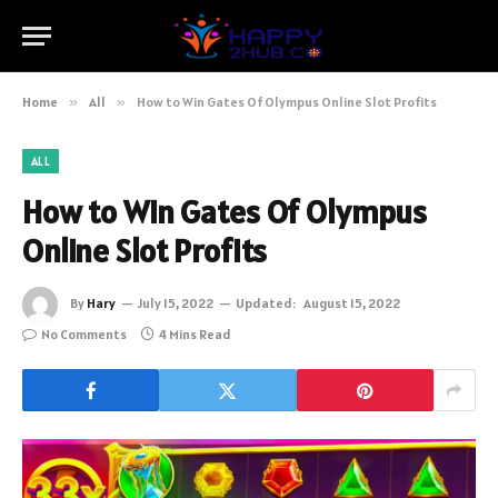
Home
»
All
»
How to Win Gates Of Olympus Online Slot Profits
ALL
How to Win Gates Of Olympus
Online Slot Profits
By
Hary
July 15, 2022
Updated:
August 15, 2022
No Comments
4 Mins Read