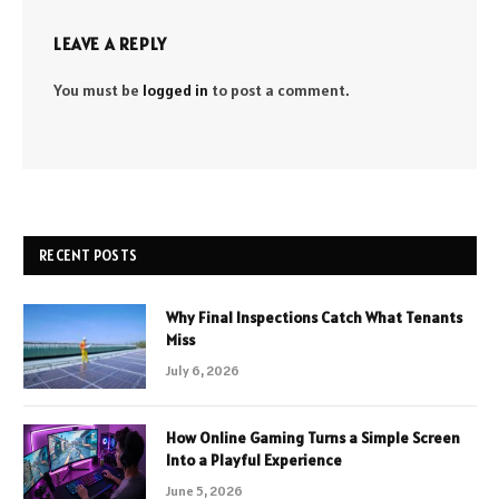
LEAVE A REPLY
You must be
logged in
to post a comment.
RECENT POSTS
Why Final Inspections Catch What Tenants
Miss
July 6, 2026
How Online Gaming Turns a Simple Screen
Into a Playful Experience
June 5, 2026