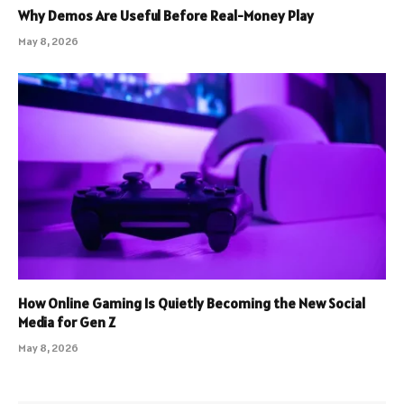
Why Demos Are Useful Before Real-Money Play
May 8, 2026
How Online Gaming Is Quietly Becoming the New Social
Media for Gen Z
May 8, 2026