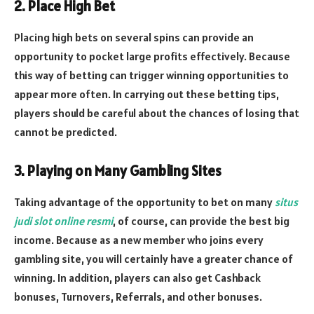
2. Place High Bet
Placing high bets on several spins can provide an
opportunity to pocket large profits effectively. Because
this way of betting can trigger winning opportunities to
appear more often. In carrying out these betting tips,
players should be careful about the chances of losing that
cannot be predicted.
3. Playing on Many Gambling Sites
Taking advantage of the opportunity to bet on many
situs
judi slot online resmi
, of course, can provide the best big
income. Because as a new member who joins every
gambling site, you will certainly have a greater chance of
winning. In addition, players can also get Cashback
bonuses, Turnovers, Referrals, and other bonuses.