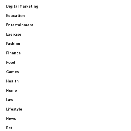
Digital Marketing
Education
Entertainment
Exercise
Fashion
Finance
Food
Games
Health
Home
Law
Lifestyle
News
Pet