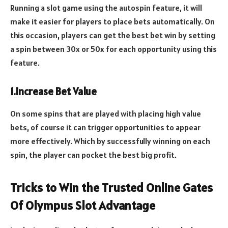
Running a slot game using the autospin feature, it will
make it easier for players to place bets automatically. On
this occasion, players can get the best bet win by setting
a spin between 30x or 50x for each opportunity using this
feature.
1.Increase Bet Value
On some spins that are played with placing high value
bets, of course it can trigger opportunities to appear
more effectively. Which by successfully winning on each
spin, the player can pocket the best big profit.
Tricks to Win the Trusted Online Gates
Of Olympus Slot Advantage