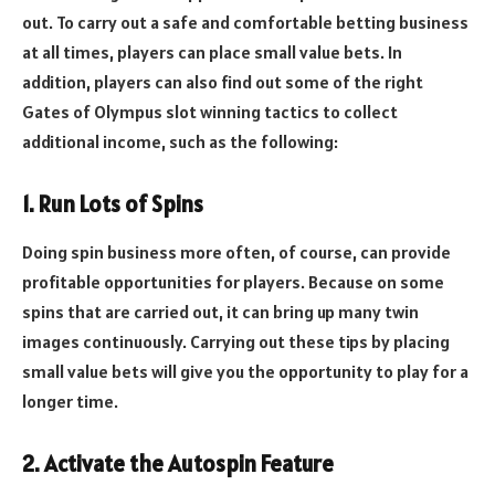
out. To carry out a safe and comfortable betting business
at all times, players can place small value bets. In
addition, players can also find out some of the right
Gates of Olympus slot winning tactics to collect
additional income, such as the following:
1. Run Lots of Spins
Doing spin business more often, of course, can provide
profitable opportunities for players. Because on some
spins that are carried out, it can bring up many twin
images continuously. Carrying out these tips by placing
small value bets will give you the opportunity to play for a
longer time.
2. Activate the Autospin Feature