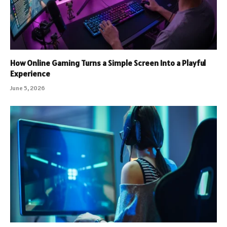
How Online Gaming Turns a Simple Screen Into a Playful
Experience
June 5, 2026