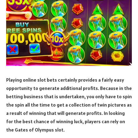
Playing online slot bets certainly provides a fairly easy
opportunity to generate additional profits. Because in the
betting business that is undertaken, you only have to spin
the spin all the time to get a collection of twin pictures as
a result of winning that will generate profits. In looking
for the best chance of winning luck, players can rely on
the Gates of Olympus slot.