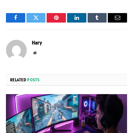
Facebook
Twitter
Pinterest
LinkedIn
Tumblr
Email
Hary
Website
RELATED
POSTS