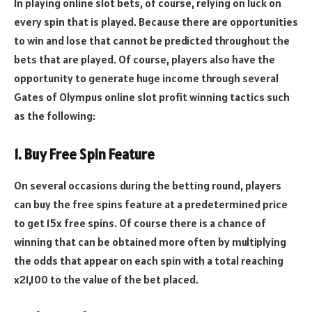
In playing online slot bets, of course, relying on luck on
every spin that is played. Because there are opportunities
to win and lose that cannot be predicted throughout the
bets that are played. Of course, players also have the
opportunity to generate huge income through several
Gates of Olympus online slot profit winning tactics such
as the following:
1. Buy Free Spin Feature
On several occasions during the betting round, players
can buy the free spins feature at a predetermined price
to get 15x free spins. Of course there is a chance of
winning that can be obtained more often by multiplying
the odds that appear on each spin with a total reaching
x21,100 to the value of the bet placed.