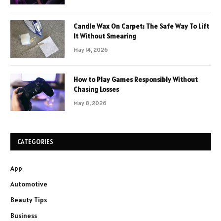
Candle Wax On Carpet: The Safe Way To Lift
It Without Smearing
May 14, 2026
How to Play Games Responsibly Without
Chasing Losses
May 8, 2026
CATEGORIES
App
Automotive
Beauty Tips
Business