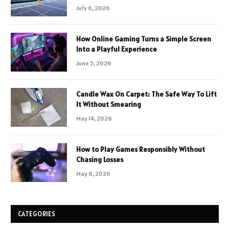
July 6, 2026
How Online Gaming Turns a Simple Screen
Into a Playful Experience
June 5, 2026
Candle Wax On Carpet: The Safe Way To Lift
It Without Smearing
May 14, 2026
How to Play Games Responsibly Without
Chasing Losses
May 8, 2026
CATEGORIES