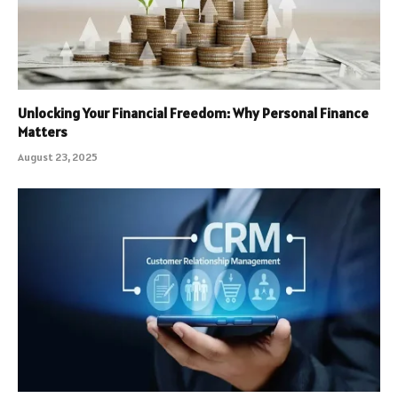
Unlocking Your Financial Freedom: Why Personal Finance
Matters
August 23, 2025