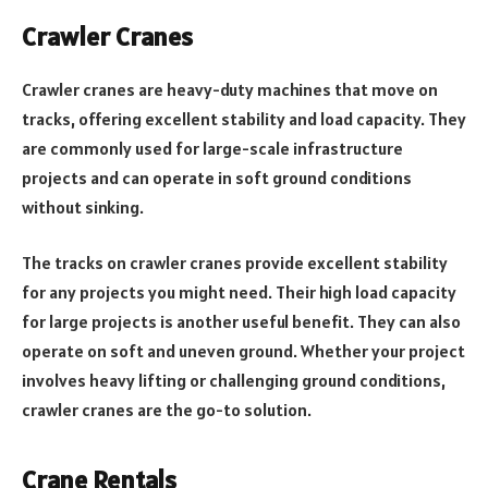
Crawler Cranes
Crawler cranes are heavy-duty machines that move on
tracks, offering excellent stability and load capacity. They
are commonly used for large-scale infrastructure
projects and can operate in soft ground conditions
without sinking.
The tracks on crawler cranes provide excellent stability
for any projects you might need. Their high load capacity
for large projects is another useful benefit. They can also
operate on soft and uneven ground. Whether your project
involves heavy lifting or challenging ground conditions,
crawler cranes are the go-to solution.
Crane Rentals