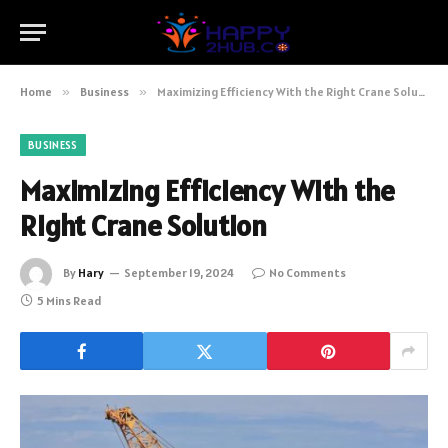
Home
»
Business
»
Maximizing Efficiency With the Right Crane Solution
BUSINESS
Maximizing Efficiency With the
Right Crane Solution
By
Hary
September 19, 2024
No Comments
5 Mins Read