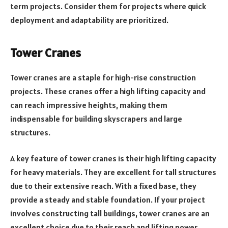
term projects. Consider them for projects where quick
deployment and adaptability are prioritized.
Tower Cranes
Tower cranes are a staple for high-rise construction
projects. These cranes offer a high lifting capacity and
can reach impressive heights, making them
indispensable for building skyscrapers and large
structures.
A key feature of tower cranes is their high lifting capacity
for heavy materials. They are excellent for tall structures
due to their extensive reach. With a fixed base, they
provide a steady and stable foundation. If your project
involves constructing tall buildings, tower cranes are an
excellent choice due to their reach and lifting power.