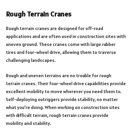
Rough Terrain Cranes
Rough terrain cranes are designed for off-road
applications and are often used in construction sites with
uneven ground. These cranes come with large rubber
tires and four-wheel drive, allowing them to traverse
challenging landscapes.
Rough and uneven terrains are no trouble for rough
terrain cranes. Their four-wheel drive capabilities provide
excellent mobility to move wherever you need them to.
Self-deploying outriggers provide stability, no matter
what you’re doing. When working on construction sites
with difficult terrain, rough terrain cranes provide
mobility and stability.