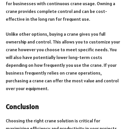
for businesses with continuous crane usage. Owning a
crane provides complete control and can be cost-
effective in the long run for frequent use.
Unlike other options, buying a crane gives you full
ownership and control. This allows you to customize your
crane however you choose to meet specific needs. You
will also have potentially lower long-term costs
depending on how frequently you use the crane. If your
business frequently relies on crane operations,
purchasing a crane can offer the most value and control
over your equipment.
Conclusion
Choosing the right crane solution is critical for
maximizing efficiency and productivity in your projects.