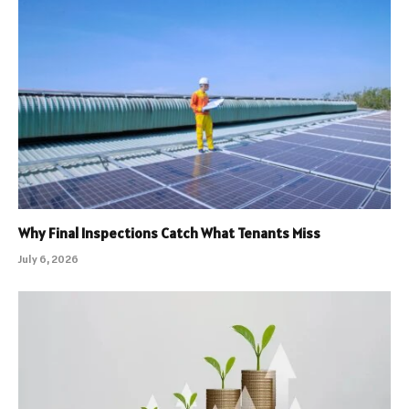
Why Final Inspections Catch What Tenants Miss
July 6, 2026