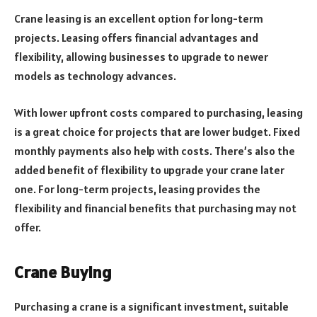
Crane leasing is an excellent option for long-term
projects. Leasing offers financial advantages and
flexibility, allowing businesses to upgrade to newer
models as technology advances.
With lower upfront costs compared to purchasing, leasing
is a great choice for projects that are lower budget. Fixed
monthly payments also help with costs. There’s also the
added benefit of flexibility to upgrade your crane later
one. For long-term projects, leasing provides the
flexibility and financial benefits that purchasing may not
offer.
Crane Buying
Purchasing a crane is a significant investment, suitable