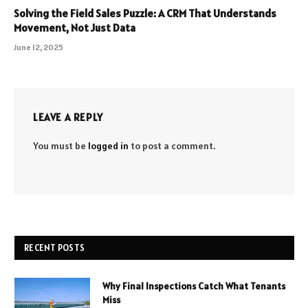
Solving the Field Sales Puzzle: A CRM That Understands
Movement, Not Just Data
June 12, 2025
LEAVE A REPLY
You must be
logged in
to post a comment.
RECENT POSTS
Why Final Inspections Catch What Tenants
Miss