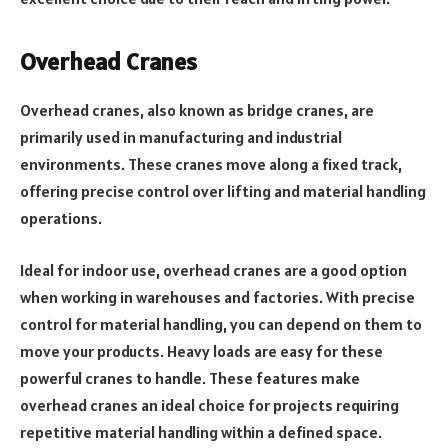
Overhead Cranes
Overhead cranes, also known as bridge cranes, are
primarily used in manufacturing and industrial
environments. These cranes move along a fixed track,
offering precise control over lifting and material handling
operations.
Ideal for indoor use, overhead cranes are a good option
when working in warehouses and factories. With precise
control for material handling, you can depend on them to
move your products. Heavy loads are easy for these
powerful cranes to handle. These features make
overhead cranes an ideal choice for projects requiring
repetitive material handling within a defined space.