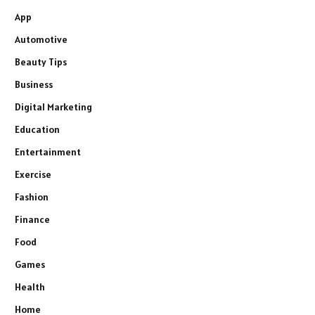
App
Automotive
Beauty Tips
Business
Digital Marketing
Education
Entertainment
Exercise
Fashion
Finance
Food
Games
Health
Home