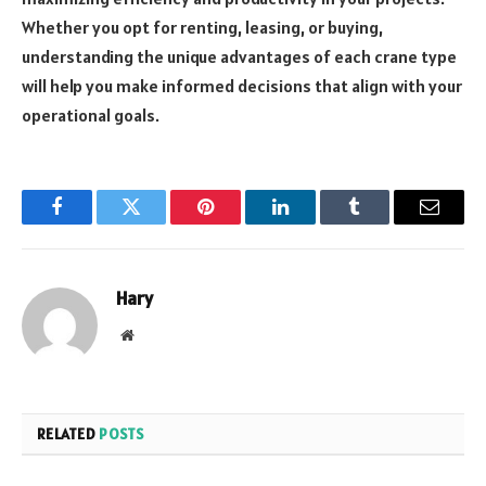
Whether you opt for renting, leasing, or buying,
understanding the unique advantages of each crane type
will help you make informed decisions that align with your
operational goals.
Facebook
Twitter
Pinterest
LinkedIn
Tumblr
Email
Hary
Website
RELATED
POSTS