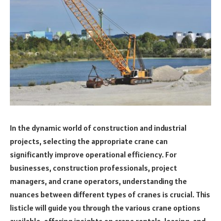
In the dynamic world of construction and industrial
projects, selecting the appropriate crane can
significantly improve operational efficiency. For
businesses, construction professionals, project
managers, and crane operators, understanding the
nuances between different types of cranes is crucial. This
listicle will guide you through the various crane options
available, offering insights on crane rentals, leasing, and