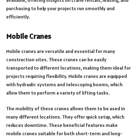
purchasing to help your projects run smoothly and
efficiently.
Mobile Cranes
Mobile cranes are versatile and essential for many
construction sites. These cranes can be easily
transported to different locations, making them ideal for
projects requiring flexibility. Mobile cranes are equipped
with hydraulic systems and telescoping booms, which
allow them to perform a variety of lifting tasks.
The mobility of these cranes allows them to be used in
many different locations. They offer quick setup, which
reduces downtime. These beneficial features make
mobile cranes suitable for both short-term and long-