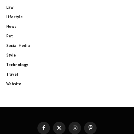
Law
Lifestyle
News
Pet
Social Media
Style
Technology
Travel
Website
Facebook
X
Instagram
Pinterest