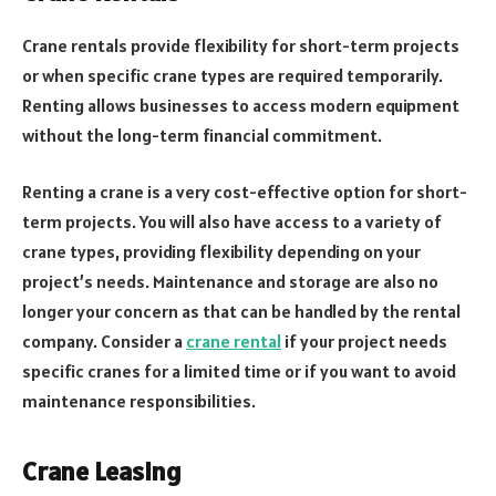
Crane rentals provide flexibility for short-term projects
or when specific crane types are required temporarily.
Renting allows businesses to access modern equipment
without the long-term financial commitment.
Renting a crane is a very cost-effective option for short-
term projects. You will also have access to a variety of
crane types, providing flexibility depending on your
project’s needs. Maintenance and storage are also no
longer your concern as that can be handled by the rental
company. Consider a
crane rental
if your project needs
specific cranes for a limited time or if you want to avoid
maintenance responsibilities.
Crane Leasing