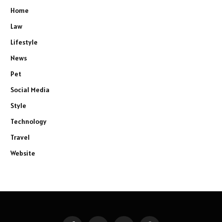
Home
Law
Lifestyle
News
Pet
Social Media
Style
Technology
Travel
Website