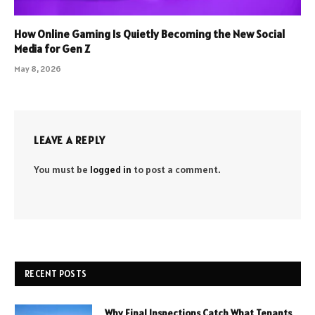
How Online Gaming Is Quietly Becoming the New Social
Media for Gen Z
May 8, 2026
LEAVE A REPLY
You must be
logged in
to post a comment.
RECENT POSTS
Why Final Inspections Catch What Tenants