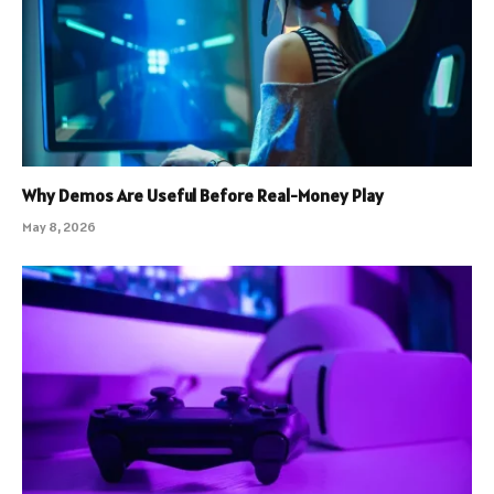
Why Demos Are Useful Before Real-Money Play
May 8, 2026