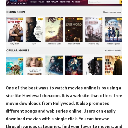
One of the best ways to watch movies online is by using a
site like Moviewatcher.com. It is a website that offers free
movie downloads from Hollywood. It also promotes
different songs and web series online. Users can easily
download movies with a single click. You can browse
through various categories, find your favorite movies, and