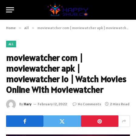
Home
»
All
»
moviewatcher com | moviewatcher apk | moviewatcher io | Watch Movies Online With Moviewatcher
ALL
moviewatcher com |
moviewatcher apk |
moviewatcher io | Watch Movies
Online With Moviewatcher
By
Hary
February 12, 2022
No Comments
2 Mins Read