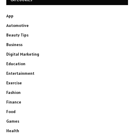
App
Automotive
Beauty Tips
Business
Digital Marketing
Education
Entertainment
Exercise
Fashion
Finance
Food
Games
Health