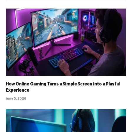
How Online Gaming Turns a Simple Screen Into a Playful
Experience
June 5, 2026