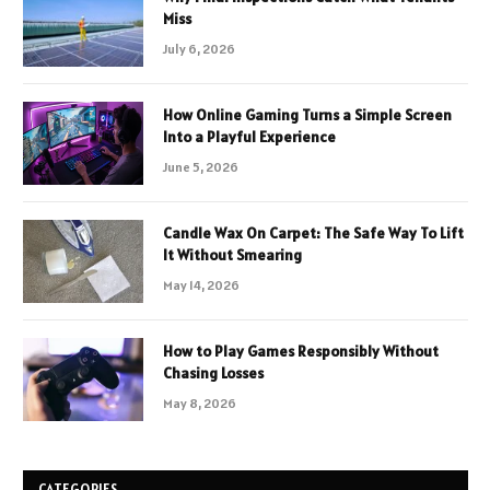
Miss
July 6, 2026
How Online Gaming Turns a Simple Screen
Into a Playful Experience
June 5, 2026
Candle Wax On Carpet: The Safe Way To Lift
It Without Smearing
May 14, 2026
How to Play Games Responsibly Without
Chasing Losses
May 8, 2026
CATEGORIES