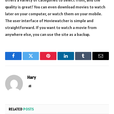
quality is great! You can even download movies to watch
later on your computer, or watch them on your mobile.
The user interface of Moviewatcher is simple and
straightforward. If you want to watch a movie from
anywhere else, you can use the site as a backup.
Facebook
Twitter
Pinterest
LinkedIn
Tumblr
Email
Hary
Website
RELATED
POSTS