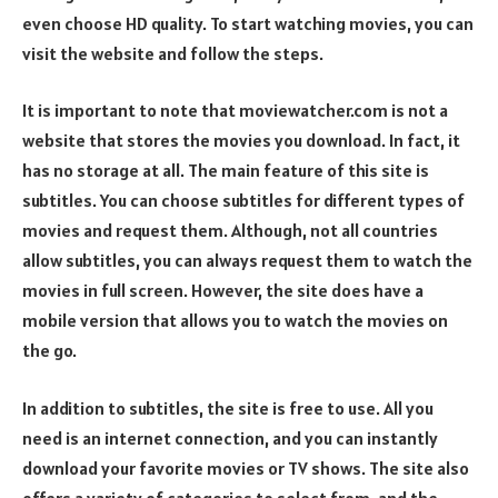
even choose HD quality. To start watching movies, you can
visit the website and follow the steps.
It is important to note that moviewatcher.com is not a
website that stores the movies you download. In fact, it
has no storage at all. The main feature of this site is
subtitles. You can choose subtitles for different types of
movies and request them. Although, not all countries
allow subtitles, you can always request them to watch the
movies in full screen. However, the site does have a
mobile version that allows you to watch the movies on
the go.
In addition to subtitles, the site is free to use. All you
need is an internet connection, and you can instantly
download your favorite movies or TV shows. The site also
offers a variety of categories to select from, and the