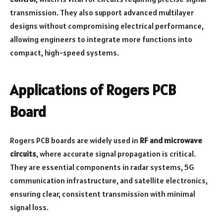
transmission. They also support advanced multilayer
designs without compromising electrical performance,
allowing engineers to integrate more functions into
compact, high-speed systems.
Applications of Rogers PCB
Board
Rogers PCB boards are widely used in
RF and microwave
circuits
, where accurate signal propagation is critical.
They are essential components in radar systems, 5G
communication infrastructure, and satellite electronics,
ensuring clear, consistent transmission with minimal
signal loss.