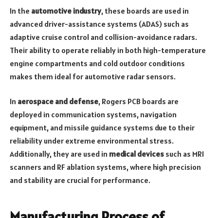
In the
automotive industry
, these boards are used in
advanced driver-assistance systems (ADAS) such as
adaptive cruise control and collision-avoidance radars.
Their ability to operate reliably in both high-temperature
engine compartments and cold outdoor conditions
makes them ideal for automotive radar sensors.
In
aerospace and defense
, Rogers PCB boards are
deployed in communication systems, navigation
equipment, and missile guidance systems due to their
reliability under extreme environmental stress.
Additionally, they are used in
medical devices
such as MRI
scanners and RF ablation systems, where high precision
and stability are crucial for performance.
Manufacturing Process of