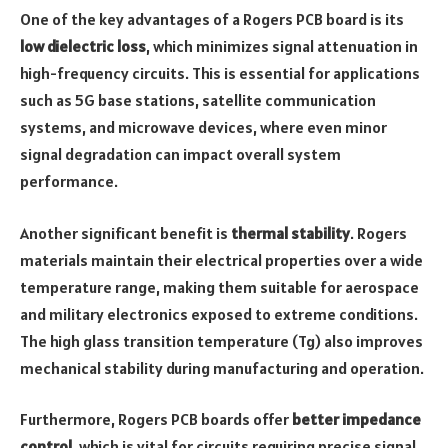
One of the key advantages of a Rogers PCB board is its
low dielectric loss
, which minimizes signal attenuation in
high-frequency circuits. This is essential for applications
such as 5G base stations, satellite communication
systems, and microwave devices, where even minor
signal degradation can impact overall system
performance.
Another significant benefit is
thermal stability
. Rogers
materials maintain their electrical properties over a wide
temperature range, making them suitable for aerospace
and military electronics exposed to extreme conditions.
The high glass transition temperature (Tg) also improves
mechanical stability during manufacturing and operation.
Furthermore, Rogers PCB boards offer
better impedance
control
, which is vital for circuits requiring precise signal