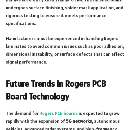
undergoes surface finishing, solder mask application, and
rigorous testing to ensure it meets performance
specifications.
Manufacturers must be experienced in handling Rogers
laminates to avoid common issues such as poor adhesion,
dimensional instability, or surface defects that can affect
signal performance.
Future Trends in Rogers PCB
Board Technology
The demand for
Rogers PCB boards
is expected to grow
rapidly with the expansion of
5G networks
, autonomous
vehicles, advanced radar systems, and high-frequency