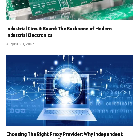
Industrial Circuit Board: The Backbone of Modern
Industrial Electronics
August 20, 2025
Choosing The Right Proxy Provider: Why Independent