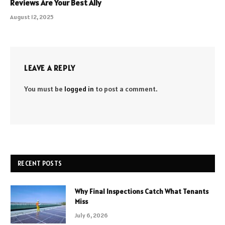
Reviews Are Your Best Ally
August 12, 2025
LEAVE A REPLY
You must be
logged in
to post a comment.
RECENT POSTS
Why Final Inspections Catch What Tenants
Miss
July 6, 2026