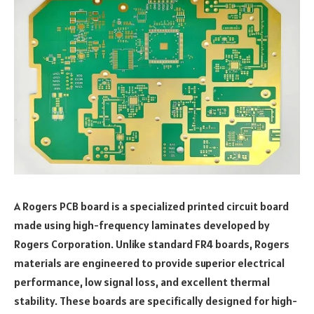
A Rogers PCB board is a specialized printed circuit board
made using high-frequency laminates developed by
Rogers Corporation. Unlike standard FR4 boards, Rogers
materials are engineered to provide superior electrical
performance, low signal loss, and excellent thermal
stability. These boards are specifically designed for high-