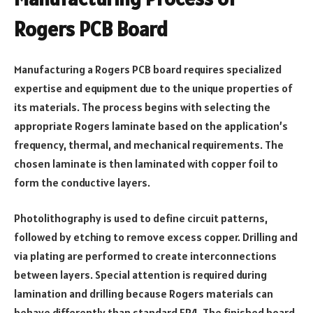
Rogers PCB Board
Manufacturing a Rogers PCB board requires specialized
expertise and equipment due to the unique properties of
its materials. The process begins with selecting the
appropriate Rogers laminate based on the application’s
frequency, thermal, and mechanical requirements. The
chosen laminate is then laminated with copper foil to
form the conductive layers.
Photolithography is used to define circuit patterns,
followed by etching to remove excess copper. Drilling and
via plating are performed to create interconnections
between layers. Special attention is required during
lamination and drilling because Rogers materials can
behave differently than standard FR4. The finished board