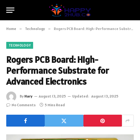
Home
»
Technology
»
Rogers PCB Board: High-Performance Substrate for Advanced Electronics
TECHNOLOGY
Rogers PCB Board: High-
Performance Substrate for
Advanced Electronics
By
Hary
August 13, 2025
Updated:
August 13, 2025
No Comments
5 Mins Read