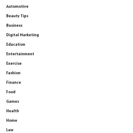
Automotive
Beauty Tips
Business
Digital Marketing
Education
Entertainment
Exercise
Fashion
Finance
Food
Games
Health
Home
Law