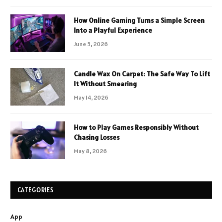
How Online Gaming Turns a Simple Screen
Into a Playful Experience
June 5, 2026
Candle Wax On Carpet: The Safe Way To Lift
It Without Smearing
May 14, 2026
How to Play Games Responsibly Without
Chasing Losses
May 8, 2026
CATEGORIES
App