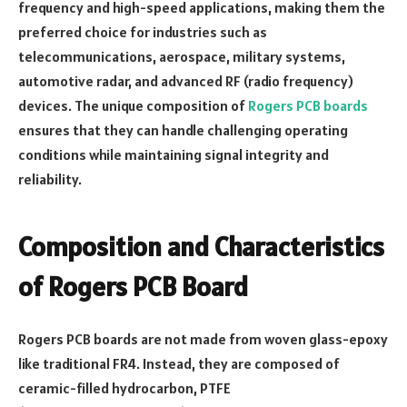
frequency and high-speed applications, making them the
preferred choice for industries such as
telecommunications, aerospace, military systems,
automotive radar, and advanced RF (radio frequency)
devices. The unique composition of
Rogers PCB boards
ensures that they can handle challenging operating
conditions while maintaining signal integrity and
reliability.
Composition and Characteristics
of Rogers PCB Board
Rogers PCB boards are not made from woven glass-epoxy
like traditional FR4. Instead, they are composed of
ceramic-filled hydrocarbon, PTFE