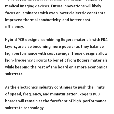
medical imaging devices. Future innovations will likely
focus on laminates with even lower dielectric constants,
improved thermal conductivity, and better cost
efficiency.
Hybrid PCB designs, combining Rogers materials with FR4
layers, are also becoming more popular as they balance
high performance with cost savings. These designs allow
high-frequency circuits to benefit from Rogers materials
while keeping the rest of the board on a more economical
substrate.
As the electronics industry continues to push the limits
of speed, frequency, and miniaturization, Rogers PCB
boards will remain at the forefront of high-performance
substrate technology.