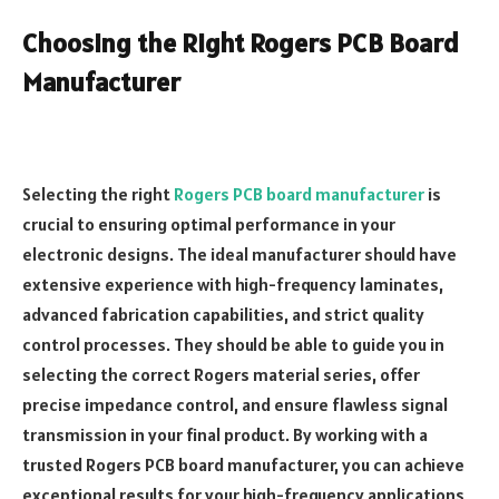
Choosing the Right Rogers PCB Board
Manufacturer
Selecting the right
Rogers PCB board manufacturer
is
crucial to ensuring optimal performance in your
electronic designs. The ideal manufacturer should have
extensive experience with high-frequency laminates,
advanced fabrication capabilities, and strict quality
control processes. They should be able to guide you in
selecting the correct Rogers material series, offer
precise impedance control, and ensure flawless signal
transmission in your final product. By working with a
trusted Rogers PCB board manufacturer, you can achieve
exceptional results for your high-frequency applications,