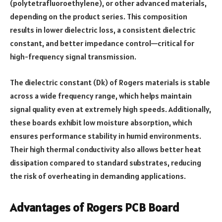
(polytetrafluoroethylene), or other advanced materials,
depending on the product series. This composition
results in lower dielectric loss, a consistent dielectric
constant, and better impedance control—critical for
high-frequency signal transmission.
The dielectric constant (Dk) of Rogers materials is stable
across a wide frequency range, which helps maintain
signal quality even at extremely high speeds. Additionally,
these boards exhibit low moisture absorption, which
ensures performance stability in humid environments.
Their high thermal conductivity also allows better heat
dissipation compared to standard substrates, reducing
the risk of overheating in demanding applications.
Advantages of Rogers PCB Board