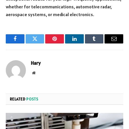
whether for telecommunications, automotive radar,
aerospace systems, or medical electronics.
Facebook
Twitter
Pinterest
LinkedIn
Tumblr
Email
Hary
Website
RELATED
POSTS