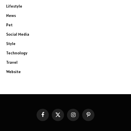
Lifestyle
News
Pet
Social Media
Style
Technology
Travel
Website
Facebook
X
Instagram
Pinterest
(Twitter)