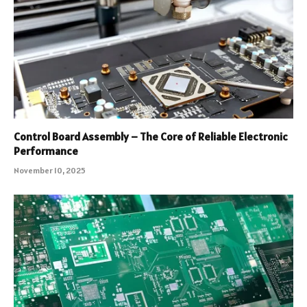
Control Board Assembly – The Core of Reliable Electronic
Performance
November 10, 2025