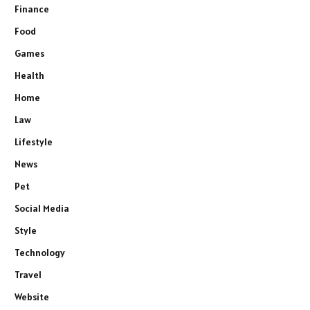
Finance
Food
Games
Health
Home
Law
Lifestyle
News
Pet
Social Media
Style
Technology
Travel
Website