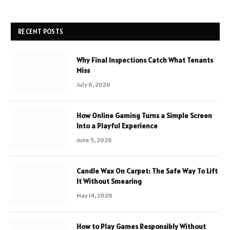
RECENT POSTS
Why Final Inspections Catch What Tenants
Miss
July 6, 2026
How Online Gaming Turns a Simple Screen
Into a Playful Experience
June 5, 2026
Candle Wax On Carpet: The Safe Way To Lift
It Without Smearing
May 14, 2026
How to Play Games Responsibly Without