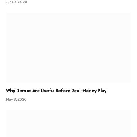
June 5, 2026
Why Demos Are Useful Before Real-Money Play
May 8, 2026