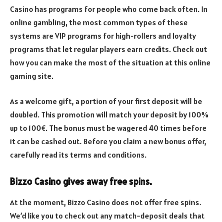
Casino has programs for people who come back often. In
online gambling, the most common types of these
systems are VIP programs for high-rollers and loyalty
programs that let regular players earn credits. Check out
how you can make the most of the situation at this online
gaming site.
As a welcome gift, a portion of your first deposit will be
doubled. This promotion will match your deposit by 100%
up to 100€. The bonus must be wagered 40 times before
it can be cashed out. Before you claim a new bonus offer,
carefully read its terms and conditions.
Bizzo Casino gives away free spins.
At the moment, Bizzo Casino does not offer free spins.
We’d like you to check out any match-deposit deals that