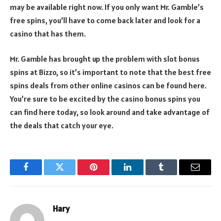
may be available right now. If you only want Mr. Gamble’s
free spins, you’ll have to come back later and look for a
casino that has them.
Mr. Gamble has brought up the problem with slot bonus
spins at Bizzo, so it’s important to note that the best free
spins deals from other online casinos can be found here.
You’re sure to be excited by the casino bonus spins you
can find here today, so look around and take advantage of
the deals that catch your eye.
Facebook
Twitter
Pinterest
LinkedIn
Tumblr
Email
Hary