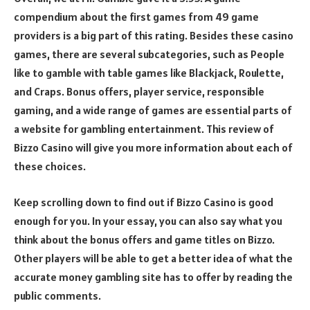
compendium about the first games from 49 game
providers is a big part of this rating. Besides these casino
games, there are several subcategories, such as People
like to gamble with table games like Blackjack, Roulette,
and Craps. Bonus offers, player service, responsible
gaming, and a wide range of games are essential parts of
a website for gambling entertainment. This review of
Bizzo Casino will give you more information about each of
these choices.
Keep scrolling down to find out if Bizzo Casino is good
enough for you. In your essay, you can also say what you
think about the bonus offers and game titles on Bizzo.
Other players will be able to get a better idea of what the
accurate money gambling site has to offer by reading the
public comments.