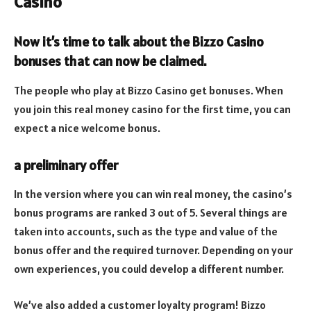
Casino
Now it’s time to talk about the Bizzo Casino
bonuses that can now be claimed.
The people who play at Bizzo Casino get bonuses. When
you join this real money casino for the first time, you can
expect a nice welcome bonus.
a preliminary offer
In the version where you can win real money, the casino’s
bonus programs are ranked 3 out of 5. Several things are
taken into accounts, such as the type and value of the
bonus offer and the required turnover. Depending on your
own experiences, you could develop a different number.
We’ve also added a customer loyalty program! Bizzo