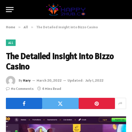
Home
»
All
»
The Detailed insight into Bizzo Casino
ALL
The Detailed insight into Bizzo
Casino
By
Hary
March 20, 2022
Updated:
July 1, 2022
No Comments
4 Mins Read