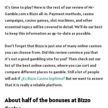
It’s time to play! Here is the rest of our review of Mr-
Gamble.com x Bizzo all-in. Payment methods, casino
campaigns, casino games, slot machines, and other
essential topics will be covered in detail. We’ll do our best
to keep this information as up-to-date as possible.
Don’t forget that Bizzo is just one of many online casinos
you can choose from. Did this review convince you that
it’s not a good gambling site for you? Then check out our
list of the best online casinos, where you can sort and
compare different places to gamble. Still a lot of people
will ask if
¿Es Bizzo Casino legítimo?
But we want to assure
that it is really a reliable platform.
About half of the bonuses at Bizzo