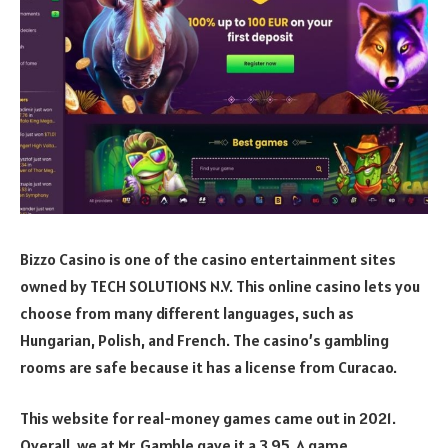
Bizzo Casino is one of the casino entertainment sites
owned by TECH SOLUTIONS N.V. This online casino lets you
choose from many different languages, such as
Hungarian, Polish, and French. The casino’s gambling
rooms are safe because it has a license from Curacao.
This website for real-money games came out in 2021.
Overall, we at Mr. Gamble gave it a 3.95. A game