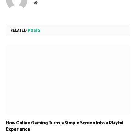
Website
RELATED
POSTS
How Online Gaming Turns a Simple Screen Into a Playful
Experience