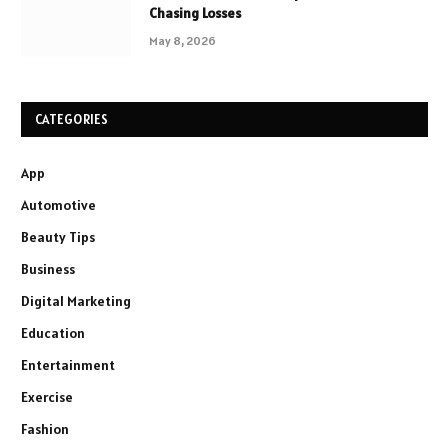
Chasing Losses
May 8, 2026
CATEGORIES
App
Automotive
Beauty Tips
Business
Digital Marketing
Education
Entertainment
Exercise
Fashion