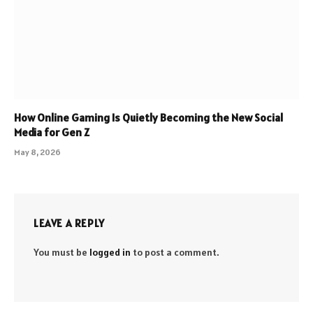
How Online Gaming Is Quietly Becoming the New Social
Media for Gen Z
May 8, 2026
LEAVE A REPLY
You must be
logged in
to post a comment.