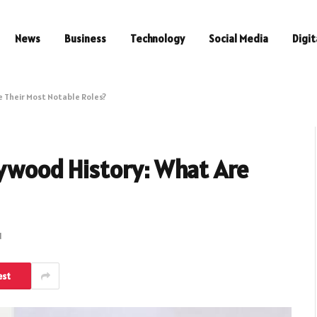
News
Business
Technology
Social Media
Digit
e Their Most Notable Roles?
lywood History: What Are
d
est