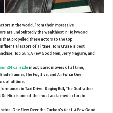
tors in the world. From their impressive
ors are undoubtedly the wealthiest in Hollywood
s that propelled these actors to the top:
nfluential actors of all time, Tom Cruise is best
ranchise, Top Gun, A Few Good Men, Jerry Maguire, and
rium24 canlı izle
most iconic movies of all time,
 Blade Runner, The Fugitive, and Air Force One,
s of all time.
formances in Taxi Driver, Raging Bull, The Godfather
 De Niro is one of the most acclaimed actors in
Shining, One Flew Over the Cuckoo’s Nest, A Few Good