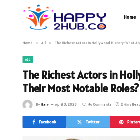
Home
Home
»
All
»
The Richest Actors in Hollywood History: What Ar
ALL
The Richest Actors in Hol
Their Most Notable Roles?
By
Hary
April 3, 2023
No Comments
2 Mins Rea
Facebook
Twitter
Pinter