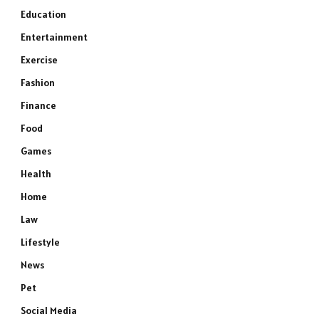
Education
Entertainment
Exercise
Fashion
Finance
Food
Games
Health
Home
Law
Lifestyle
News
Pet
Social Media