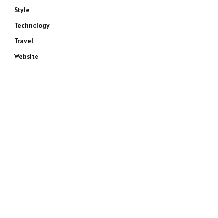
Style
Technology
Travel
Website