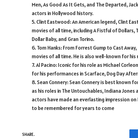
Men, As Good As It Gets, and The Departed, Jack 
actors in Hollywood history.
5. Clint Eastwood: An American legend, Clint E
movies of all time, including A Fistful of Dollars,
Dollar Baby, and Gran Torino.
6. Tom Hanks: From Forrest Gump to Cast Away,
movies of all time. He is also well-known for his 
7. Al Pacino: Iconic for his role as Michael Corle
for his performances in Scarface, Dog Day Afte
8. Sean Connery: Sean Connery is best known for
as his roles in The Untouchables, Indiana Jones
actors have made an everlasting impression on 
to be remembered for years to come
SHARE.