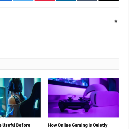
Facebook
Twitter
Pinterest
LinkedIn
Tumblr
Email
Websit
 Useful Before
How Online Gaming Is Quietly