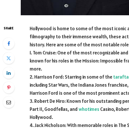
Hollywood is home to some of the most iconic ac
SHARE
filmography to their immense wealth, these act
history. Here are some of the most notable role
1. Tom Cruise: One of the most recognizable and i
known for his roles in the Mission: Impossible f
more.
2. Harrison Ford: Starring in some of the
tarafta
including Star Wars, the Indiana Jones franchise,
Harrison Ford is one of the most prominent actor
3. Robert De Niro: Known for his outstanding per
Part II, Goodfellas, and
whotimes
Casino, Robert
Hollywood.
4. Jack Nicholson: With memorable roles in The 