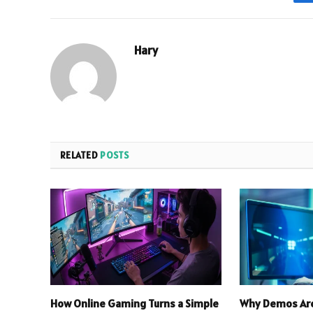
Hary
RELATED
POSTS
How Online Gaming Turns a Simple
Why Demos Are