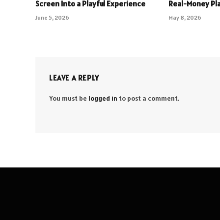
Screen Into a Playful Experience
Real-Money Pl
June 5, 2026
May 8, 2026
LEAVE A REPLY
You must be
logged in
to post a comment.