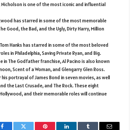
Nicholson is one of the most iconic and influential
astwood has starred in some of the most memorable
 The Good, the Bad, and the Ugly, Dirty Harry, Million
 Tom Hanks has starred in some of the most beloved
roles in Philadelphia, Saving Private Ryan, and Big.
one in The Godfather franchise, Al Pacino is also known
rnoon, Scent of a Woman, and Glengarry Glen Ross.
 his portrayal of James Bond in seven movies, as well
 and the Last Crusade, and The Rock. These eight
Hollywood, and their memorable roles will continue