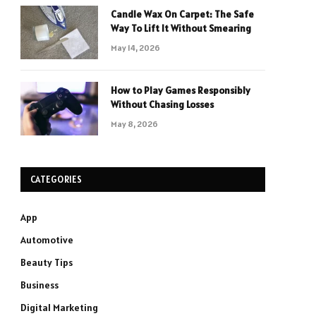
Candle Wax On Carpet: The Safe
Way To Lift It Without Smearing
May 14, 2026
How to Play Games Responsibly
Without Chasing Losses
May 8, 2026
CATEGORIES
App
Automotive
Beauty Tips
Business
Digital Marketing