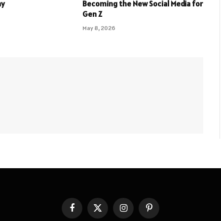
ay
Becoming the New Social Media for
Gen Z
May 8, 2026
Facebook
X
Instagram
Pinterest