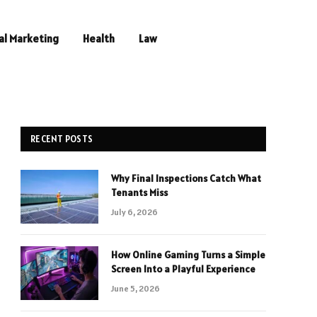
al Marketing
Health
Law
RECENT POSTS
Why Final Inspections Catch What
Tenants Miss
July 6, 2026
How Online Gaming Turns a Simple
Screen Into a Playful Experience
June 5, 2026