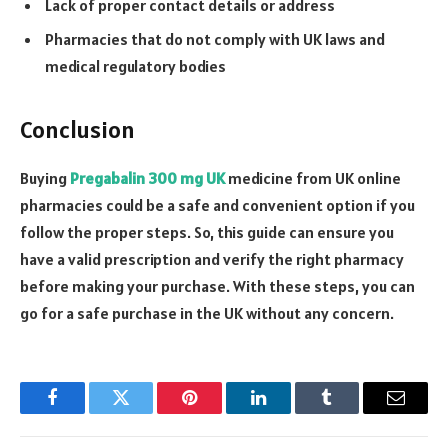
Lack of proper contact details or address
Pharmacies that do not comply with UK laws and
medical regulatory bodies
Conclusion
Buying
Pregabalin 300 mg UK
medicine from UK online
pharmacies could be a safe and convenient option if you
follow the proper steps. So, this guide can ensure you
have a valid prescription and verify the right pharmacy
before making your purchase. With these steps, you can
go for a safe purchase in the UK without any concern.
Facebook
Twitter
Pinterest
LinkedIn
Tumblr
Email