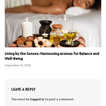
Living by the Senses: Harnessing Aromas for Balance and
Well-Being
September 16, 2025
LEAVE A REPLY
You must be
logged in
to post a comment.