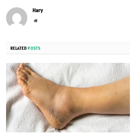
Hary
Website
RELATED
POSTS