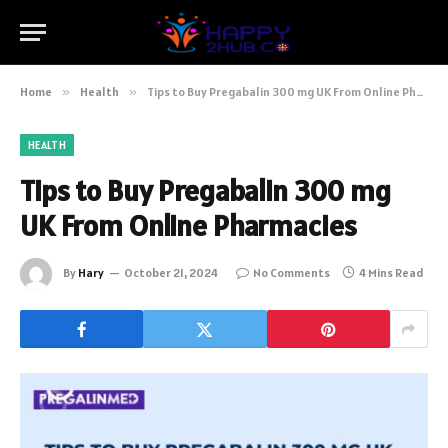
Home
»
Health
»
Tips to Buy Pregabalin 300 mg UK From Online Pharmacies
HEALTH
Tips to Buy Pregabalin 300 mg
UK From Online Pharmacies
By
Hary
October 21, 2024
No Comments
4 Mins Read