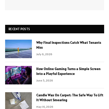
RECENT POSTS
Why Final Inspections Catch What Tenants
Miss
July 6, 2026
How Online Gaming Turns a Simple Screen
Into a Playful Experience
June 5, 2026
Candle Wax On Carpet: The Safe Way To Lift
It Without Smearing
May 14, 2026