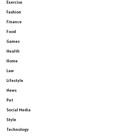
Exercise
Fashion
Finance
Food
Games
Health
Home
Law
Lifestyle
News
Pet
Social Media
Style
Technology