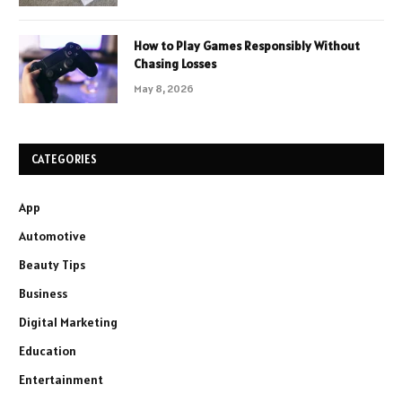
How to Play Games Responsibly Without
Chasing Losses
May 8, 2026
CATEGORIES
App
Automotive
Beauty Tips
Business
Digital Marketing
Education
Entertainment