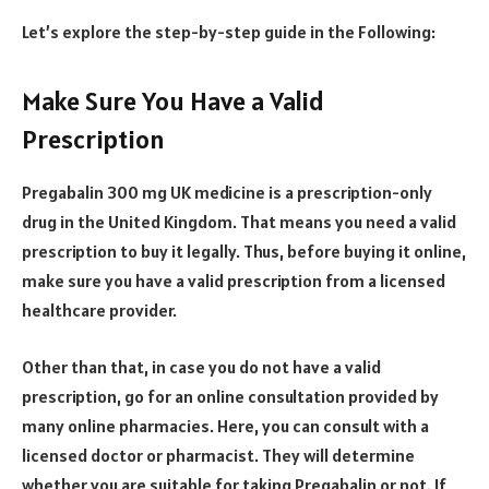
Let’s explore the step-by-step guide in the Following:
Make Sure You Have a Valid
Prescription
Pregabalin 300 mg UK medicine is a prescription-only
drug in the United Kingdom. That means you need a valid
prescription to buy it legally. Thus, before buying it online,
make sure you have a valid prescription from a licensed
healthcare provider.
Other than that, in case you do not have a valid
prescription, go for an online consultation provided by
many online pharmacies. Here, you can consult with a
licensed doctor or pharmacist. They will determine
whether you are suitable for taking Pregabalin or not. If