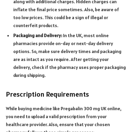
along with additional charges. Hidden charges can
inflate the final price sometimes. Also, be aware of
too low prices. This could be a sign of illegal or
counterfeit products.
Packaging and Delivery:
In the UK, most online
pharmacies provide on-day or next-day delivery
options. So, make sure delivery times and packaging
are as intact as you require. After getting your
delivery, check if the pharmacy uses proper packaging
during shipping.
Prescription Requirements
While buying medicine like
Pregabalin 300 mg UK
online,
you need to upload a valid prescription from your
healthcare provider. Also, ensure that your chosen