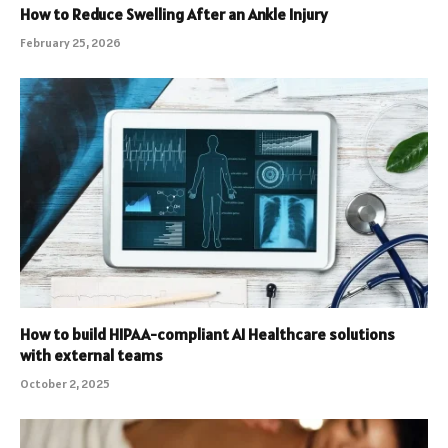
How to Reduce Swelling After an Ankle Injury
February 25, 2026
How to build HIPAA-compliant AI Healthcare solutions
with external teams
October 2, 2025