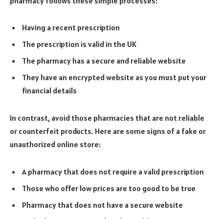
pharmacy follows these simple processes:
Having a recent prescription
The prescription is valid in the UK
The pharmacy has a secure and reliable website
They have an encrypted website as you must put your
financial details
In contrast, avoid those pharmacies that are not reliable
or counterfeit products. Here are some signs of a fake or
unauthorized online store:
A pharmacy that does not require a valid prescription
Those who offer low prices are too good to be true
Pharmacy that does not have a secure website