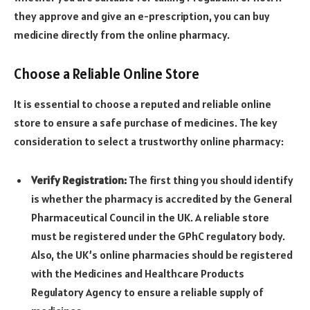
they approve and give an e-prescription, you can buy
medicine directly from the online pharmacy.
Choose a Reliable Online Store
It is essential to choose a reputed and reliable online
store to ensure a safe purchase of medicines. The key
consideration to select a trustworthy online pharmacy:
Verify Registration:
The first thing you should identify
is whether the pharmacy is accredited by the General
Pharmaceutical Council in the UK. A reliable store
must be registered under the GPhC regulatory body.
Also, the UK’s online pharmacies should be registered
with the Medicines and Healthcare Products
Regulatory Agency to ensure a reliable supply of