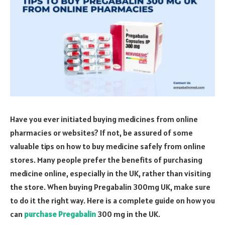
Have you ever initiated buying medicines from online
pharmacies or websites? If not, be assured of some
valuable tips on how to buy medicine safely from online
stores. Many people prefer the benefits of purchasing
medicine online, especially in the UK, rather than visiting
the store. When buying Pregabalin 300mg UK, make sure
to do it the right way. Here is a complete guide on how you
can
purchase Pregabalin
300 mg in the UK.