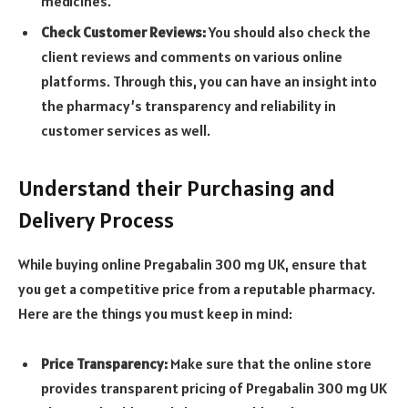
medicines.
Check Customer Reviews:
You should also check the
client reviews and comments on various online
platforms. Through this, you can have an insight into
the pharmacy’s transparency and reliability in
customer services as well.
Understand their Purchasing and
Delivery Process
While buying online Pregabalin 300 mg UK, ensure that
you get a competitive price from a reputable pharmacy.
Here are the things you must keep in mind:
Price Transparency:
Make sure that the online store
provides transparent pricing of
Pregabalin 300 mg UK