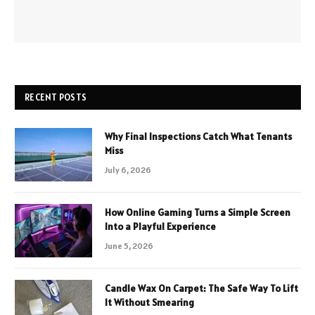
RECENT POSTS
Why Final Inspections Catch What Tenants
Miss
July 6, 2026
How Online Gaming Turns a Simple Screen
Into a Playful Experience
June 5, 2026
Candle Wax On Carpet: The Safe Way To Lift
It Without Smearing