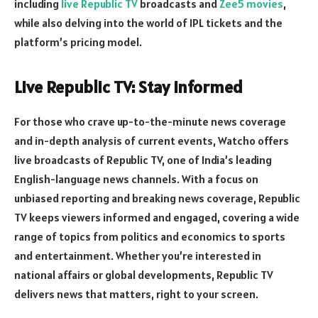
including
live Republic TV
broadcasts and
Zee5 movies
,
while also delving into the world of IPL tickets and the
platform’s pricing model.
Live Republic TV: Stay Informed
For those who crave up-to-the-minute news coverage
and in-depth analysis of current events, Watcho offers
live broadcasts of Republic TV, one of India’s leading
English-language news channels. With a focus on
unbiased reporting and breaking news coverage, Republic
TV keeps viewers informed and engaged, covering a wide
range of topics from politics and economics to sports
and entertainment. Whether you’re interested in
national affairs or global developments, Republic TV
delivers news that matters, right to your screen.