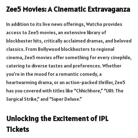
Zee5 Movies: A Cinematic Extravaganza
In addition to its live news offerings, Watcho provides
access to Zee5 movies, an extensive library of
blockbuster hits, critically acclaimed dramas, and beloved
classics. From Bollywood blockbusters to regional
cinema, Zee5 movies offer something for every cinephile,
catering to diverse tastes and preferences. Whether
you’re in the mood for a romantic comedy, a
heartwarming drama, or an action-packed thriller, Zee5
has you covered with titles like “Chhichhore,” “URI: The
Surgical Strike,” and “Super Deluxe.”
Unlocking the Excitement of IPL
Tickets