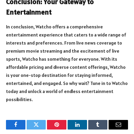
Conclusion: Your Gateway to
Entertainment
In conclusion, Watcho offers a comprehensive
entertainment experience that caters to a wide range of
interests and preferences. From live news coverage to
premium movie streaming and the excitement of live
sports, Watcho has something for everyone. With its
affordable pricing and diverse content offerings, Watcho
is your one-stop destination for staying informed,
entertained, and engaged. So why wait? Tune in to Watcho
today and unlock a world of endless entertainment
possibilities.
Facebook
Twitter
Pinterest
LinkedIn
Tumblr
Email