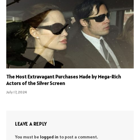
The Most Extravagant Purchases Made by Mega-Rich
Actors of the Silver Screen
July 17, 2024
LEAVE A REPLY
You must be
logged in
to post a comment.