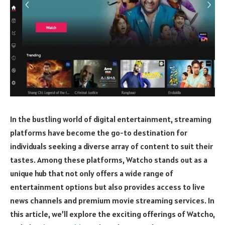
In the bustling world of digital entertainment, streaming
platforms have become the go-to destination for
individuals seeking a diverse array of content to suit their
tastes. Among these platforms, Watcho stands out as a
unique hub that not only offers a wide range of
entertainment options but also provides access to live
news channels and premium movie streaming services. In
this article, we’ll explore the exciting offerings of Watcho,