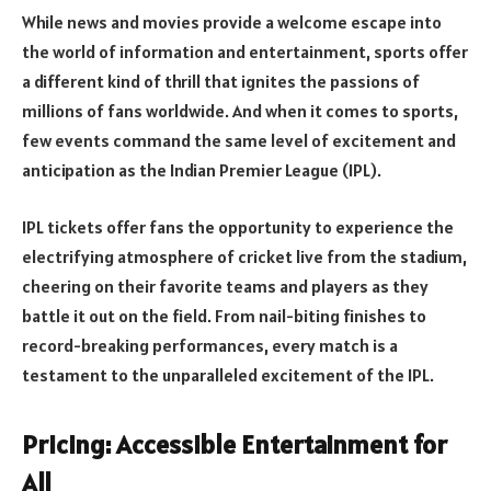
While news and movies provide a welcome escape into
the world of information and entertainment, sports offer
a different kind of thrill that ignites the passions of
millions of fans worldwide. And when it comes to sports,
few events command the same level of excitement and
anticipation as the Indian Premier League (IPL).
IPL tickets offer fans the opportunity to experience the
electrifying atmosphere of cricket live from the stadium,
cheering on their favorite teams and players as they
battle it out on the field. From nail-biting finishes to
record-breaking performances, every match is a
testament to the unparalleled excitement of the IPL.
Pricing: Accessible Entertainment for
All