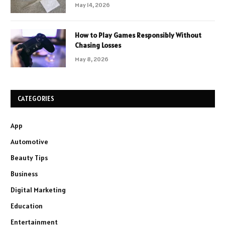
May 14, 2026
How to Play Games Responsibly Without
Chasing Losses
May 8, 2026
CATEGORIES
App
Automotive
Beauty Tips
Business
Digital Marketing
Education
Entertainment