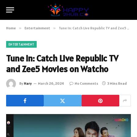
Home
»
Entertainment
»
Tune In: Catch Live Republic TV and Zee5 Movies on Watcho
ENTERTAINMENT
Tune In: Catch Live Republic TV
and Zee5 Movies on Watcho
By
Hary
March 26, 2024
No Comments
3 Mins Read