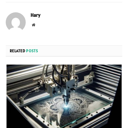
Hary
Website
RELATED
POSTS