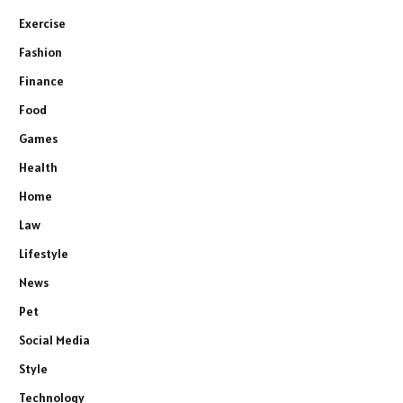
Exercise
Fashion
Finance
Food
Games
Health
Home
Law
Lifestyle
News
Pet
Social Media
Style
Technology