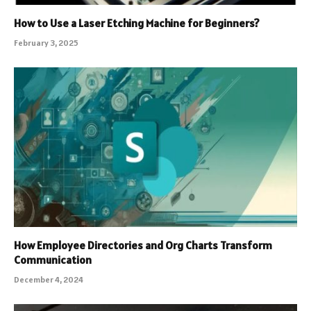
How to Use a Laser Etching Machine for Beginners?
February 3, 2025
How Employee Directories and Org Charts Transform
Communication
December 4, 2024