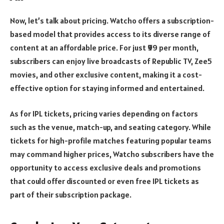
Now, let’s talk about pricing. Watcho offers a subscription-
based model that provides access to its diverse range of
content at an affordable price. For just ₹99 per month,
subscribers can enjoy live broadcasts of Republic TV, Zee5
movies, and other exclusive content, making it a cost-
effective option for staying informed and entertained.
As for IPL tickets, pricing varies depending on factors
such as the venue, match-up, and seating category. While
tickets for high-profile matches featuring popular teams
may command higher prices, Watcho subscribers have the
opportunity to access exclusive deals and promotions
that could offer discounted or even free IPL tickets as
part of their subscription package.