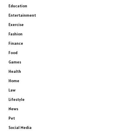
Education
Entertainment
Exercise
Fashion
Finance
Food
Games
Health
Home
Law
Lifestyle
News
Pet
Social Media