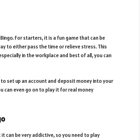
ingo. For starters, it is a fun game that can be
way to either pass the time or relieve stress. This
especially in the workplace and best of all, you can
ed to set up an account and deposit money into your
ou can even go on to play it for real money
go
 it can be very addictive, so you need to play