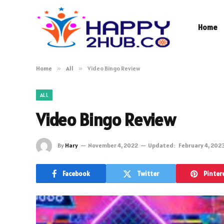
Home
Home
»
All
»
Video Bingo Review
ALL
Video Bingo Review
By
Hary
November 4, 2022
Updated:
February 4, 202
Facebook
Twitter
Pinter