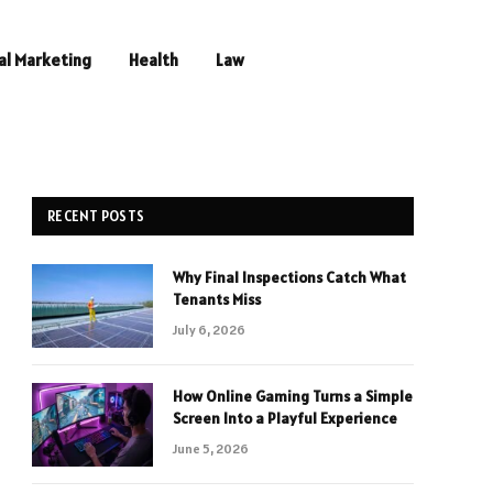
al Marketing
Health
Law
RECENT POSTS
Why Final Inspections Catch What
Tenants Miss
July 6, 2026
How Online Gaming Turns a Simple
Screen Into a Playful Experience
June 5, 2026