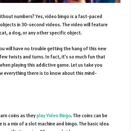
ithout numbers? Yes, video bingo is a fast-paced
objects in 30-second videos. The video will feature
at, a dog, or any other specific object.
ou will have no trouble getting the hang of this new
few twists and turns. In fact, it’s so much fun that
 when playing this addictive game. Let us take you
w everything there is to know about this mind-
earn coins as they
play Video Bingo
. The coins can be
is a mix of a slot machine and bingo. The basic idea