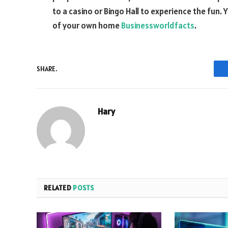
to a casino or Bingo Hall to experience the fun.
of your own home
Businessworldfacts
.
SHARE.
Hary
RELATED
POSTS