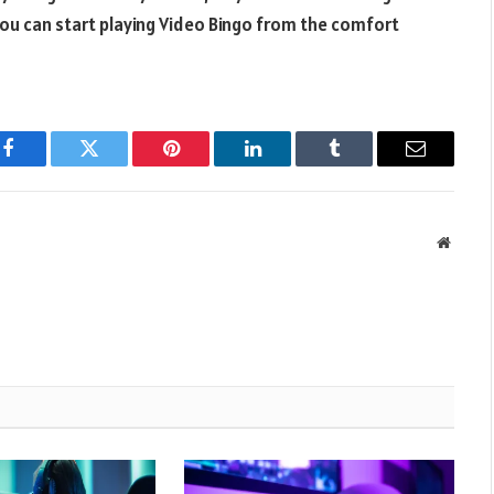
 You can start playing Video Bingo from the comfort
Facebook
Twitter
Pinterest
LinkedIn
Tumblr
Email
Websit