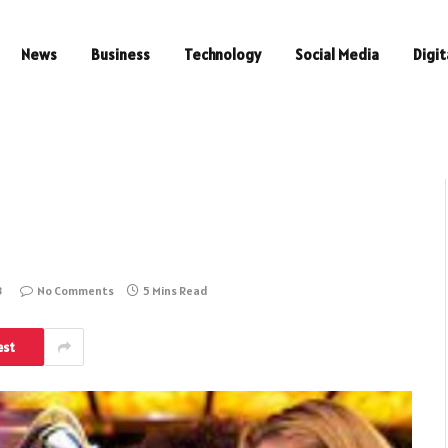
News
Business
Technology
Social Media
Digit
3
No Comments
5 Mins Read
est