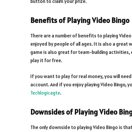
button to claim your prize.
Benefits of Playing Video Bingo
There are a number of benefits to playing Video B
enjoyed by people of all ages. It is also a great 
game is also great for team-building activities, 
play it for free.
If you want to play for real money, you will ne
account. And if you enjoy playing Video Bingo, y
Techlogicagte
.
Downsides of Playing Video Bin
The only downside to playing Video Bingo is that