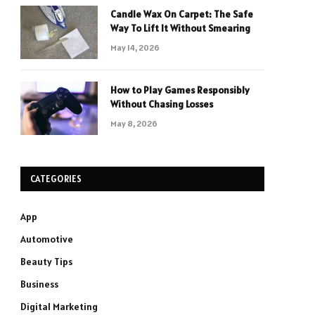
Candle Wax On Carpet: The Safe
Way To Lift It Without Smearing
May 14, 2026
How to Play Games Responsibly
Without Chasing Losses
May 8, 2026
CATEGORIES
App
Automotive
Beauty Tips
Business
Digital Marketing