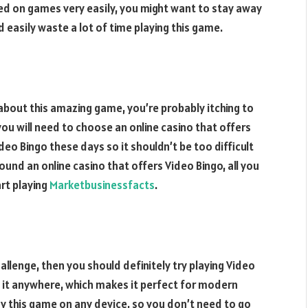
ed on games very easily, you might want to stay away
d easily waste a lot of time playing this game.
about this amazing game, you’re probably itching to
 you will need to choose an online casino that offers
eo Bingo these days so it shouldn’t be too difficult
ound an online casino that offers Video Bingo, all you
rt playing
Marketbusinessfacts
.
allenge, then you should definitely try playing Video
y it anywhere, which makes it perfect for modern
y this game on any device, so you don’t need to go