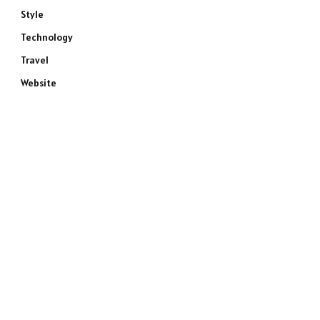
Style
Technology
Travel
Website