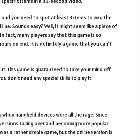
 specific items in a 30-second video.
 and you need to spot at least 3 items to win. The
l be. Sounds easy? Well, it might seem like a piece of
 In fact, many players say that this game is so
hours on end. It is definitely a game that you can’t
out, this game is guaranteed to take your mind off
u don’t need any special skills to play it.
s when handheld devices were all the rage. Since
e versions taking over and becoming more popular
was a rather simple game, but the online version is