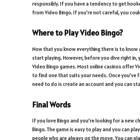
responsibly. If you have a tendency to get hook
from Video Bingo. If you’re not careful, you coul
Where to Play Video Bingo?
Now that you know everything there is to know 
start playing. However, before you dive right in,
Video Bingo games. Most online casinos offer Vid
to find one that suits your needs. Once you’ve f
need to do is create an account and you can sta
Final Words
If you love Bingo and you’re looking for a new ch
Bingo. The game is easy to play and you can pla
people who are always on the move. You can pla