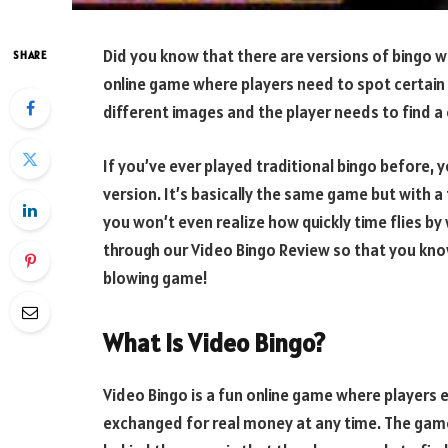
Did you know that there are versions of bingo w
SHARE
online game where players need to spot certain 
different images and the player needs to find a c
If you’ve ever played traditional bingo before, y
version. It’s basically the same game but with a 
you won’t even realize how quickly time flies by
through our Video Bingo Review so that you kno
blowing game!
What Is Video Bingo?
Video Bingo is a fun online game where players 
exchanged for real money at any time. The game 