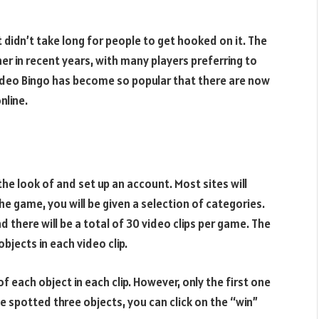
t didn’t take long for people to get hooked on it. The
er in recent years, with many players preferring to
. Video Bingo has become so popular that there are now
nline.
the look of and set up an account. Most sites will
he game, you will be given a selection of categories.
 there will be a total of 30 video clips per game. The
bjects in each video clip.
 each object in each clip. However, only the first one
e spotted three objects, you can click on the “win”