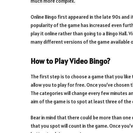
much more complex.
Online Bingo first appeared in the late 90s and i
popularity of the game has increased even furth
play it online rather than going to a Bingo Hall
many different versions of the game available o
How to Play Video Bingo?
The first step is to choose a game that you like 
allow you to play for free. Once you’ve chosen t
The categories will change every few minutes and
aim of the game is to spot at least three of the o
Bear in mind that there could be more than one of
that you spot will count in the game. Once you’v