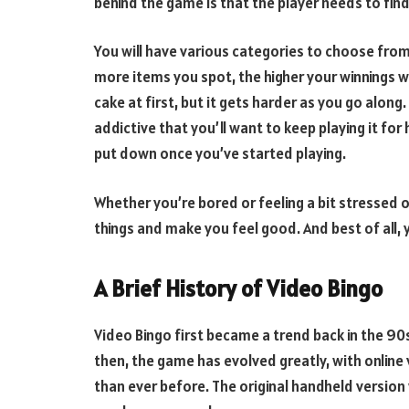
behind the game is that the player needs to find
You will have various categories to choose from
more items you spot, the higher your winnings wil
cake at first, but it gets harder as you go along.
addictive that you’ll want to keep playing it for 
put down once you’ve started playing.
Whether you’re bored or feeling a bit stressed 
things and make you feel good. And best of all, yo
A Brief History of Video Bingo
Video Bingo first became a trend back in the 90
then, the game has evolved greatly, with onlin
than ever before. The original handheld version 