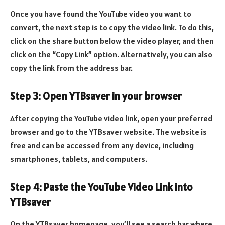
Once you have found the YouTube video you want to
convert, the next step is to copy the video link. To do this,
click on the share button below the video player, and then
click on the “Copy Link” option. Alternatively, you can also
copy the link from the address bar.
Step 3: Open YTBsaver in your browser
After copying the YouTube video link, open your preferred
browser and go to the YTBsaver website. The website is
free and can be accessed from any device, including
smartphones, tablets, and computers.
Step 4: Paste the YouTube Video Link into
YTBsaver
On the YTBsaver homepage, you’ll see a search bar where