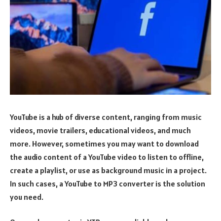
YouTube is a hub of diverse content, ranging from music
videos, movie trailers, educational videos, and much
more. However, sometimes you may want to download
the audio content of a YouTube video to listen to offline,
create a playlist, or use as background music in a project.
In such cases, a YouTube to MP3 converter is the solution
you need.