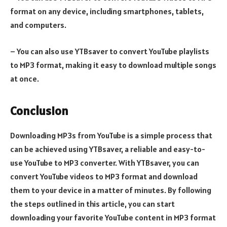
format on any device, including smartphones, tablets,
and computers.
– You can also use YTBsaver to convert YouTube playlists
to MP3 format, making it easy to download multiple songs
at once.
Conclusion
Downloading MP3s from YouTube is a simple process that
can be achieved using YTBsaver, a reliable and easy-to-
use YouTube to MP3 converter. With YTBsaver, you can
convert YouTube videos to MP3 format and download
them to your device in a matter of minutes. By following
the steps outlined in this article, you can start
downloading your favorite YouTube content in MP3 format