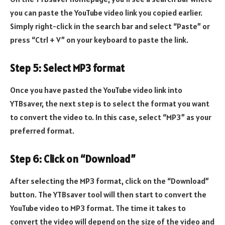
you can paste the YouTube video link you copied earlier.
Simply right-click in the search bar and select “Paste” or
press “Ctrl + V” on your keyboard to paste the link.
Step 5: Select MP3 format
Once you have pasted the YouTube video link into
YTBsaver, the next step is to select the format you want
to convert the video to. In this case, select “MP3” as your
preferred format.
Step 6: Click on “Download”
After selecting the MP3 format, click on the “Download”
button. The YTBsaver tool will then start to convert the
YouTube video to MP3 format. The time it takes to
convert the video will depend on the size of the video and