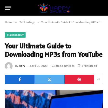
Home
»
Technology
»
Your Ultimate Guide to Downloading MP3s from YouTube
TECHNOLOGY
Your Ultimate Guide to
Downloading MP3s from YouTube
By
Hary
April 21, 2023
No Comments
3 Mins Read