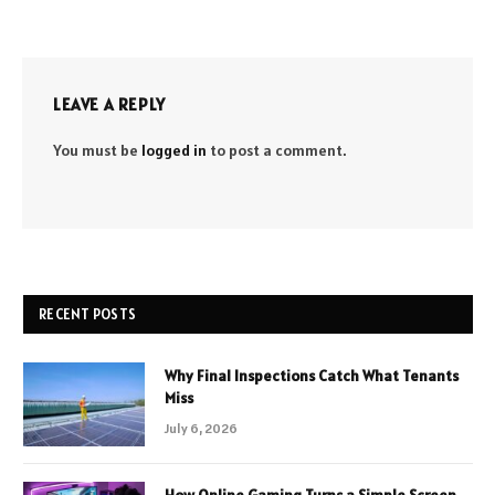
LEAVE A REPLY
You must be
logged in
to post a comment.
RECENT POSTS
Why Final Inspections Catch What Tenants
Miss
July 6, 2026
How Online Gaming Turns a Simple Screen