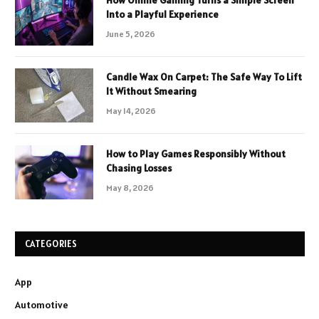
Into a Playful Experience
June 5, 2026
Candle Wax On Carpet: The Safe Way To Lift
It Without Smearing
May 14, 2026
How to Play Games Responsibly Without
Chasing Losses
May 8, 2026
CATEGORIES
App
Automotive