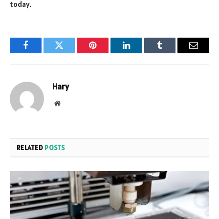
today.
Facebook
Twitter
Pinterest
LinkedIn
Tumblr
Email
Hary
Website
RELATED
POSTS