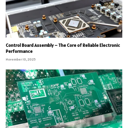
Control Board Assembly – The Core of Reliable Electronic
Performance
November 10, 2025