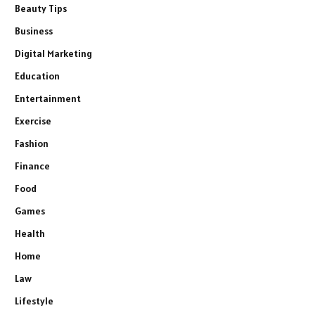
Beauty Tips
Business
Digital Marketing
Education
Entertainment
Exercise
Fashion
Finance
Food
Games
Health
Home
Law
Lifestyle