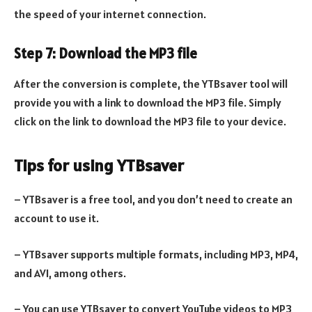
the speed of your internet connection.
Step 7: Download the MP3 file
After the conversion is complete, the YTBsaver tool will
provide you with a link to download the MP3 file. Simply
click on the link to download the MP3 file to your device.
Tips for using YTBsaver
– YTBsaver is a free tool, and you don’t need to create an
account to use it.
– YTBsaver supports multiple formats, including MP3, MP4,
and AVI, among others.
– You can use YTBsaver to convert YouTube videos to MP3