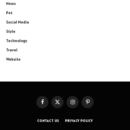
News
Pet
Social Media
Style
Technology
Travel
Website
Facebook
X
Instagram
Pinterest
(Twitter)
CONTACT US
PRIVACY POLICY