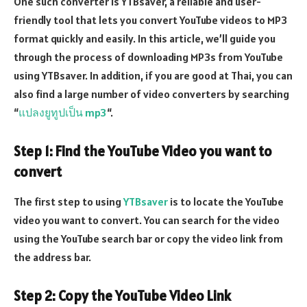
One such converter is YTBsaver, a reliable and user-
friendly tool that lets you convert YouTube videos to MP3
format quickly and easily. In this article, we’ll guide you
through the process of downloading MP3s from YouTube
using YTBsaver. In addition, if you are good at Thai, you can
also find a large number of video converters by searching
“
แปลงยูทูปเป็น mp3
“.
Step 1: Find the YouTube Video you want to
convert
The first step to using
YTBsaver
is to locate the YouTube
video you want to convert. You can search for the video
using the YouTube search bar or copy the video link from
the address bar.
Step 2: Copy the YouTube Video Link