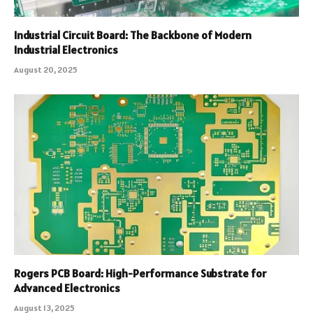
Industrial Circuit Board: The Backbone of Modern
Industrial Electronics
August 20, 2025
Rogers PCB Board: High-Performance Substrate for
Advanced Electronics
August 13, 2025