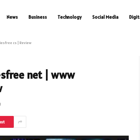
News
Business
Technology
Social Media
Digit
esfree cs | Review
esfree net | www
w
d
est