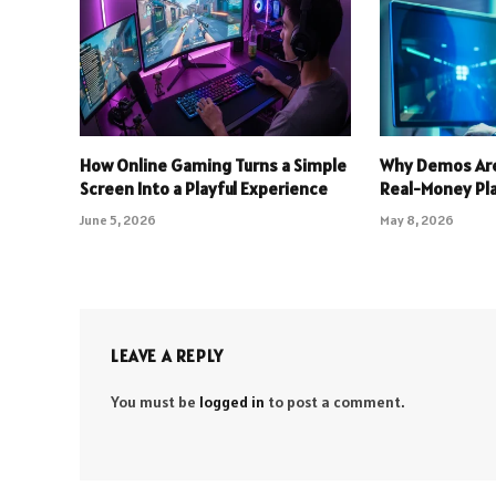
How Online Gaming Turns a Simple
Why Demos Are
Screen Into a Playful Experience
Real-Money Pl
June 5, 2026
May 8, 2026
LEAVE A REPLY
You must be
logged in
to post a comment.