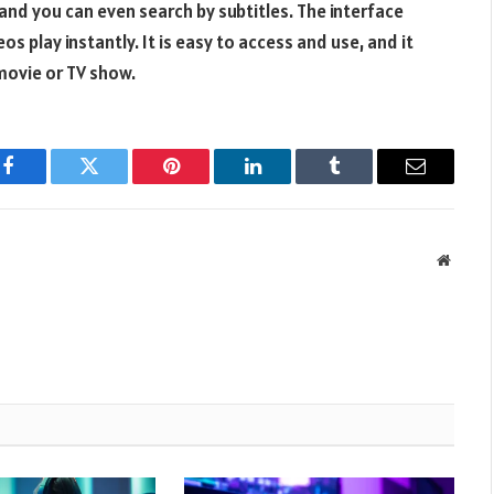
and you can even search by subtitles. The interface
s play instantly. It is easy to access and use, and it
movie or TV show.
Facebook
Twitter
Pinterest
LinkedIn
Tumblr
Email
Websit