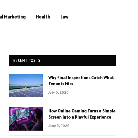
al Marketing
Health
Law
RECENT POSTS
Why Final Inspections Catch What
Tenants Miss
July 6, 2026
How Online Gaming Turns a Simple
Screen Into a Playful Experience
June 5, 2026