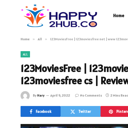
Home
Home
»
All
»
123MoviesFree | 123moviesfree net | www 123movi
ALL
123MoviesFree | 123movi
123moviesfree cs | Revie
By
Hary
April 9, 2022
No Comments
2 Mins Rea
Facebook
Twitter
Pinter