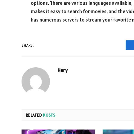
options. There are various languages available, 
makes it easy to search for movies, and the video
has numerous servers to stream your favorite 
SHARE.
Hary
RELATED
POSTS