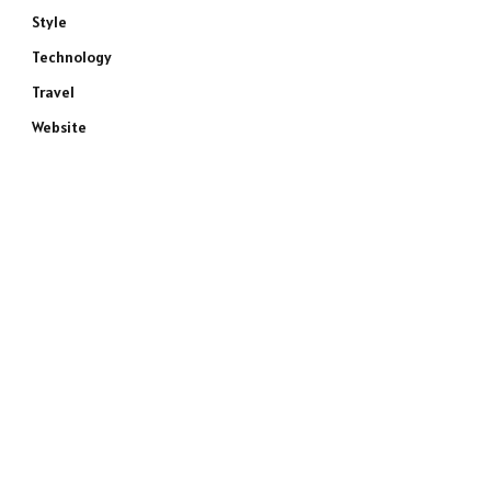
Style
Technology
Travel
Website
e