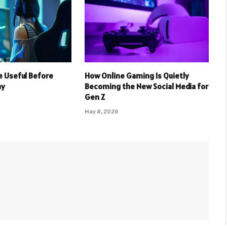
 Useful Before
How Online Gaming Is Quietly
ay
Becoming the New Social Media for
Gen Z
May 8, 2026