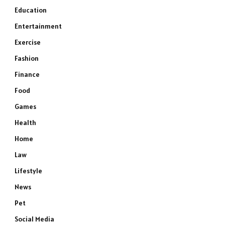
Education
Entertainment
Exercise
Fashion
Finance
Food
Games
Health
Home
Law
Lifestyle
News
Pet
Social Media