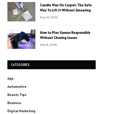
Candle Wax On Carpet: The Safe
Way To Lift It Without Smearing
May 14, 2026
How to Play Games Responsibly
Without Chasing Losses
May 8, 2026
CATEGORIES
App
Automotive
Beauty Tips
Business
Digital Marketing