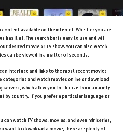
eo content available on the internet. Whether you are
s has it all. The search bar is easy to use and will
your desired movie or TV show. You can also watch
vies can be viewed in a matter of seconds.
lean interface and links to the most recent movies
e categories and watch movies online or download
ng servers, which allow you to choose from a variety
nt by country. If you prefer a particular language or
ou can watch TV shows, movies, and even miniseries,
you want to download a movie, there are plenty of