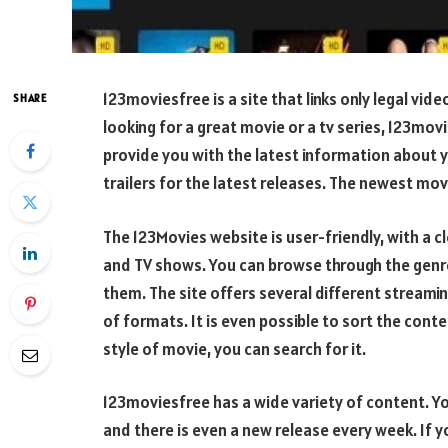
123moviesfree is a site that links only legal vid
SHARE
looking for a great movie or a tv series, 123movie
provide you with the latest information about 
trailers for the latest releases. The newest mo
The 123Movies website is user-friendly, with a c
and TV shows. You can browse through the genr
them. The site offers several different streami
of formats. It is even possible to sort the conte
style of movie, you can search for it.
123moviesfree has a wide variety of content. Y
and there is even a new release every week. If 