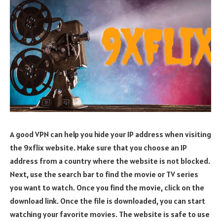
A good VPN can help you hide your IP address when visiting
the 9xflix website. Make sure that you choose an IP
address from a country where the website is not blocked.
Next, use the search bar to find the movie or TV series
you want to watch. Once you find the movie, click on the
download link. Once the file is downloaded, you can start
watching your favorite movies. The website is safe to use