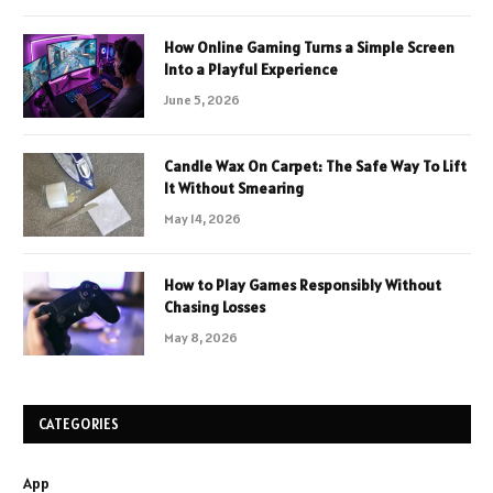
How Online Gaming Turns a Simple Screen
Into a Playful Experience
June 5, 2026
Candle Wax On Carpet: The Safe Way To Lift
It Without Smearing
May 14, 2026
How to Play Games Responsibly Without
Chasing Losses
May 8, 2026
CATEGORIES
App