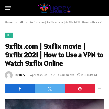
Home
»
All
»
9xflix .com | 9xflix movie | 9xflix 2021 | How to Use a VPN to Watch 9xflix Online
ALL
9xflix .com | 9xflix movie |
9xflix 2021 | How to Use a VPN to
Watch 9xflix Online
By
Hary
April 9, 2022
No Comments
2 Mins Read