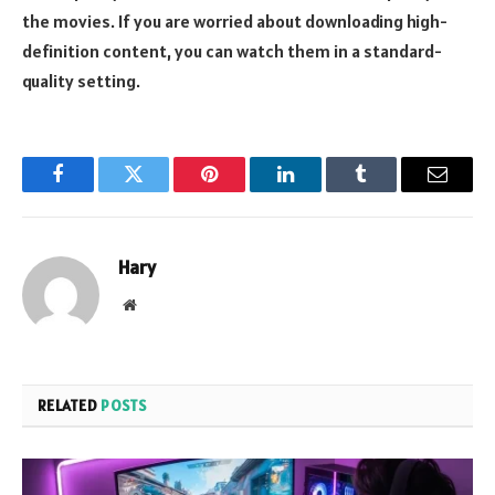
the movies. If you are worried about downloading high-
definition content, you can watch them in a standard-
quality setting.
Facebook
Twitter
Pinterest
LinkedIn
Tumblr
Email
Hary
Website
RELATED
POSTS