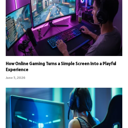
How Online Gaming Turns a Simple Screen Into a Playful
Experience
June 5, 2026