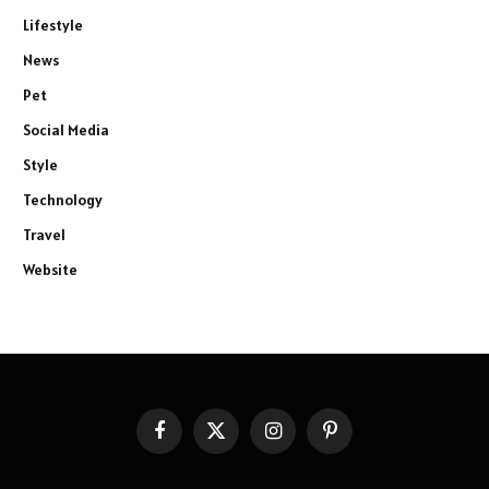
Lifestyle
News
Pet
Social Media
Style
Technology
Travel
Website
Facebook
X
Instagram
Pinterest
(Twitter)