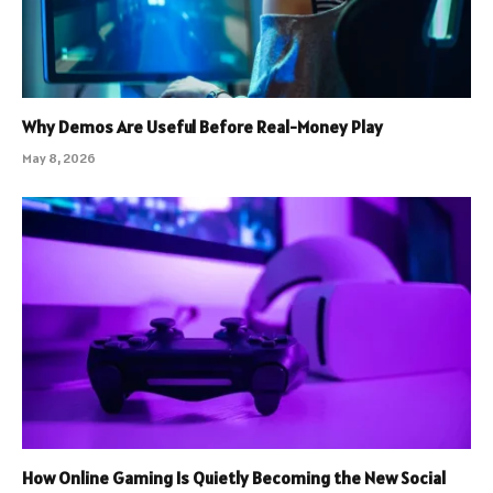
Why Demos Are Useful Before Real-Money Play
May 8, 2026
How Online Gaming Is Quietly Becoming the New Social