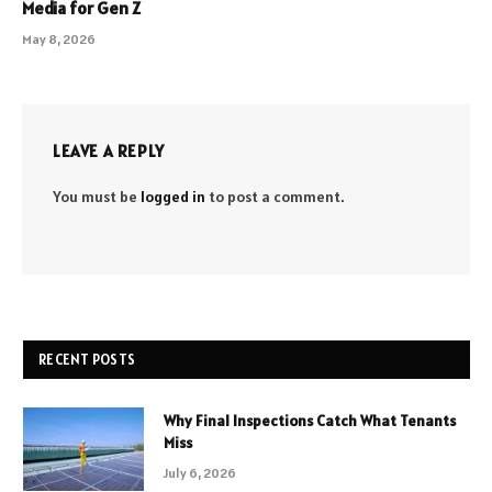
Media for Gen Z
May 8, 2026
LEAVE A REPLY
You must be
logged in
to post a comment.
RECENT POSTS
Why Final Inspections Catch What Tenants
Miss
July 6, 2026