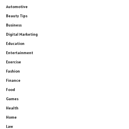
Automotive
Beauty Tips
Business
Digital Marketing
Education
Entertainment
Exercise
Fashion
Finance
Food
Games
Health
Home
Law