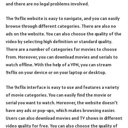
and there are no legal problems involved.
The 9xflix website is easy to navigate, and you can easily
browse through different categories. There are also no
ads on the website. You can also choose the quality of the
video by selecting high definition or standard quality.
There are a number of categories for movies to choose
from. Moreover, you can download movies and serials to
watch offline. With the help of a VPN, you can stream
9xflix on your device or on your laptop or desktop.
The 9xflix interface is easy to use and features a variety
of movie categories. You can easily find the movie or
serial you want to watch. Moreover, the website doesn’t
have any ads or pop-ups, which makes browsing easier.
Users can also download movies and TV shows in different
video quality for free. You can also choose the quality of