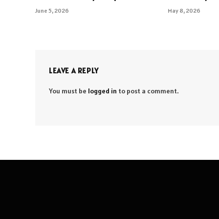
June 5, 2026
May 8, 2026
LEAVE A REPLY
You must be
logged in
to post a comment.