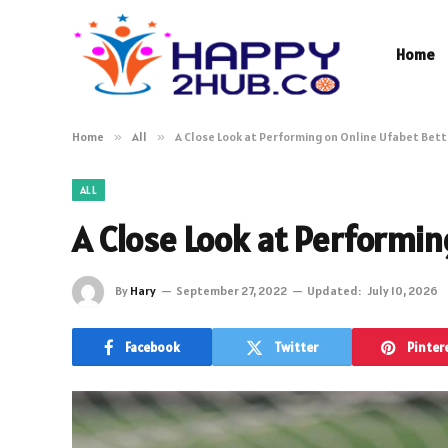
Home
Home
»
All
»
A Close Look at Performing on Online Ufabet Bett
ALL
A Close Look at Performin
By
Hary
September 27, 2022
Updated:
July 10, 2026
Facebook
Twitter
Pinter