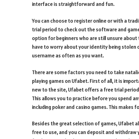
interface is straightforward and fun.
You can choose to register online or with a trad
trial period to check out the software and gam
option for beginners who are still unsure about 
have to worry about your identity being stolen 
username as often as you want.
There are some factors you need to take
natal
playing games on Ufabet. First of all, it is impor
new to the site, Ufabet offers a free trial perio
This allows you to practice before you spend any
including poker and casino games. This makes fo
Besides the great selection of games, Ufabet al
free to use, and you can deposit and withdraw y