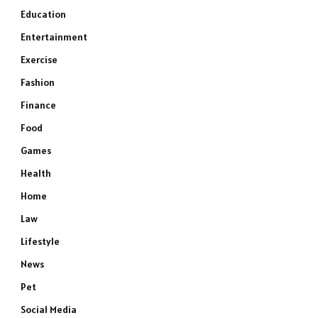
Education
Entertainment
Exercise
Fashion
Finance
Food
Games
Health
Home
Law
Lifestyle
News
Pet
Social Media