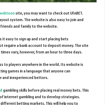
webtoon
site, you may want to check out UFABET.
ayout system. The website is also easy to join and
friends and family to the website.
it easy to sign up and start placing bets
ot require a bank account to deposit money. The site
l times vary, however, from an hour to three days.
s to players anywhere in the world. Its website is
tting games in a language that anyone can
ew and inexperienced bettors.
4d
gambling skills before placing real money bets. This
of internet gambling and to develop strategies.
 different betting markets. This will help you to