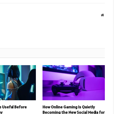
Websit
 Useful Before
How Online Gaming Is Quietly
ay
Becoming the New Social Media for