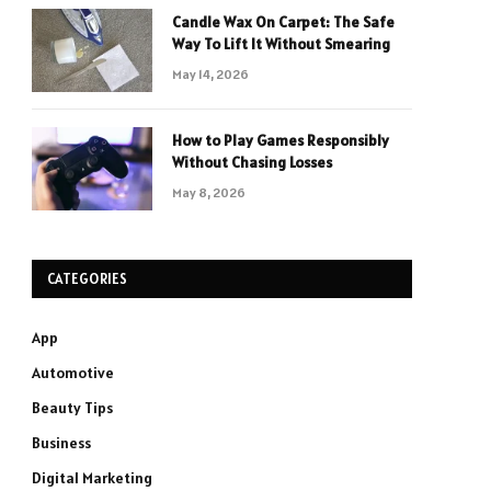
Candle Wax On Carpet: The Safe
Way To Lift It Without Smearing
May 14, 2026
How to Play Games Responsibly
Without Chasing Losses
May 8, 2026
CATEGORIES
App
Automotive
Beauty Tips
Business
Digital Marketing