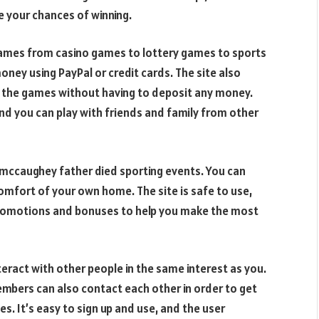
e your chances of winning.
 games from casino games to lottery games to sports
ney using PayPal or credit cards. The site also
out the games without having to deposit any money.
d you can play with friends and family from other
 mccaughey father died
sporting events. You can
mfort of your own home. The site is safe to use,
f promotions and bonuses to help you make the most
eract with other people in the same interest as you.
mbers can also contact each other in order to get
s. It’s easy to sign up and use, and the user