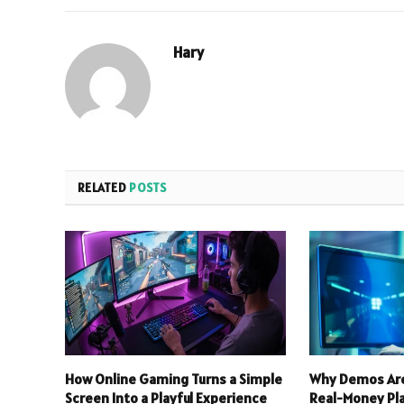
Hary
RELATED
POSTS
How Online Gaming Turns a Simple
Why Demos Are
Screen Into a Playful Experience
Real-Money Pl