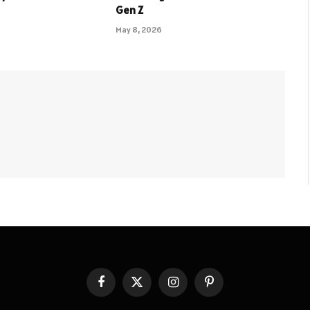
Gen Z
May 8, 2026
Facebook
X
Instagram
Pinterest
(Twitter)