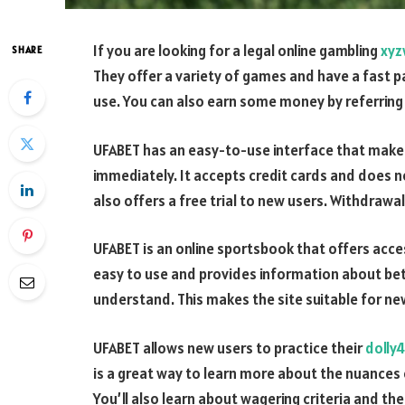
If you are looking for a legal online gambling
xyz
SHARE
They offer a variety of games and have a fast p
use. You can also earn some money by referring 
UFABET has an easy-to-use interface that makes 
immediately. It accepts credit cards and does n
also offers a free trial to new users. Withdrawa
UFABET is an online sportsbook that offers acces
easy to use and provides information about be
understand. This makes the site suitable for n
UFABET allows new users to practice their
dolly
is a great way to learn more about the nuances 
You’ll also learn about wagering criteria and the