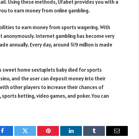
ail. Using these methods, Ufabet provides you with a
you to earn money from online gambling.
bilities to earn money from sports wagering. With
 bet anonymously. Internet gambling has become very
de annually. Every day, around $19 million is made
es
sweet home sextuplets baby died
for sports
casino, and the user can deposit money into their
with other players to increase their chances of
, sports betting, video games, and poker. You can
Facebook
Twitter
Pinterest
LinkedIn
Tumblr
Email