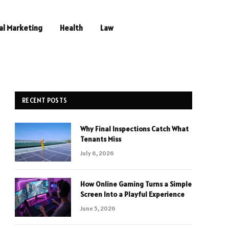
al Marketing
Health
Law
RECENT POSTS
Why Final Inspections Catch What
Tenants Miss
July 6, 2026
How Online Gaming Turns a Simple
Screen Into a Playful Experience
June 5, 2026