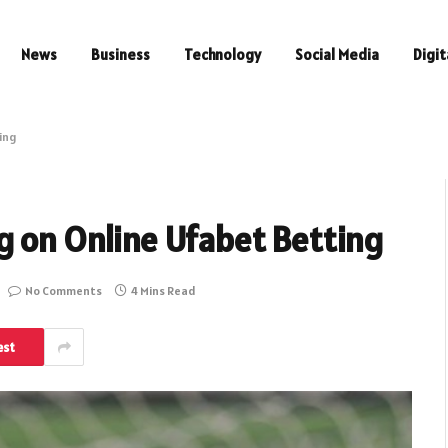
News
Business
Technology
Social Media
Digit
ing
g on Online Ufabet Betting
No Comments
4 Mins Read
est