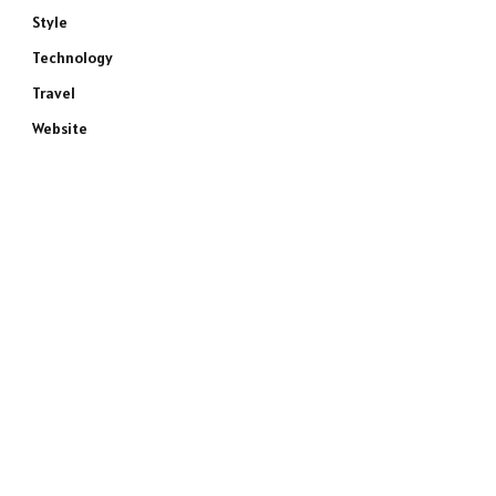
Style
Technology
Travel
Website