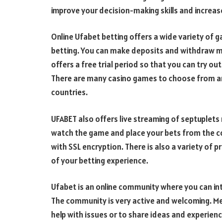
improve your decision-making skills and increas
Online Ufabet betting offers a wide variety of
betting. You can make deposits and withdraw mo
offers a free trial period so that you can try 
There are many casino games to choose from an
countries.
UFABET also offers live streaming of
septuplets
watch the game and place your bets from the co
with SSL encryption. There is also a variety o
of your betting experience.
Ufabet is an online community where you can int
The community is very active and welcoming. Me
help with issues or to share ideas and experience