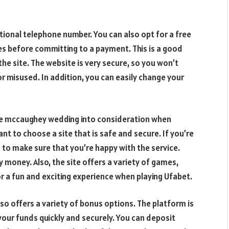
itional telephone number. You can also opt for a free
es before committing to a payment. This is a good
the site. The website is very secure, so you won’t
or misused. In addition, you can easily change your
ie mccaughey wedding
into consideration when
tant to choose a site that is safe and secure. If you’re
d to make sure that you’re happy with the service.
 money. Also, the site offers a variety of games,
r a fun and exciting experience when playing Ufabet.
so offers a variety of bonus options. The platform is
our funds quickly and securely. You can deposit