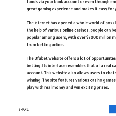
funds via your bank account or even through em
great gaming experience and makes it easy for 
The internet has opened a whole world of possi
the help of various online casinos, people can
popular among users, with over $7000 million ma
from betting online.
The Ufabet website offers a lot of opportuniti
betting. Its interface resembles that of a real 
account. This website also allows users to chat 
winning. The site features various casino games
play with real money and win exciting prizes.
SHARE.